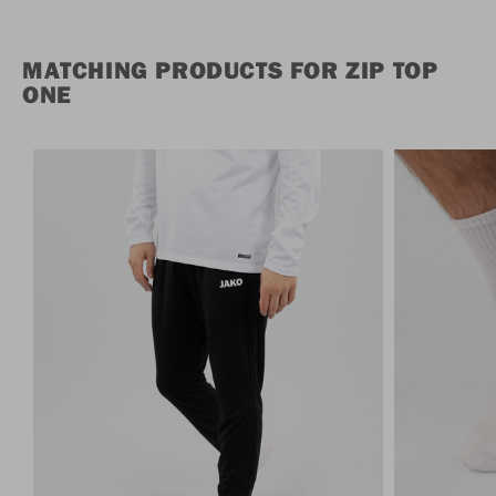
MATCHING PRODUCTS FOR ZIP TOP
ONE