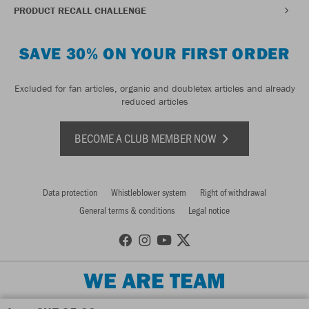
PRODUCT RECALL CHALLENGE
SAVE 30% ON YOUR FIRST ORDER
Excluded for fan articles, organic and doubletex articles and already
reduced articles
BECOME A CLUB MEMBER NOW
Data protection
Whistleblower system
Right of withdrawal
General terms & conditions
Legal notice
WE ARE TEAM