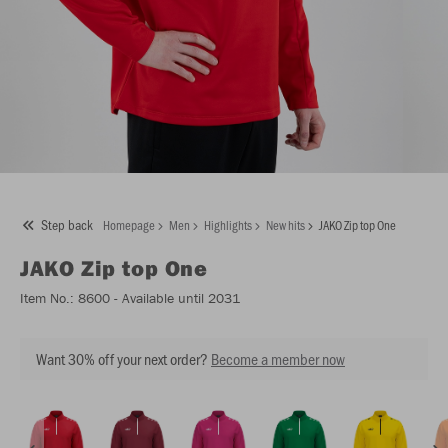
Step back
Homepage
Men
Highlights
New hits
JAKO Zip top One
JAKO
Zip top One
Item No.:
8600
- Available until 2031
Want 30% off your next order?
Become a member now