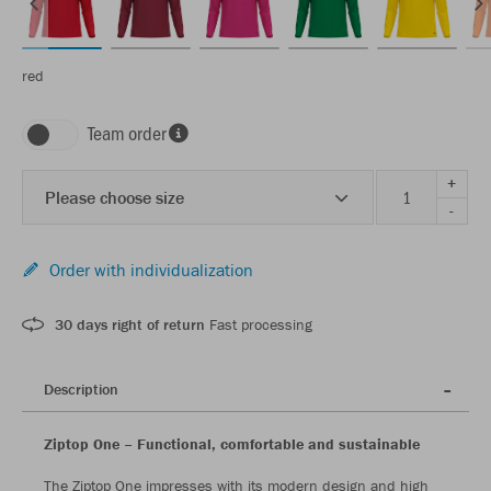
red
Team order
+
Please choose size
-
Order with individualization
30 days right of return
Fast processing
Description
Ziptop One – Functional, comfortable and sustainable
The Ziptop One impresses with its modern design and high