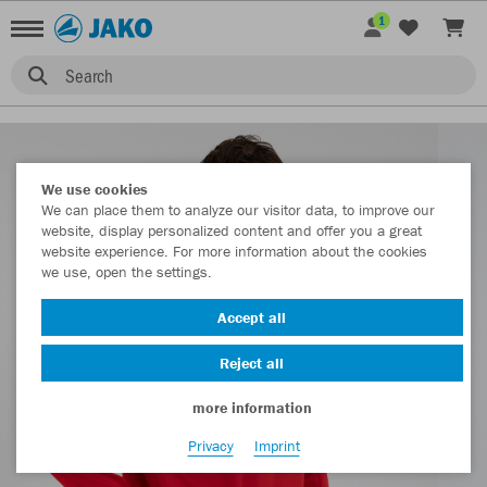
1
Search
We use cookies
We can place them to analyze our visitor data, to improve our
website, display personalized content and offer you a great
website experience. For more information about the cookies
we use, open the settings.
Accept all
Reject all
more information
Privacy
Imprint