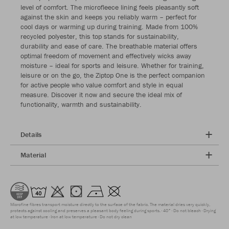
level of comfort. The microfleece lining feels pleasantly soft
against the skin and keeps you reliably warm – perfect for
cool days or warming up during training. Made from 100%
recycled polyester, this top stands for sustainability,
durability and ease of care. The breathable material offers
optimal freedom of movement and effectively wicks away
moisture – ideal for sports and leisure. Whether for training,
leisure or on the go, the Ziptop One is the perfect companion
for active people who value comfort and style in equal
measure. Discover it now and secure the ideal mix of
functionality, warmth and sustainability.
Details
Material
Microfine fibres transport moisture directly to the surface of the fabric. The material dries very quickly,
protects against cooling and preserves a pleasant body feeling during sports.
40°
Do not bleach
Drying
at low temperature
Iron at low temperature
Do not dry clean