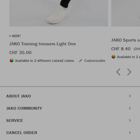
NEW!
JAKO Sports s
JAKO Training trousers Light One
CHF 8.40
CH
CHF 35.00
Available in 2 
Available in 2 different colors
2 colors
Customizable
ABOUT JAKO
JAKO COMMUNITY
SERVICE
CANCEL ORDER