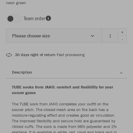
neon green
Team order
+
Please choose size
-
30 days right of return
Fast processing
Description
TUBE socks from JAKO: comfort and flexibility for your
soccer game
The TUBE sock from JAKO completes your outfit on the
soccer pitch. The closed-mesh area on the back has a
moisture-regulating effect and creates good air circulation.
The improved flexibility and secure hold are guaranteed by
ribbed cuffs. The sock is made from 98% polyester and 2%
elastane. It is available in white, red, royal and black and in