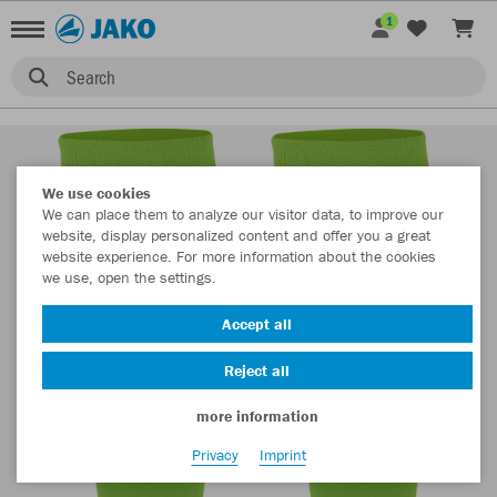
1
Search
We use cookies
We can place them to analyze our visitor data, to improve our
website, display personalized content and offer you a great
website experience. For more information about the cookies
we use, open the settings.
Accept all
Reject all
more information
Privacy
Imprint