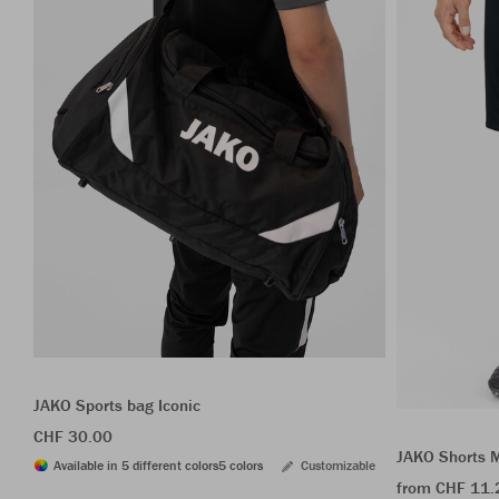
JAKO Sports bag Iconic
CHF 30.00
JAKO Shorts 
Available in 5 different colors
5 colors
Customizable
from CHF 11.