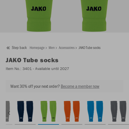
Step back
Homepage
Men
Accessoires
JAKO Tube socks
JAKO
Tube socks
Item No.:
3401
- Available until 2027
Want 30% off your next order?
Become a member now