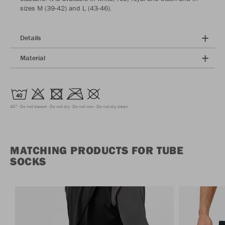
sizes M (39-42) and L (43-46).
Details
Material
40°
Do not bleach
Do not dry
Do not iron
Do not dry clean
MATCHING PRODUCTS FOR TUBE
SOCKS