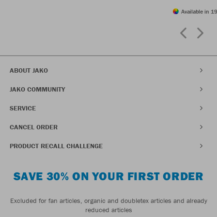
Available in 19
ABOUT JAKO
JAKO COMMUNITY
SERVICE
CANCEL ORDER
PRODUCT RECALL CHALLENGE
SAVE 30% ON YOUR FIRST ORDER
Excluded for fan articles, organic and doubletex articles and already
reduced articles