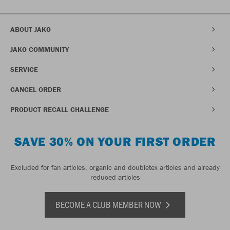
ABOUT JAKO
JAKO COMMUNITY
SERVICE
CANCEL ORDER
PRODUCT RECALL CHALLENGE
SAVE 30% ON YOUR FIRST ORDER
Excluded for fan articles, organic and doubletex articles and already
reduced articles
BECOME A CLUB MEMBER NOW