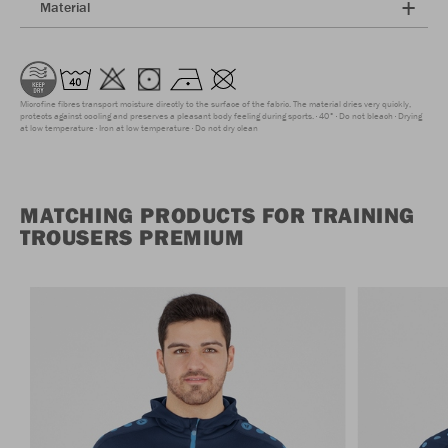
Material
Microfine fibres transport moisture directly to the surface of the fabric. The material dries very quickly,
protects against cooling and preserves a pleasant body feeling during sports.
40°
Do not bleach
Drying
at low temperature
Iron at low temperature
Do not dry clean
MATCHING PRODUCTS FOR TRAINING
TROUSERS PREMIUM