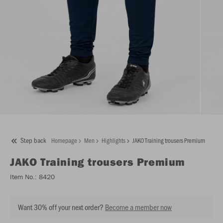
Step back
Homepage
Men
Highlights
JAKO Training trousers Premium
JAKO
Training trousers Premium
Item No.:
8420
Want 30% off your next order?
Become a member now