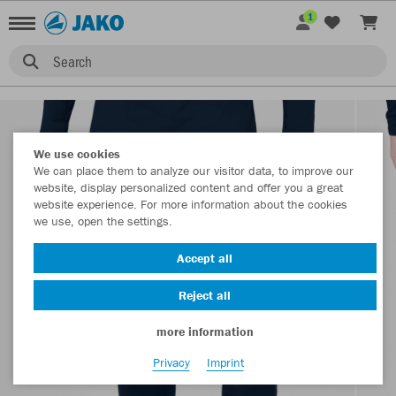
1
Search
We use cookies
We can place them to analyze our visitor data, to improve our
website, display personalized content and offer you a great
website experience. For more information about the cookies
we use, open the settings.
Accept all
Reject all
more information
Privacy
Imprint