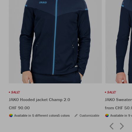
SALE!
SALE!
JAKO Hooded jacket Champ 2.0
JAKO Sweater
CHF 90.00
from CHF 50.
Available in 5 different colors
5 colors
Customizable
Available in 9 