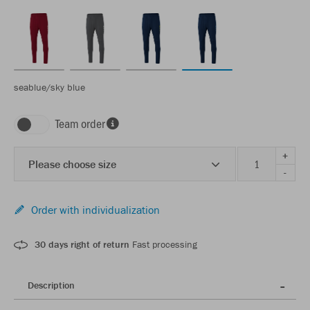
seablue/sky blue
Team order
+
Please choose size
-
Order with individualization
30 days right of return
Fast processing
Description