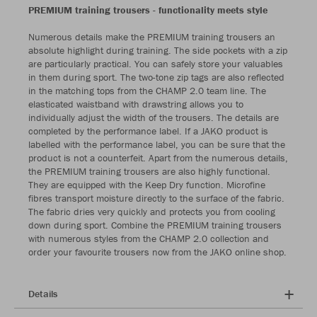
PREMIUM training trousers - functionality meets style
Numerous details make the PREMIUM training trousers an
absolute highlight during training. The side pockets with a zip
are particularly practical. You can safely store your valuables
in them during sport. The two-tone zip tags are also reflected
in the matching tops from the CHAMP 2.0 team line. The
elasticated waistband with drawstring allows you to
individually adjust the width of the trousers. The details are
completed by the performance label. If a JAKO product is
labelled with the performance label, you can be sure that the
product is not a counterfeit. Apart from the numerous details,
the PREMIUM training trousers are also highly functional.
They are equipped with the Keep Dry function. Microfine
fibres transport moisture directly to the surface of the fabric.
The fabric dries very quickly and protects you from cooling
down during sport. Combine the PREMIUM training trousers
with numerous styles from the CHAMP 2.0 collection and
order your favourite trousers now from the JAKO online shop.
Details