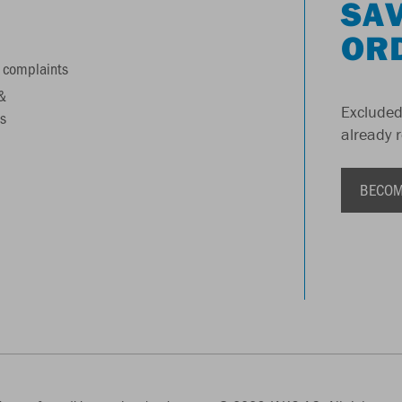
SAV
OR
 complaints
&
Excluded
s
already 
BECOM