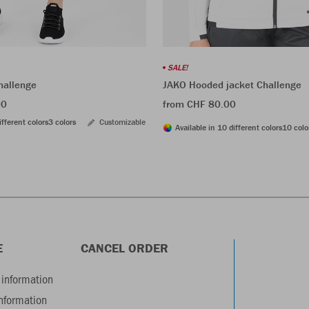
SALE!
hallenge
JAKO Hooded jacket Challenge
00
from CHF 80.00
ifferent colors
3 colors
Customizable
Available in 10 different colors
10 colo
E
CANCEL ORDER
information
information