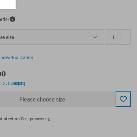
t
order
+
se size
-
individualization
00
AT
plus Shipping
Please choose size
t of return
Fast processing