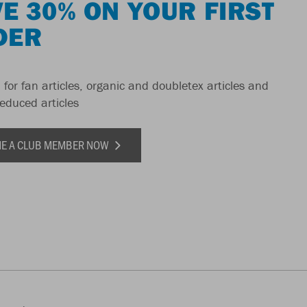
E 30% ON YOUR FIRST
DER
 for fan articles, organic and doubletex articles and
reduced articles
E A CLUB MEMBER NOW