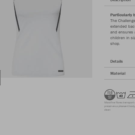
Particularly 
The Challenge
extended back
and ensures a
children in s
shop.
Details
Material
Microfine fibres transport 
preserves a pleasant body 
clean