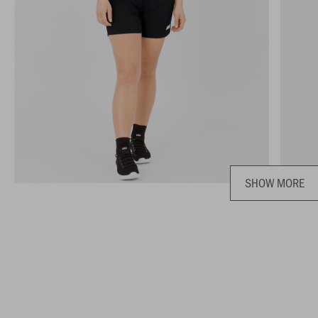
SHOW MORE