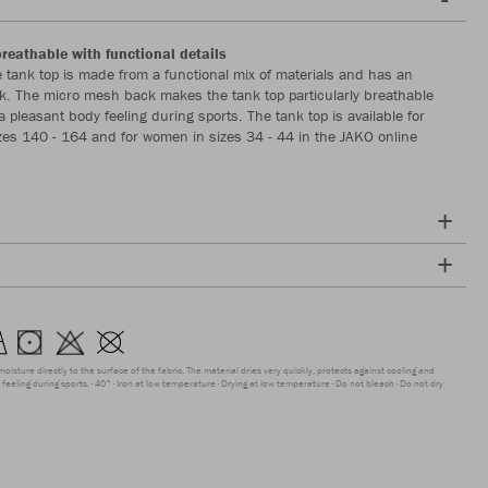
breathable with functional details
 tank top is made from a functional mix of materials and has an
. The micro mesh back makes the tank top particularly breathable
 pleasant body feeling during sports. The tank top is available for
izes 140 - 164 and for women in sizes 34 - 44 in the JAKO online
moisture directly to the surface of the fabric. The material dries very quickly, protects against cooling and
feeling during sports.
40°
Iron at low temperature
Drying at low temperature
Do not bleach
Do not dry