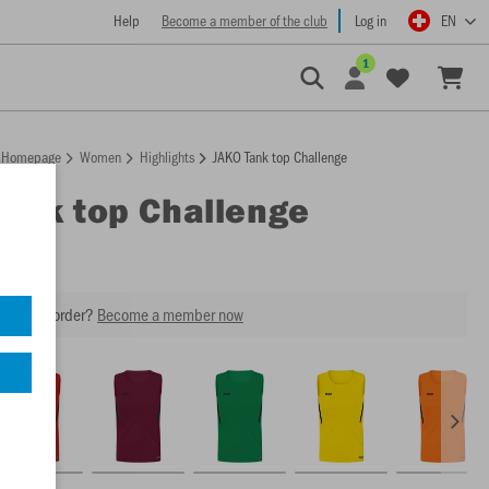
Help
Become a member of the club
Log in
EN
1
Homepage
Women
Highlights
JAKO Tank top Challenge
Tank top Challenge
our next order?
Become a member now