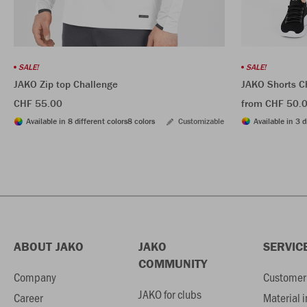
SALE!
SALE!
JAKO Shorts C
JAKO Zip top Challenge
from CHF 50.
CHF 55.00
Available in 3 d
Available in 8 different colors
8 colors
Customizable
ABOUT JAKO
JAKO
SERVIC
COMMUNITY
Company
Customer 
JAKO for clubs
Career
Material 