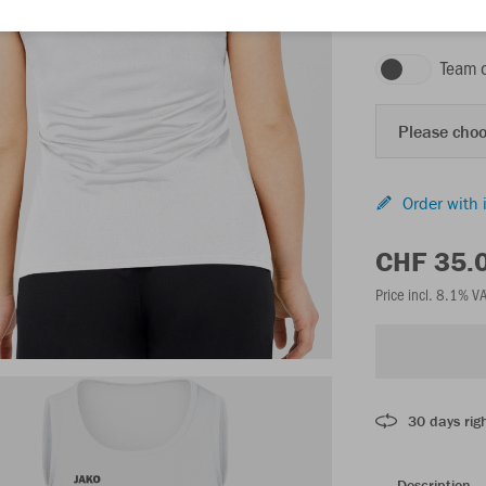
white/anthra ligh
Team 
Please choo
Order with 
CHF 35.
Price incl. 8.1% V
30 days righ
Description