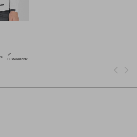
rs
Customizable