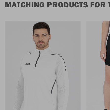
MATCHING PRODUCTS FOR 