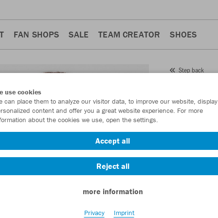
T
FAN SHOPS
SALE
TEAM CREATOR
SHOES
Step back
JAKO
e use cookies
 can place them to analyze our visitor data, to improve our website, display
Item No.:
6021
rsonalized content and offer you a great website experience. For more
formation about the cookies we use, open the settings.
Want 30% off y
Accept all
Reject all
more information
Privacy
Imprint