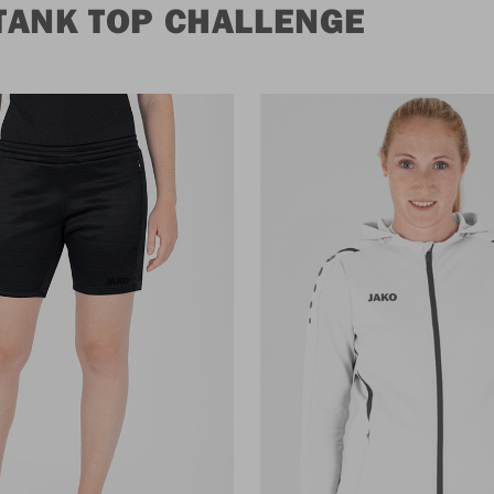
TANK TOP CHALLENGE