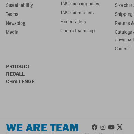
JAKO for companies
Sustainability
Size chart
JAKO for retailers
Teams
Shipping
Find retailers
Newsblog
Returns &
Open a teamshop
Media
Catalogs 
download
Contact
PRODUCT
RECALL
CHALLENGE
WE ARE TEAM