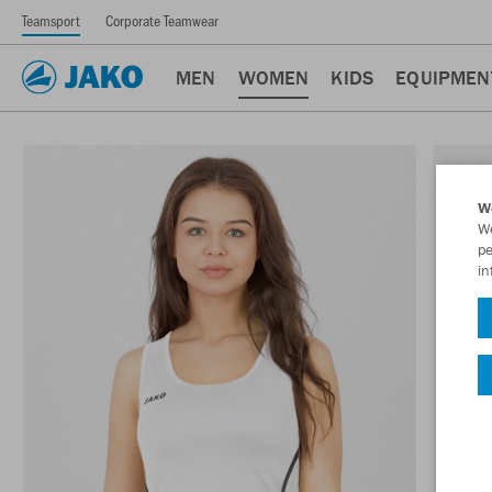
Teamsport
Corporate Teamwear
MEN
WOMEN
KIDS
EQUIPMEN
W
We
pe
in