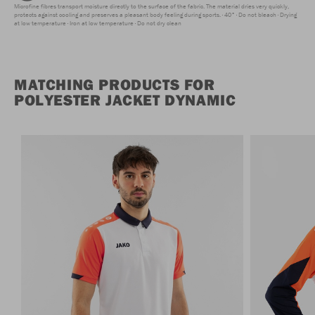
Microfine fibres transport moisture directly to the surface of the fabric. The material dries very quickly,
protects against cooling and preserves a pleasant body feeling during sports.
40°
Do not bleach
Drying
at low temperature
Iron at low temperature
Do not dry clean
MATCHING PRODUCTS FOR
POLYESTER JACKET DYNAMIC