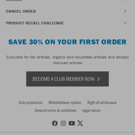
CANCEL ORDER
PRODUCT RECALL CHALLENGE
SAVE 30% ON YOUR FIRST ORDER
Excluded for fan articles, organic and doubletex articles and already
reduced articles
BECOME A CLUB MEMBER NOW
Data protection
Whistleblower system
Right of withdrawal
General terms & conditions
Legal notice