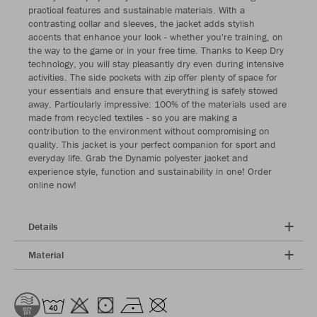
practical features and sustainable materials. With a
contrasting collar and sleeves, the jacket adds stylish
accents that enhance your look - whether you're training, on
the way to the game or in your free time. Thanks to Keep Dry
technology, you will stay pleasantly dry even during intensive
activities. The side pockets with zip offer plenty of space for
your essentials and ensure that everything is safely stowed
away. Particularly impressive: 100% of the materials used are
made from recycled textiles - so you are making a
contribution to the environment without compromising on
quality. This jacket is your perfect companion for sport and
everyday life. Grab the Dynamic polyester jacket and
experience style, function and sustainability in one! Order
online now!
Details
Material