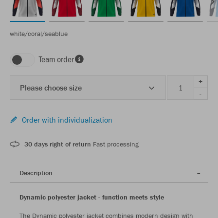
white/coral/seablue
Team order
+
Please choose size
-
Order with individualization
30 days right of return
Fast processing
Description
Dynamic polyester jacket - function meets style
The Dynamic polyester jacket combines modern design with