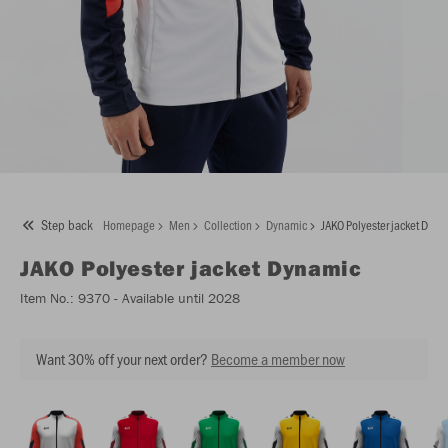
Step back
Homepage
Men
Collection
Dynamic
JAKO Polyester jacket Dyna
JAKO
Polyester jacket Dynamic
Item No.:
9370
- Available until 2028
Want 30% off your next order?
Become a member now