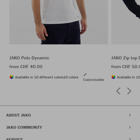
JAKO Polo Dynamic
JAKO Zip top
from CHF 40.00
from CHF 50.
Available in 10 different colors
10 colors
Available in 10
Customizable
ABOUT JAKO
JAKO COMMUNITY
SERVICE