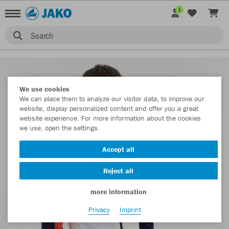
1
Search
We use cookies
We can place them to analyze our visitor data, to improve our
website, display personalized content and offer you a great
website experience. For more information about the cookies
we use, open the settings.
Accept all
Reject all
more information
Privacy
Imprint