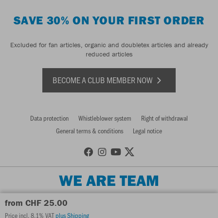
SAVE 30% ON YOUR FIRST ORDER
Excluded for fan articles, organic and doubletex articles and already
reduced articles
BECOME A CLUB MEMBER NOW
Data protection
Whistleblower system
Right of withdrawal
General terms & conditions
Legal notice
WE ARE TEAM
from CHF 25.00
Price incl. 8.1% VAT
plus Shipping