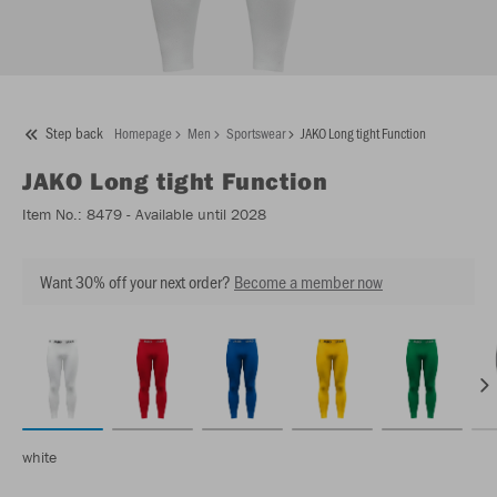
Step back
Homepage
Men
Sportswear
JAKO Long tight Function
JAKO
Long tight Function
Item No.:
8479
- Available until 2028
Want 30% off your next order?
Become a member now
white