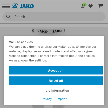
1
Search
We use cookies
We can place them to analyze our visitor data, to improve our
website, display personalized content and offer you a great
website experience. For more information about the cookies
we use, open the settings.
Accept all
Reject all
more information
Privacy
Imprint