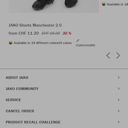
Available in 18
JAKO Shorts Manchester 2.0
from CHF 11.20
CHF 16.00
30 %
Available in 19 different colors
19 colors
Customizable
ABOUT JAKO
JAKO COMMUNITY
SERVICE
CANCEL ORDER
PRODUCT RECALL CHALLENGE