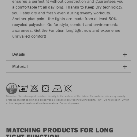
ensures a perfect fit without constriction and guarantees you
a comfortable fit all day long. Thanks to Keep Dry technology,
you'll stay dry and fresh even during sweaty workouts.
Another plus point: the tights are made from at least 50%
recycled polyester. Go for style, comfort and environmental
awareness. Get the Function long tight now and experience
unrivalled comfort!
Details
Material
Microfine fibres transport moisture directly to the surface of the fabric. The material dries very quickly,
protects against cooling and preserves a pleasant body feeling during sports.
40°
Do not bleach
Drying
at low temperature
Iron at low temperature
Do not dry clean
MATCHING PRODUCTS FOR LONG
TIGHT FUNCTION