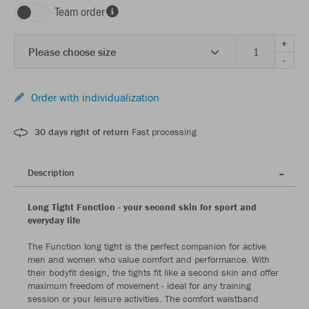
Team order
+
Please choose size
-
Order with individualization
30 days right of return
Fast processing
Description
Long Tight Function - your second skin for sport and
everyday life
The Function long tight is the perfect companion for active
men and women who value comfort and performance. With
their bodyfit design, the tights fit like a second skin and offer
maximum freedom of movement - ideal for any training
session or your leisure activities. The comfort waistband