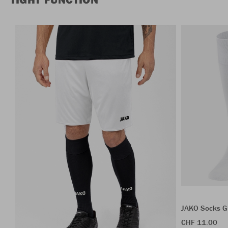
JAKO Socks G
CHF 11.00