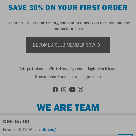
SAVE 30% ON YOUR FIRST ORDER
Excluded for fan articles, organic and doubletex articles and already
reduced articles
BECOME A CLUB MEMBER NOW
Data protection
Whistleblower system
Right of withdrawal
General terms & conditions
Legal notice
WE ARE TEAM
CHF 65.00
Price incl. 8.1% VAT
plus Shipping