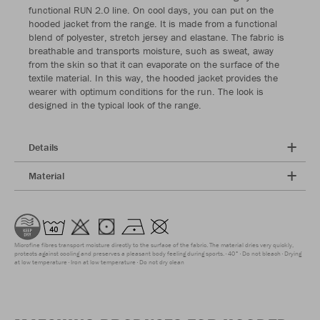
functional RUN 2.0 line. On cool days, you can put on the
hooded jacket from the range. It is made from a functional
blend of polyester, stretch jersey and elastane. The fabric is
breathable and transports moisture, such as sweat, away
from the skin so that it can evaporate on the surface of the
textile material. In this way, the hooded jacket provides the
wearer with optimum conditions for the run. The look is
designed in the typical look of the range.
Details
Material
Microfine fibres transport moisture directly to the surface of the fabric. The material dries very quickly,
protects against cooling and preserves a pleasant body feeling during sports.
40°
Do not bleach
Drying
at low temperature
Iron at low temperature
Do not dry clean