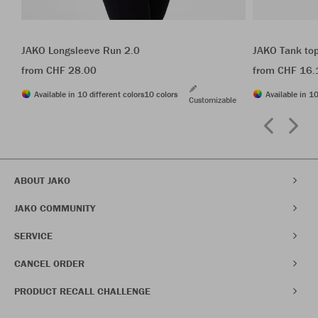
JAKO Longsleeve Run 2.0
JAKO Tank to
from CHF 28.00
from CHF 16.
Available in 10 different colors
10 colors
Available in 10
Customizable
ABOUT JAKO
JAKO COMMUNITY
SERVICE
CANCEL ORDER
PRODUCT RECALL CHALLENGE