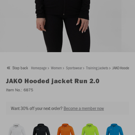
Step back
Homepage
Women
Sportswear
Training jackets
JAKO Hooded ja
JAKO
Hooded jacket Run 2.0
Item No.:
6875
Want 30% off your next order?
Become a member now