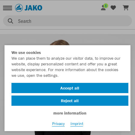
1
Search
We use cookies
We can place them to analyze our visitor data, to improve our
website, display personalized content and offer you a great
website experience. For more information about the cookies
we use, open the settings.
Accept all
Reject all
more information
Privacy
Imprint