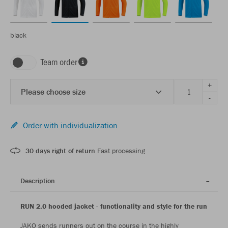
black
Team order
+
Please choose size
-
Order with individualization
30 days right of return
Fast processing
Description
RUN 2.0 hooded jacket - functionality and style for the run
JAKO sends runners out on the course in the highly