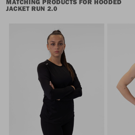
MATCHING PRODUCTS FOR HOODED
JACKET RUN 2.0