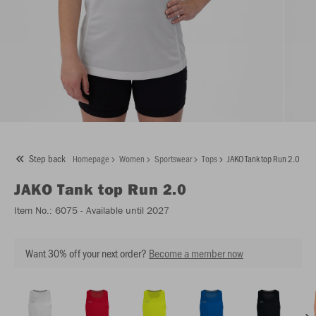
Step back
Homepage
Women
Sportswear
Tops
JAKO Tank top Run 2.0
JAKO
Tank top Run 2.0
Item No.:
6075
- Available until 2027
Want 30% off your next order?
Become a member now