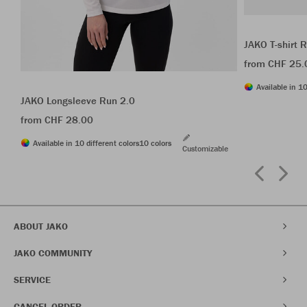
JAKO T-shirt 
from CHF 25.
Available in 10
JAKO Longsleeve Run 2.0
from CHF 28.00
Available in 10 different colors
10 colors
Customizable
ABOUT JAKO
JAKO COMMUNITY
SERVICE
CANCEL ORDER