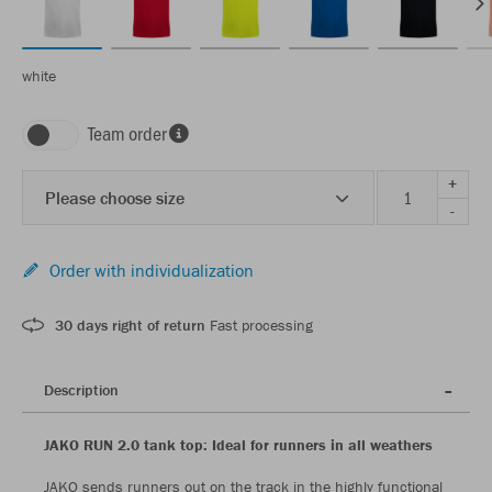
white
Team order
+
Please choose size
-
Order with individualization
30 days right of return
Fast processing
Description
JAKO RUN 2.0 tank top: Ideal for runners in all weathers
JAKO sends runners out on the track in the highly functional