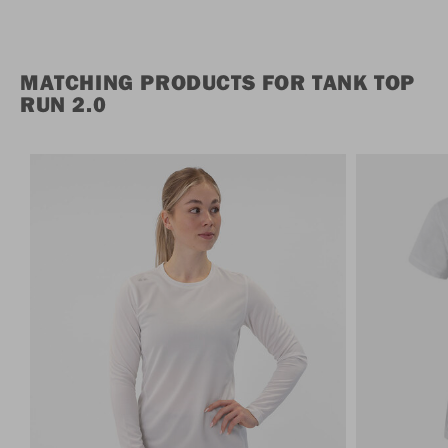
MATCHING PRODUCTS FOR TANK TOP
RUN 2.0