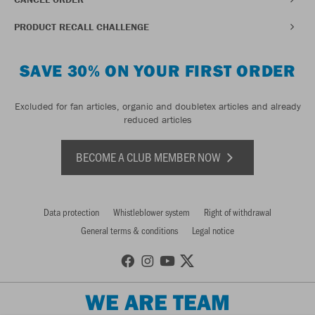
PRODUCT RECALL CHALLENGE
SAVE 30% ON YOUR FIRST ORDER
Excluded for fan articles, organic and doubletex articles and already
reduced articles
BECOME A CLUB MEMBER NOW
Data protection
Whistleblower system
Right of withdrawal
General terms & conditions
Legal notice
WE ARE TEAM