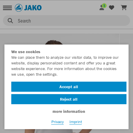
1
Search
We use cookies
We can place them to analyze our visitor data, to improve our
website, display personalized content and offer you a great
website experience. For more information about the cookies
we use, open the settings.
Accept all
Reject all
more information
Privacy
Imprint