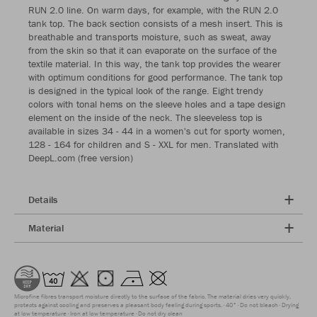
RUN 2.0 line. On warm days, for example, with the RUN 2.0
tank top. The back section consists of a mesh insert. This is
breathable and transports moisture, such as sweat, away
from the skin so that it can evaporate on the surface of the
textile material. In this way, the tank top provides the wearer
with optimum conditions for good performance. The tank top
is designed in the typical look of the range. Eight trendy
colors with tonal hems on the sleeve holes and a tape design
element on the inside of the neck. The sleeveless top is
available in sizes 34 - 44 in a women's cut for sporty women,
128 - 164 for children and S - XXL for men. Translated with
DeepL.com (free version)
Details
Material
Microfine fibres transport moisture directly to the surface of the fabric. The material dries very quickly,
protects against cooling and preserves a pleasant body feeling during sports.
40°
Do not bleach
Drying
at low temperature
Iron at low temperature
Do not dry clean