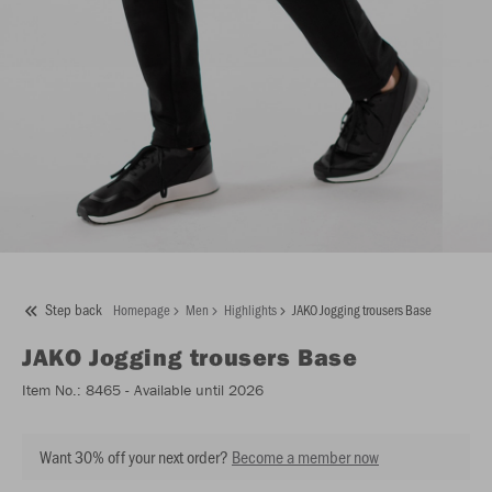
Step back
Homepage
Men
Highlights
JAKO Jogging trousers Base
JAKO
Jogging trousers Base
Item No.:
8465
- Available until 2026
Want 30% off your next order?
Become a member now