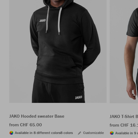
JAKO Hooded sweater Base
JAKO T-Shirt 
from CHF 65.00
from CHF 16.
Available in 8 different colors
8 colors
Customizable
Available in 9 