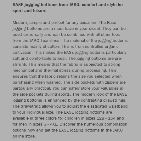
BASE jogging bottoms from JAKO: comfort and style for
sport and leisure
Modern, simple and perfect for any occasion. The Base
jogging bottoms are a must-have in your closet. They can be
used universally and can be combined with all other tops
from the JAKO Teamlines. The material of the jogging bottoms
consists mainly of cotton. This is from controlled organic
cultivation. This makes the BASE jogging bottoms particularly
soft and comfortable to wear. The jogging bottoms are pre-
shrunk. This means that the fabric is subjected to strong
mechanical and thermal stress during processing. This
ensures that the fabric retains the size you selected when
purchasing when washed. The side pockets with zippers are
particularly practical. You can safely store your valuables in
the side pockets during sports. The modern look of the BASE
jogging bottoms is enhanced by the contrasting drawstrings.
The drawstring allows you to adjust the elasticated waistband
to your individual size. The BASE jogging bottoms are
available in three colors for children in sizes 128 - 164 and
for men in sizes S - 4XL. Discover the numerous combination
options now and get the BASE jogging bottoms in the JAKO
online store.