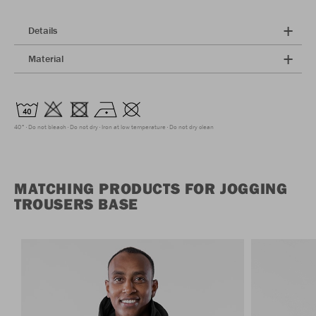
Details
Material
40°
Do not bleach
Do not dry
Iron at low temperature
Do not dry clean
MATCHING PRODUCTS FOR JOGGING
TROUSERS BASE