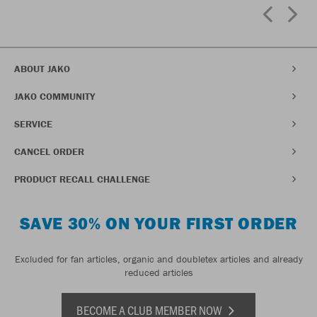
ABOUT JAKO
JAKO COMMUNITY
SERVICE
CANCEL ORDER
PRODUCT RECALL CHALLENGE
SAVE 30% ON YOUR FIRST ORDER
Excluded for fan articles, organic and doubletex articles and already
reduced articles
BECOME A CLUB MEMBER NOW