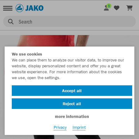
1
Search
We use cookies
We can place them to analyze our visitor data, to improve our
website, display personalized content and offer you a great
website experience. For more information about the cookies
we use, open the settings.
Accept all
Reject all
more information
Privacy
Imprint