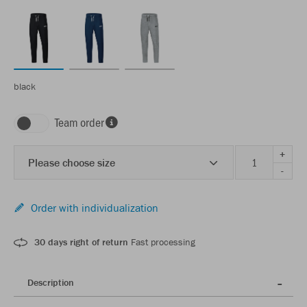
black
Team order
+
Please choose size
-
Order with individualization
30 days right of return
Fast processing
Description