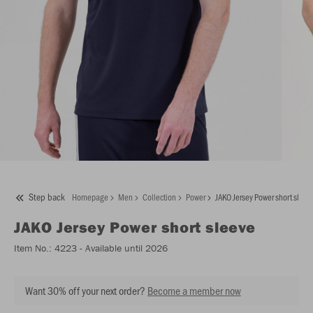
Step back
Homepage
Men
Collection
Power
JAKO Jersey Power short sleev
JAKO
Jersey Power short sleeve
Item No.:
4223
- Available until 2026
Want 30% off your next order?
Become a member now