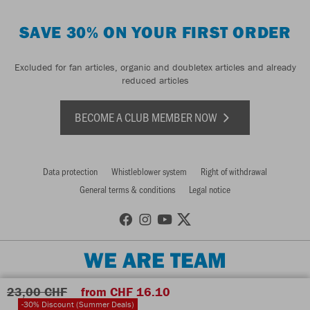
SAVE 30% ON YOUR FIRST ORDER
Excluded for fan articles, organic and doubletex articles and already
reduced articles
BECOME A CLUB MEMBER NOW
Data protection
Whistleblower system
Right of withdrawal
General terms & conditions
Legal notice
WE ARE TEAM
23,00 CHF
from CHF 16.10
-30% Discount (Summer Deals)