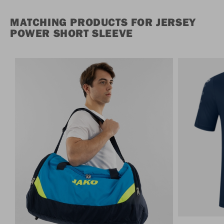
MATCHING PRODUCTS FOR JERSEY
POWER SHORT SLEEVE