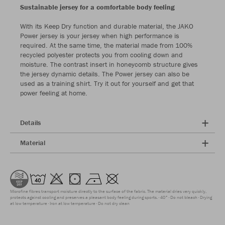
Sustainable jersey for a comfortable body feeling
With its Keep Dry function and durable material, the JAKO
Power jersey is your jersey when high performance is
required. At the same time, the material made from 100%
recycled polyester protects you from cooling down and
moisture. The contrast insert in honeycomb structure gives
the jersey dynamic details. The Power jersey can also be
used as a training shirt. Try it out for yourself and get that
power feeling at home.
Details
Material
Microfine fibres transport moisture directly to the surface of the fabric. The material dries very quickly,
protects against cooling and preserves a pleasant body feeling during sports.
40°
Do not bleach
Drying
at low temperature
Iron at low temperature
Do not dry clean