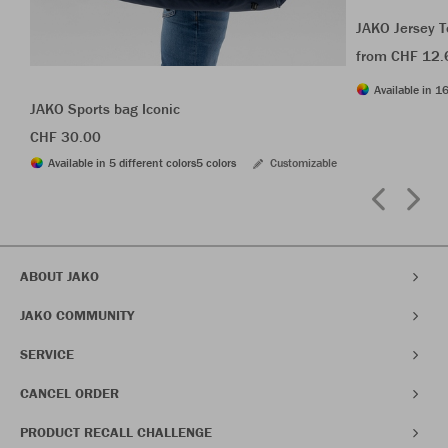
JAKO Jersey T
from CHF 12.
Available in 16
JAKO Sports bag Iconic
CHF 30.00
Available in 5 different colors
5 colors
Customizable
ABOUT JAKO
JAKO COMMUNITY
SERVICE
CANCEL ORDER
PRODUCT RECALL CHALLENGE