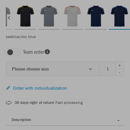
seablue/sky blue
Team order
+
Please choose size
-
Order with individualization
30 days right of return
Fast processing
Description