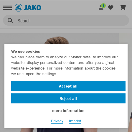
1
Search
We use cookies
We can place them to analyze our visitor data, to improve our
website, display personalized content and offer you a great
website experience. For more information about the cookies
we use, open the settings.
Accept all
Reject all
more information
Privacy
Imprint