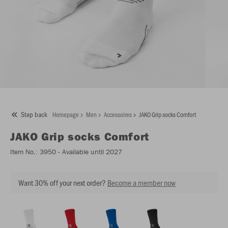
Step back
Homepage
Men
Accessoires
JAKO Grip socks Comfort
JAKO
Grip socks Comfort
Item No.:
3950
- Available until 2027
Want 30% off your next order?
Become a member now