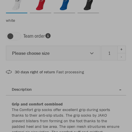
white
Team order
+
Please choose size
-
30 days right of return
Fast processing
Description
Grip and comfort combined
The Comfort grip socks offer excellent grip during sports
thanks to their anti-slip studs. The grip socks by JAKO
prevent blisters from forming on the foot thanks to the
padded heel and toe area. The open mesh structures ensure
optimal air circulation. The comfort cuff and midfoot