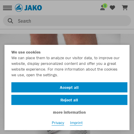
1
Search
We use cookies
We can place them to analyze our visitor data, to improve our
website, display personalized content and offer you a great
website experience. For more information about the cookies
we use, open the settings.
Accept all
Reject all
more information
Privacy
Imprint