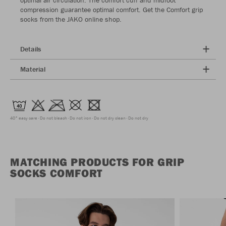
compression guarantee optimal comfort. Get the Comfort grip
socks from the JAKO online shop.
Details
Material
40° easy care
Do not bleach
Do not iron
Do not dry clean
Do not dry
MATCHING PRODUCTS FOR GRIP
SOCKS COMFORT