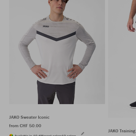
JAKO Sweater Iconic
from CHF 50.00
JAKO Training
Available in 10 different colors
10 colors