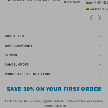
Customizable
from CHF 45.
Available in 6 
ABOUT JAKO
JAKO COMMUNITY
SERVICE
CANCEL ORDER
PRODUCT RECALL CHALLENGE
SAVE 30% ON YOUR FIRST ORDER
Excluded for fan articles, organic and doubletex articles and already
reduced articles