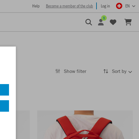
Help
Become a member of the club
Log in
EN
1
Show filter
Sort by