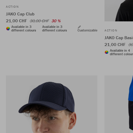
ACTION
JAKO Cap Club
21,00 CHF
30,00 CHF
30 %
Available in 3
Available in 3
different colours
different colours
Customizable
ACTION
JAKO Cap Basi
21,00 CHF
30
Available in 4
different colou