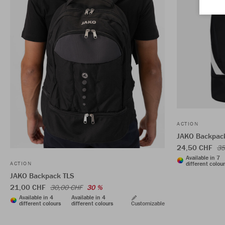
ACTION
JAKO Backpack
24,50 CHF
35
Available in 7
different colou
ACTION
JAKO Backpack TLS
21,00 CHF
30,00 CHF
30 %
Available in 4
Available in 4
different colours
different colours
Customizable