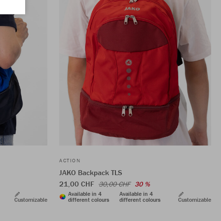
ACTION
JAKO Backpack TLS
21,00 CHF
30,00 CHF
30 %
Available in 4
Available in 4
Customizable
different colours
different colours
Customizable