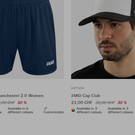
ACTION
Manchester 2.0 Women
JAKO Cap Club
21,00 CHF
,00 CHF
30 %
30,00 CHF
30 %
Available in 6
Available in 3
Available in 3
rs
different colours
Customizable
different colours
different colours