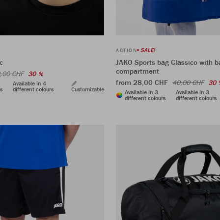
SALE!
ACTION
c
JAKO Sports bag Classico with b
compartment
,00 CHF
30 %
from 28,00 CHF
40,00 CHF
30 
Available in 4
rs
different colours
Customizable
Available in 3
Available in 3
different colours
different colours