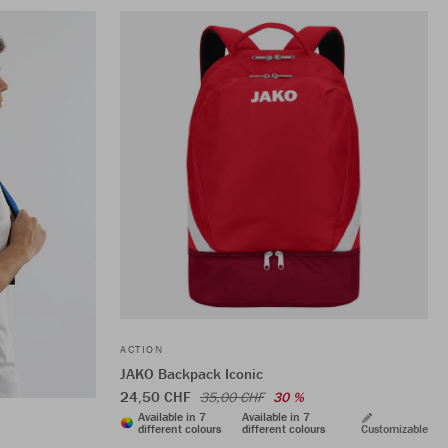
ACTION
JAKO Backpack Iconic
24,50 CHF
35,00 CHF
30 %
Available in 7
Available in 7
different colours
different colours
Customizable