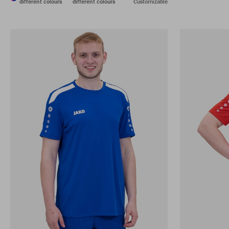
different colours
different colours
Customizable