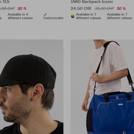
k TLS
JAKO Backpack Iconic
24,50 CHF
,00 CHF
30 %
35,00 CHF
30 %
Available in 4
Available in 7
Available in 7
rs
different colours
Customizable
different colours
different colours