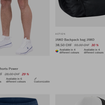
ACTION
JAKO Backpack bag JAKO
38,50 CHF
55,00 CHF
30 %
Available in 4
Available in 4
different colours
different colours
shorts Power
HF
28,00 CHF
29 %
Available in 6
rs
different colours
Customizable