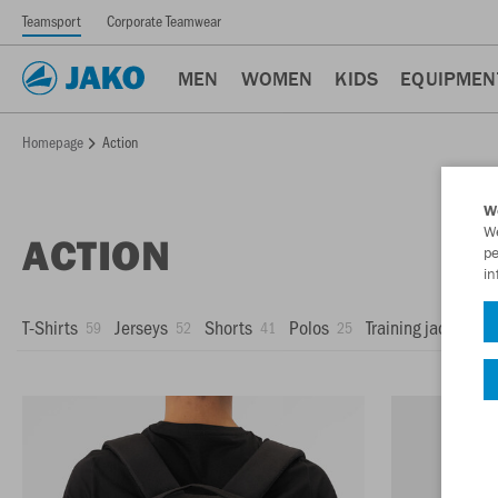
Teamsport
Corporate Teamwear
MEN
WOMEN
KIDS
EQUIPMEN
Homepage
Action
W
We
ACTION
pe
in
T-Shirts
Jerseys
Shorts
Polos
Training jackets
59
52
41
25
1