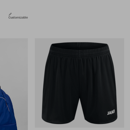
Customizable