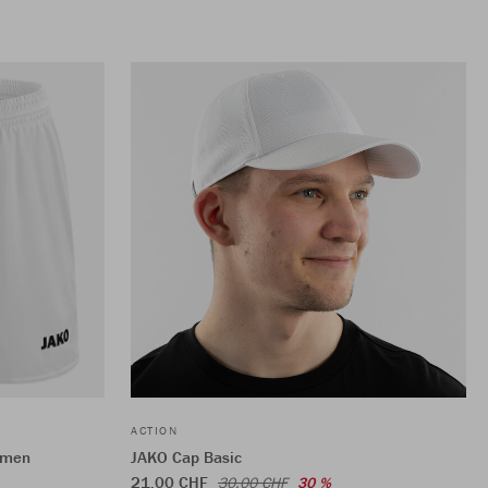
ACTION
omen
JAKO Cap Basic
21,00 CHF
30,00 CHF
30 %