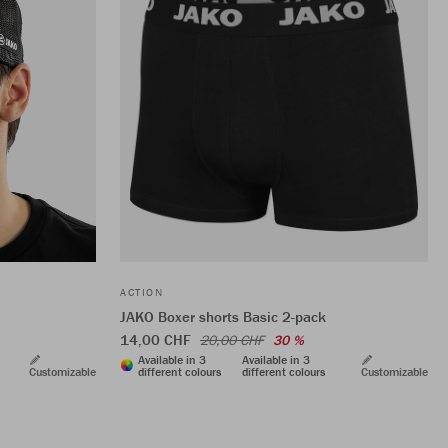
ACTION
JAKO Boxer shorts Basic 2-pack
14,00 CHF
20,00 CHF
30 %
Available in 3
Available in 3
Customizable
different colours
different colours
Customizable