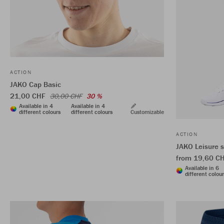
ACTION
JAKO Cap Basic
21,00 CHF
30,00 CHF
30 %
Available in 4
Available in 4
different colours
different colours
Customizable
ACTION
JAKO Leisure 
from 19,60 C
Available in 6
different colou