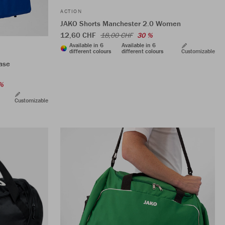
ACTION
JAKO Shorts Manchester 2.0 Women
12,60 CHF
18,00 CHF
30 %
Available in 6
Available in 6
different colours
different colours
Customizable
ase
%
Customizable