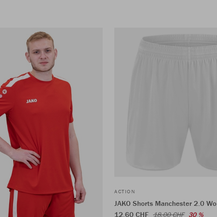
ACTION
JAKO Shorts Manchester 2.0 W
12,60 CHF
18,00 CHF
30 %