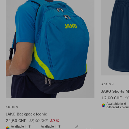
ACTION
JAKO Shorts 
12,60 CHF
18
Available in 6
different colou
ACTION
JAKO Backpack Iconic
24,50 CHF
35,00 CHF
30 %
Available in 7
Available in 7