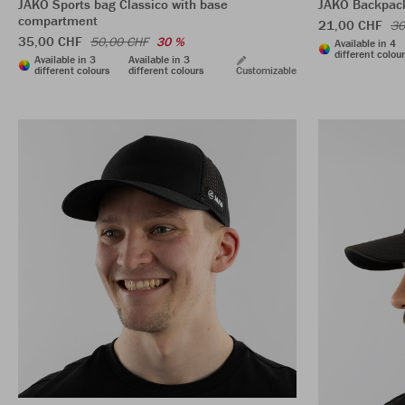
JAKO Sports bag Classico with base
JAKO Backpac
compartment
21,00 CHF
30
35,00 CHF
50,00 CHF
30 %
Available in 4
different colou
Available in 3
Available in 3
different colours
different colours
Customizable