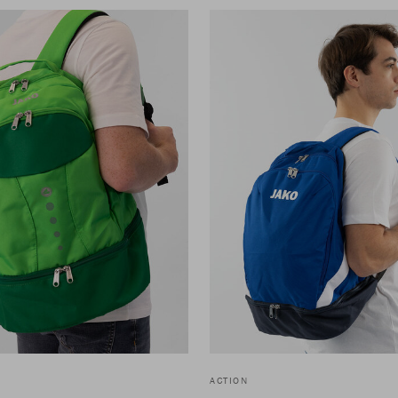
ACTION