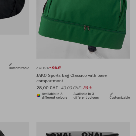
SALE!
Customizable
ACTION
JAKO Sports bag Classico with base
compartment
28,00 CHF
40,00 CHF
30 %
Available in 3
Available in 3
different colours
different colours
Customizable