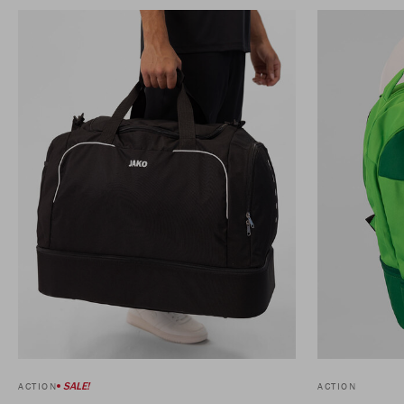
SALE!
ACTION
ACTION