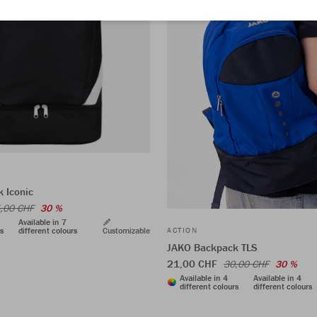
 Iconic
,00 CHF
30 %
Available in 7
rs
different colours
Customizable
ACTION
JAKO Backpack TLS
21,00 CHF
30,00 CHF
30 %
Available in 4
Available in 4
different colours
different colours