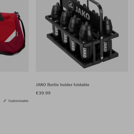
JAKO Bottle holder foldable
€39.99
Customizable