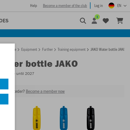
Help
Become a member of the club
Log in
EN
1
OES
Homepage
Equipment
Further
Training equipment
JAKO Water bottle JAKO
Water bottle JAKO
Available until 2027
our next order?
Become a member now