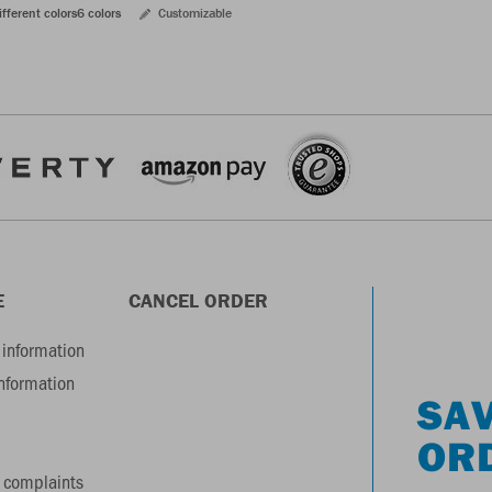
ifferent colors
6 colors
Customizable
E
CANCEL ORDER
information
information
SAV
OR
 complaints