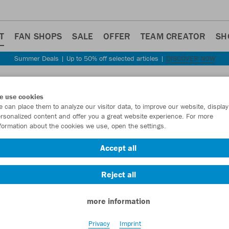
T
FAN SHOPS
SALE
OFFER
TEAM CREATOR
SH
Summer Deals | Up to 50% off selected articles |
DISCOVER NOW
Step back
e use cookies
JAKO
 can place them to analyze our visitor data, to improve our website, display
rsonalized content and offer you a great website experience. For more
formation about the cookies we use, open the settings.
Item No.:
2157
- 
Accept all
Want 30% off y
Reject all
more information
Privacy
Imprint