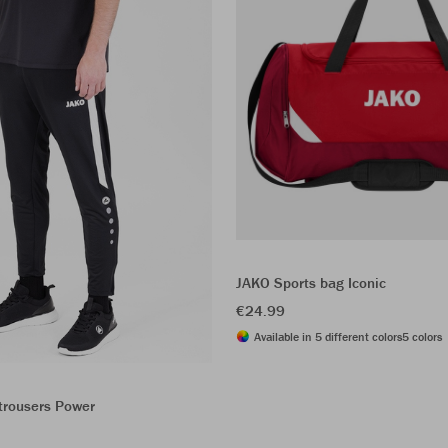
JAKO Sports bag Iconic
€24.99
Available in 5 different colors
5 colors
trousers Power