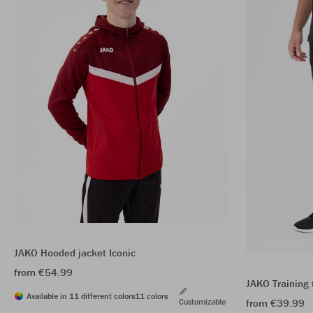
JAKO Hooded jacket Iconic
from €54.99
JAKO Training 
Available in 11 different colors
11 colors
Customizable
from €39.99