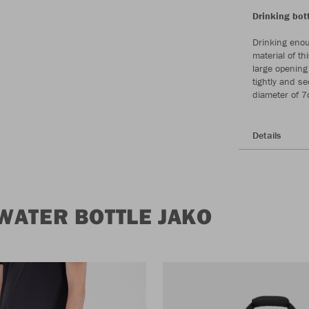
Drinking bott
Drinking enou
material of th
large opening 
tightly and s
diameter of 7
Details
WATER BOTTLE JAKO