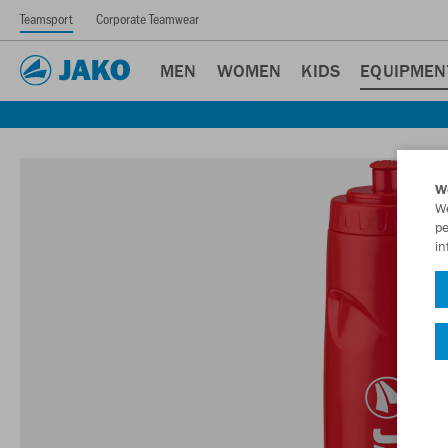
Teamsport
Corporate Teamwear
MEN
WOMEN
KIDS
EQUIPMEN
W
We
pe
in