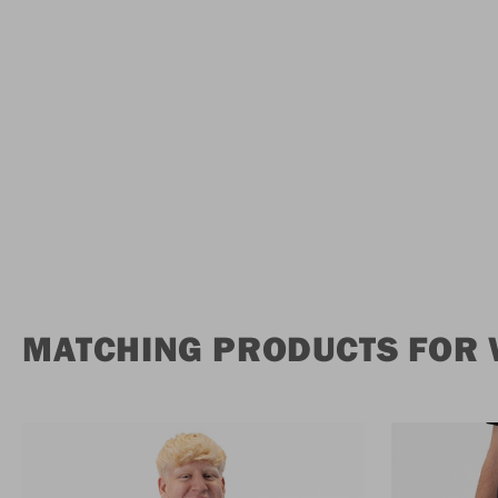
MATCHING PRODUCTS FOR 