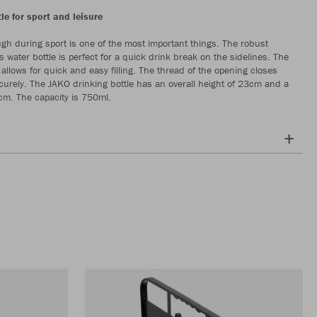
le for sport and leisure
gh during sport is one of the most important things. The robust
is water bottle is perfect for a quick drink break on the sidelines. The
allows for quick and easy filling. The thread of the opening closes
ecurely. The JAKO drinking bottle has an overall height of 23cm and a
cm. The capacity is 750ml.