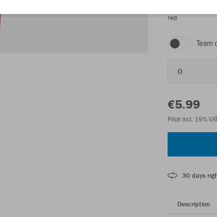
red
Team 
0
€5.99
Price incl. 19% VA
30 days righ
Description