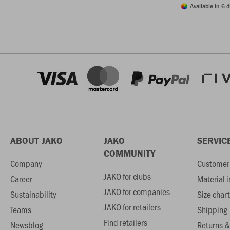
Available in 6 d
ABOUT JAKO
JAKO
SERVIC
COMMUNITY
Company
Customer 
JAKO for clubs
Career
Material 
JAKO for companies
Sustainability
Size chart
JAKO for retailers
Teams
Shipping
Find retailers
Newsblog
Returns &