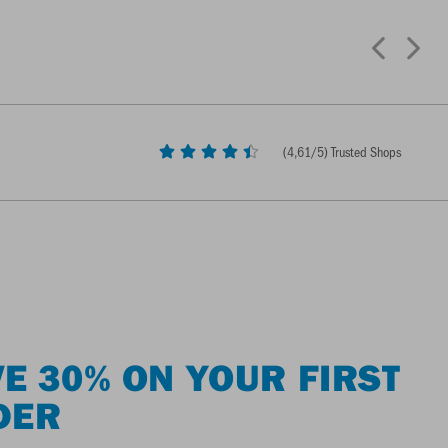
(
4,61
/5) Trusted Shops
E 30% ON YOUR FIRST
DER