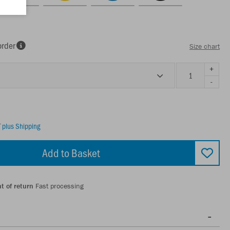
order
Size chart
+
-
T
plus Shipping
Add to Basket
t of return
Fast processing