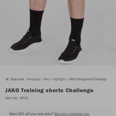
Step back
Homepage
Men
Highlights
JAKO Training shorts Challenge
JAKO
Training shorts Challenge
Item No.:
8521
Want 30% off your next order?
Become a member now