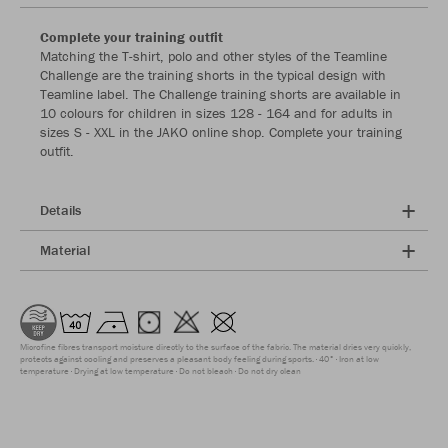
Complete your training outfit
Matching the T-shirt, polo and other styles of the Teamline
Challenge are the training shorts in the typical design with
Teamline label. The Challenge training shorts are available in
10 colours for children in sizes 128 - 164 and for adults in
sizes S - XXL in the JAKO online shop. Complete your training
outfit.
Details
Material
Microfine fibres transport moisture directly to the surface of the fabric. The material dries very quickly,
protects against cooling and preserves a pleasant body feeling during sports.
40°
Iron at low
temperature
Drying at low temperature
Do not bleach
Do not dry clean