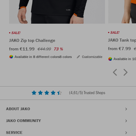
SALE!
SALE!
JAKO Tank to
JAKO Zip top Challenge
from €7.99
from €11.99
€
€44.99
73 %
Available in 8 different colors
8 colors
Customizable
Available in 10
(
4,61
/5) Trusted Shops
ABOUT JAKO
JAKO COMMUNITY
SERVICE