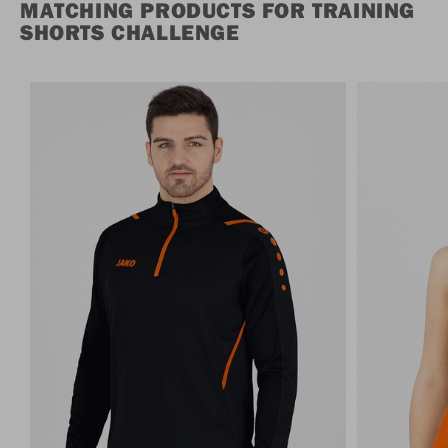
MATCHING PRODUCTS FOR TRAINING
SHORTS CHALLENGE