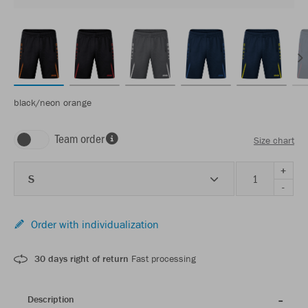
black/neon orange
Team order
Size chart
+
S
-
Order with individualization
30 days right of return
Fast processing
Description