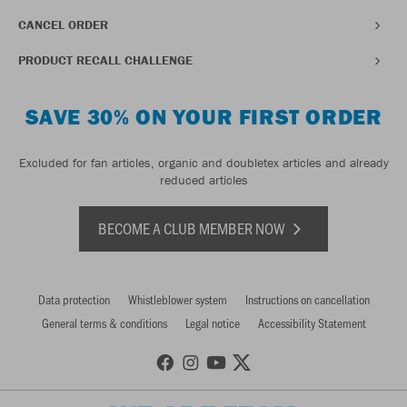
CANCEL ORDER
PRODUCT RECALL CHALLENGE
SAVE 30% ON YOUR FIRST ORDER
Excluded for fan articles, organic and doubletex articles and already
reduced articles
BECOME A CLUB MEMBER NOW
Data protection
Whistleblower system
Instructions on cancellation
General terms & conditions
Legal notice
Accessibility Statement