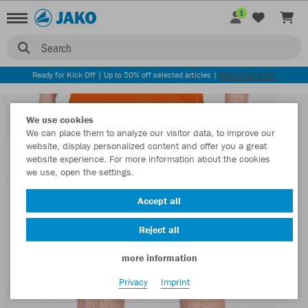
1
Search
Ready for Kick Off | Up to 50% off selected articles |
DISCOVER NOW
We use cookies
We can place them to analyze our visitor data, to improve our
website, display personalized content and offer you a great
website experience. For more information about the cookies
we use, open the settings.
Accept all
Reject all
more information
Privacy
Imprint