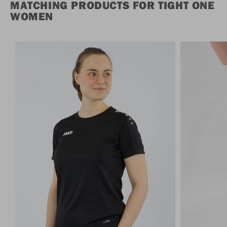
MATCHING PRODUCTS FOR TIGHT ONE
WOMEN