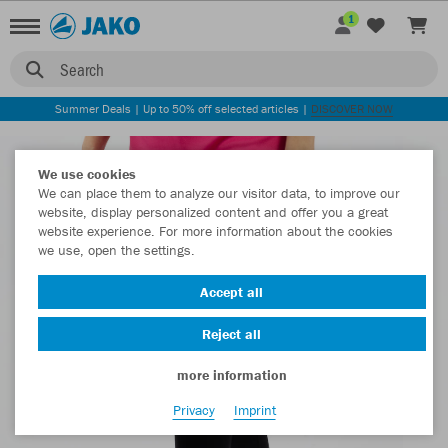
1
Search
Summer Deals | Up to 50% off selected articles |
DISCOVER NOW
We use cookies
We can place them to analyze our visitor data, to improve our
website, display personalized content and offer you a great
website experience. For more information about the cookies
we use, open the settings.
Accept all
Reject all
more information
Privacy
Imprint