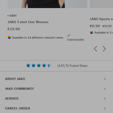
NEW!
JAKO Sports s
JAKO T-shirt One Women
€6.99
€9.99
€19.99
Available in 2 
Available in 14 different colors
14 colors
Customizable
(
4,61
/5) Trusted Shops
ABOUT JAKO
JAKO COMMUNITY
SERVICE
CANCEL ORDER