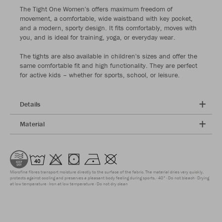
The Tight One Women's offers maximum freedom of
movement, a comfortable, wide waistband with key pocket,
and a modern, sporty design. It fits comfortably, moves with
you, and is ideal for training, yoga, or everyday wear.
The tights are also available in children's sizes and offer the
same comfortable fit and high functionality. They are perfect
for active kids – whether for sports, school, or leisure.
Details
Material
Microfine fibres transport moisture directly to the surface of the fabric. The material dries very quickly,
protects against cooling and preserves a pleasant body feeling during sports.
40°
Do not bleach
Drying
at low temperature
Iron at low temperature
Do not dry clean