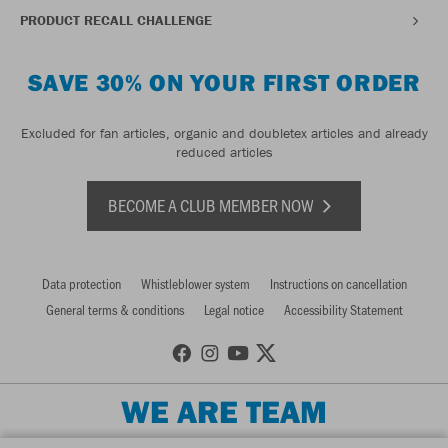
PRODUCT RECALL CHALLENGE
SAVE 30% ON YOUR FIRST ORDER
Excluded for fan articles, organic and doubletex articles and already
reduced articles
BECOME A CLUB MEMBER NOW
Data protection
Whistleblower system
Instructions on cancellation
General terms & conditions
Legal notice
Accessibility Statement
WE ARE TEAM