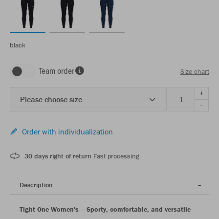
black
Team order
Size chart
+
Please choose size
-
Order with individualization
30 days right of return
Fast processing
Description
Tight One Women's – Sporty, comfortable, and versatile