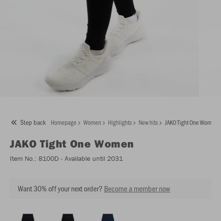
Step back
Homepage
Women
Highlights
New hits
JAKO Tight One Women
JAKO
Tight One Women
Item No.:
8100D
- Available until 2031
Want 30% off your next order?
Become a member now