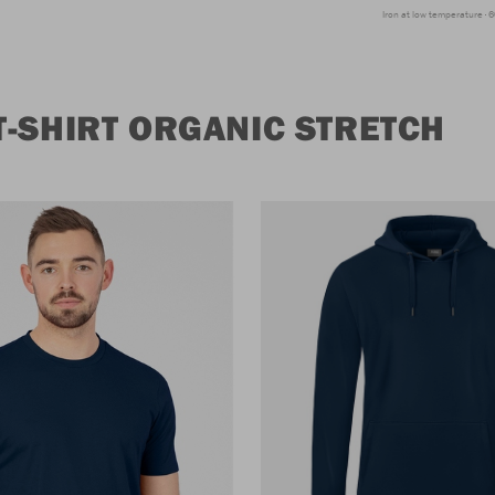
Iron at low temperature
6
-SHIRT ORGANIC STRETCH