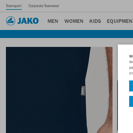
Teamsport
Corporate Teamwear
MEN
WOMEN
KIDS
EQUIPMEN
W
We
pe
in