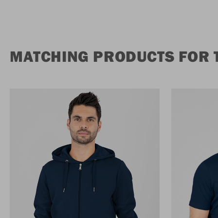
MATCHING PRODUCTS FOR T