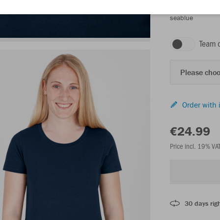
seablue
Team 
Please choo
Order with 
€24.99
Price incl. 19% VA
30 days righ