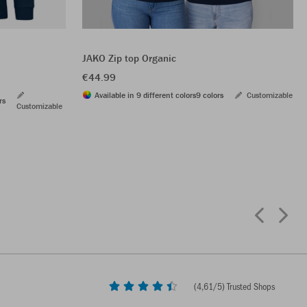
JAKO Zip top Organic
€44.99
Available in 9 different colors
9 colors
Customizable
rs
Customizable
(
4,61
/5) Trusted Shops