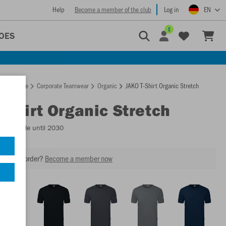
Help
Become a member of the club
Log in
EN
1
OES
Homepage
Corporate Teamwear
Organic
JAKO T-Shirt Organic Stretch
T-Shirt Organic Stretch
- Available until 2030
our next order?
Become a member now