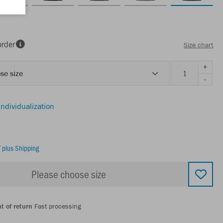
order
Size chart
+
se size
-
individualization
T
plus Shipping
Please choose size
t of return
Fast processing