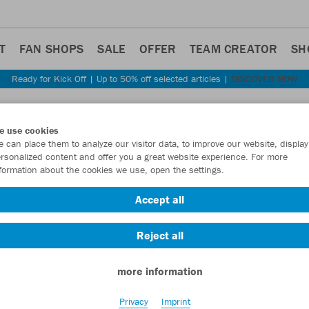
T
FAN SHOPS
SALE
OFFER
TEAM CREATOR
SH
Ready for Kick Off | Up to 50% off selected articles |
DISCOVER NOW
Step back
e use cookies
JAKO
 can place them to analyze our visitor data, to improve our website, display
rsonalized content and offer you a great website experience. For more
formation about the cookies we use, open the settings.
Item No.:
C6121
Accept all
Want 30% off y
Reject all
more information
Privacy
Imprint