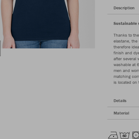
Description
Sustainable s
Thanks to the
elastane, the 
therefore ide
finish and dy
after several 
washable at 6
men and women
matching comp
is located on
Details
Material