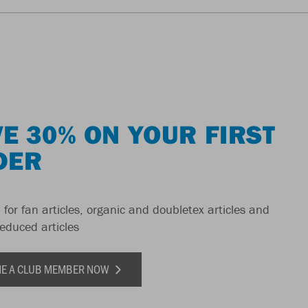
E 30% ON YOUR FIRST
DER
 for fan articles, organic and doubletex articles and
reduced articles
E A CLUB MEMBER NOW