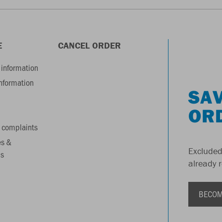
E
CANCEL ORDER
information
information
SAV
OR
 complaints
es &
Excluded
s
already 
BECOM