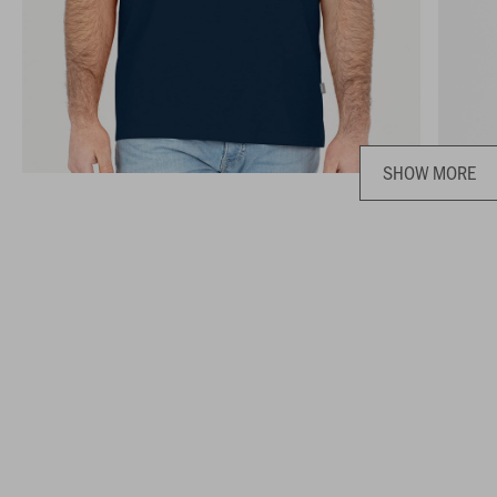
SHOW MORE