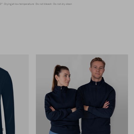
0°
Drying at low temperature
Do not bleach
Do not dry clean