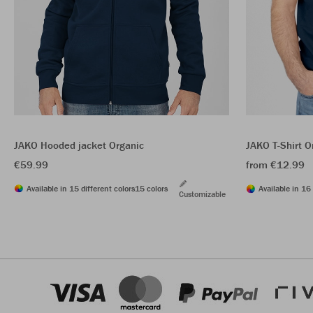
JAKO Hooded jacket Organic
JAKO T-Shirt O
€59.99
from €12.99
Available in 15 different colors
15 colors
Available in 16 
Customizable