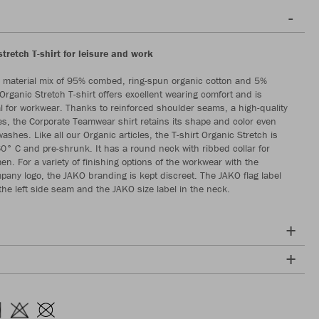
tretch T-shirt for leisure and work
 material mix of 95% combed, ring-spun organic cotton and 5%
Organic Stretch T-shirt offers excellent wearing comfort and is
al for workwear. Thanks to reinforced shoulder seams, a high-quality
es, the Corporate Teamwear shirt retains its shape and color even
washes. Like all our Organic articles, the T-shirt Organic Stretch is
0° C and pre-shrunk. It has a round neck with ribbed collar for
. For a variety of finishing options of the workwear with the
any logo, the JAKO branding is kept discreet. The JAKO flag label
 the left side seam and the JAKO size label in the neck.