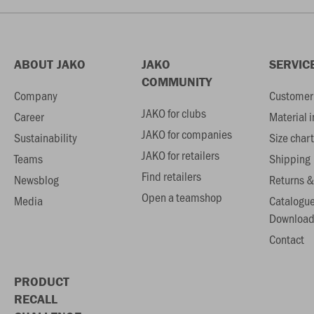
ABOUT JAKO
JAKO
SERVIC
COMMUNITY
Company
Customer 
JAKO for clubs
Career
Material 
JAKO for companies
Sustainability
Size chart
JAKO for retailers
Teams
Shipping
Find retailers
Newsblog
Returns &
Open a teamshop
Media
Catalogu
Download
Contact
PRODUCT
RECALL