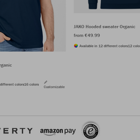
JAKO Hooded sweater Organic
from €49.99
Available in 12 different colors
12 colo
rganic
different colors
16 colors
Customizable