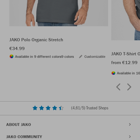
JAKO Polo Organic Stretch
€34.99
JAKO T-Shirt 
Available in 9 different colors
9 colors
Customizable
from €12.99
Available in 16
(
4,61
/5) Trusted Shops
ABOUT JAKO
JAKO COMMUNITY