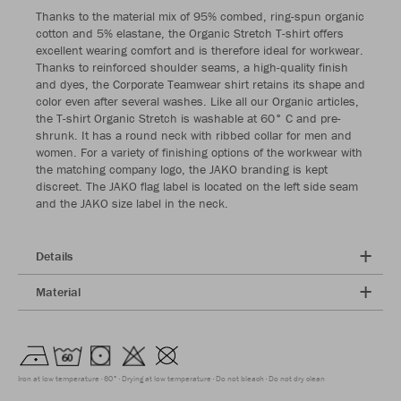
Thanks to the material mix of 95% combed, ring-spun organic
cotton and 5% elastane, the Organic Stretch T-shirt offers
excellent wearing comfort and is therefore ideal for workwear.
Thanks to reinforced shoulder seams, a high-quality finish
and dyes, the Corporate Teamwear shirt retains its shape and
color even after several washes. Like all our Organic articles,
the T-shirt Organic Stretch is washable at 60° C and pre-
shrunk. It has a round neck with ribbed collar for men and
women. For a variety of finishing options of the workwear with
the matching company logo, the JAKO branding is kept
discreet. The JAKO flag label is located on the left side seam
and the JAKO size label in the neck.
Details
Material
Iron at low temperature
60°
Drying at low temperature
Do not bleach
Do not dry clean