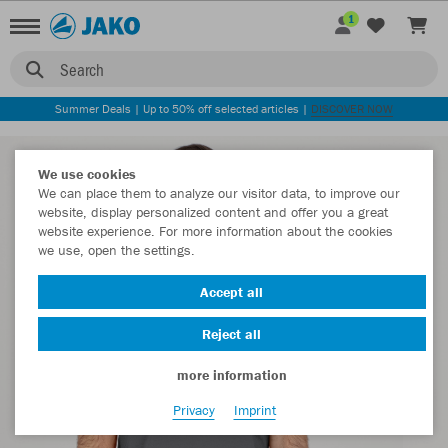
1
Search
Summer Deals | Up to 50% off selected articles |
DISCOVER NOW
We use cookies
We can place them to analyze our visitor data, to improve our
website, display personalized content and offer you a great
website experience. For more information about the cookies
we use, open the settings.
Accept all
Reject all
more information
Privacy
Imprint