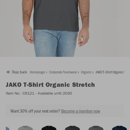
Step back
Homepage
Corporate Teamwear
Organic
JAKO T-Shirt Organic Stre
JAKO
T-Shirt Organic Stretch
Item No.:
C6121
- Available until 2030
Want 30% off your next order?
Become a member now