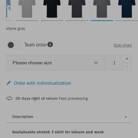
stone grey
Team order
Size chart
+
Please choose size
-
Order with individualization
30 days right of return
Fast processing
Description
Sustainable stretch T-shirt for leisure and work