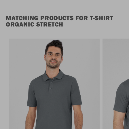
MATCHING PRODUCTS FOR T-SHIRT
ORGANIC STRETCH