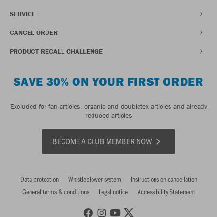
SERVICE
CANCEL ORDER
PRODUCT RECALL CHALLENGE
SAVE 30% ON YOUR FIRST ORDER
Excluded for fan articles, organic and doubletex articles and already
reduced articles
BECOME A CLUB MEMBER NOW
Data protection
Whistleblower system
Instructions on cancellation
General terms & conditions
Legal notice
Accessibility Statement