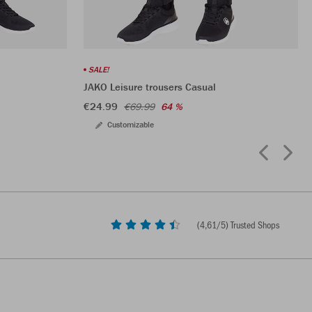
SALE!
JAKO Leisure trousers Casual
€24.99
€69.99
64 %
Customizable
(
4,61
/5) Trusted Shops