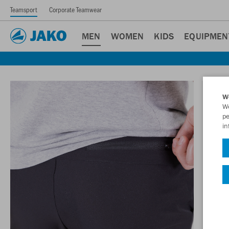
Teamsport
Corporate Teamwear
MEN
WOMEN
KIDS
EQUIPMEN
W
We
pe
in