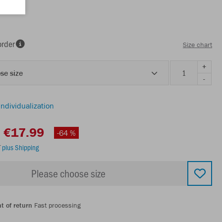
order
Size chart
+
se size
-
individualization
€17.99
-64 %
T
plus Shipping
Please choose size
t of return
Fast processing