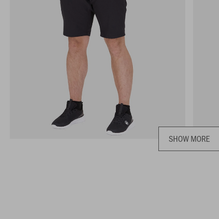
SHOW MORE