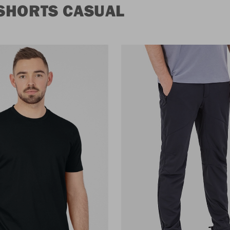
SHORTS CASUAL