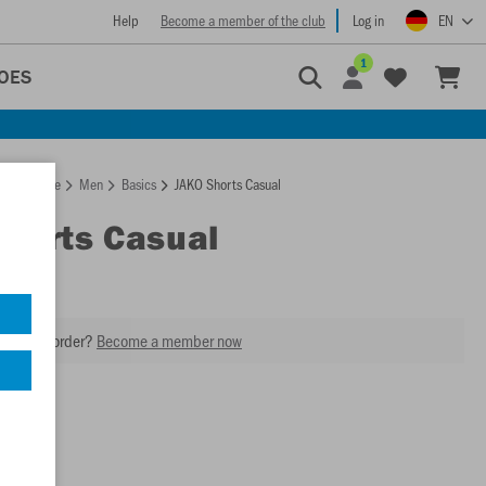
Help
Become a member of the club
Log in
EN
1
OES
Homepage
Men
Basics
JAKO Shorts Casual
Shorts Casual
our next order?
Become a member now