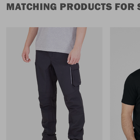
MATCHING PRODUCTS FOR 