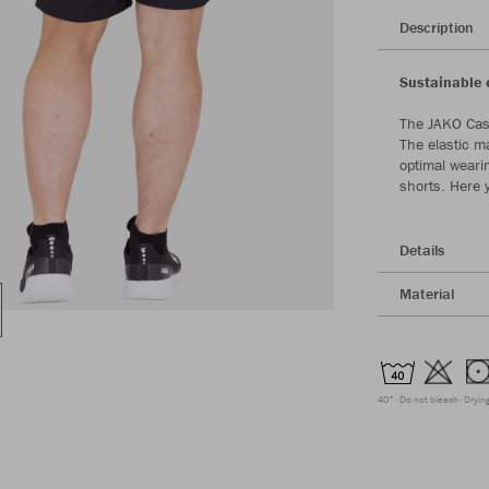
Description
Sustainable 
The JAKO Cas
The elastic m
optimal weari
shorts. Here 
Details
Material
40°
Do not bleach
Dryin