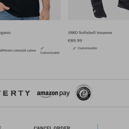
JAKO Softshell trousers
rganic
€89.99
Customizable
different colors
16 colors
Customizable
E
CANCEL ORDER