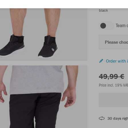
black
Team 
Please choo
Order with 
49,99 €
Price incl. 19% VA
30 days righ