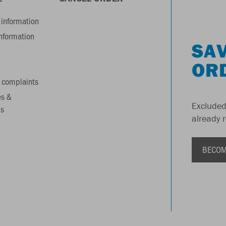
information
information
SAV
OR
 complaints
es &
Excluded
s
already 
BECOM