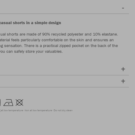
casual shorts in a simple design
ual shorts are made of 90% recycled polyester and 10% elastane.
aterial feels particularly comfortable on the skin and ensures an
ng sensation. There is a practical zipped pocket on the back of the
you can safely store your valuables.
g at low temperature
Iron at low temperature
Do not dry clean