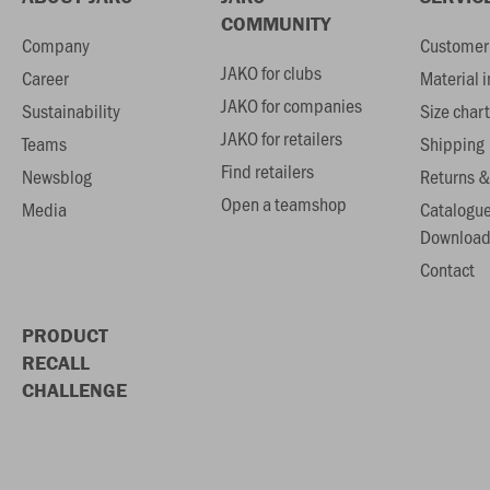
COMMUNITY
Company
Customer 
JAKO for clubs
Career
Material 
JAKO for companies
Sustainability
Size chart
JAKO for retailers
Teams
Shipping
Find retailers
Newsblog
Returns &
Open a teamshop
Media
Catalogu
Download
Contact
PRODUCT
RECALL
CHALLENGE