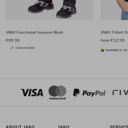
JAKO Functional trousers Work
JAKO T-Shirt O
€99.99
from €12.99
Customizable
Available in 16 
ABOUT JAKO
JAKO
SERVIC