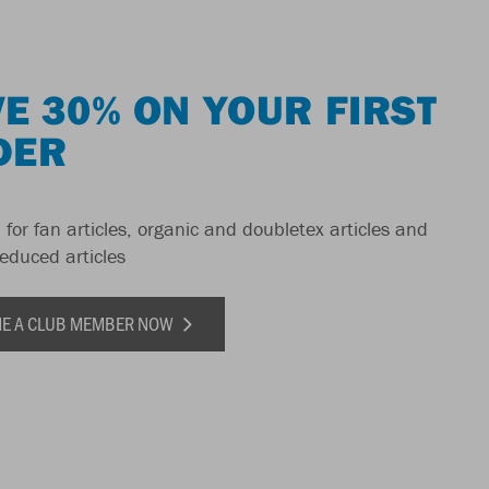
E 30% ON YOUR FIRST
DER
 for fan articles, organic and doubletex articles and
reduced articles
E A CLUB MEMBER NOW