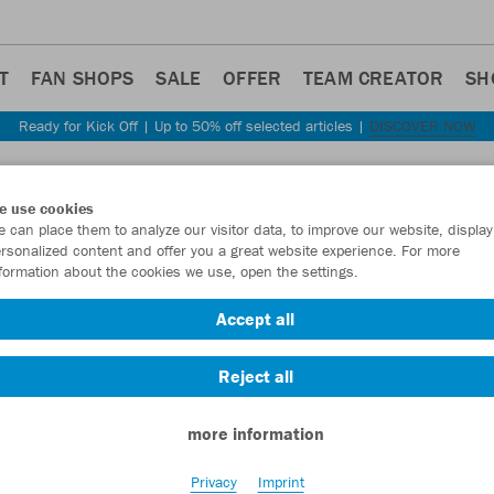
T
FAN SHOPS
SALE
OFFER
TEAM CREATOR
SH
Ready for Kick Off | Up to 50% off selected articles |
DISCOVER NOW
Step back
e use cookies
JAKO
 can place them to analyze our visitor data, to improve our website, display
rsonalized content and offer you a great website experience. For more
formation about the cookies we use, open the settings.
Item No.:
C6240
Accept all
Want 30% off y
Reject all
more information
Privacy
Imprint