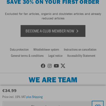
SAVE 30% ON YOUR FIRST ORDER
Excluded for fan articles, organic and doubletex articles and already
reduced articles
BECOME A CLUB MEMBER NOW
Data protection
Whistleblower system
Instructions on cancellation
General terms & conditions
Legal notice
Accessibility Statement
WE ARE TEAM
€34.99
Price incl. 19% VAT
plus Shipping