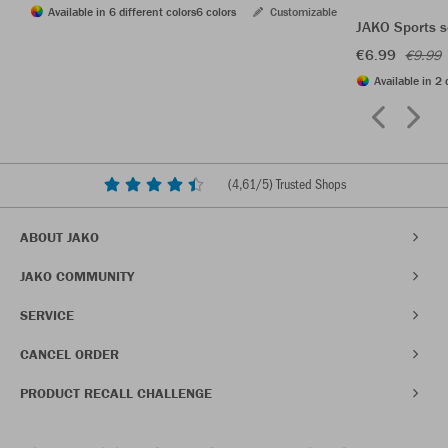
Available in 6 different colors
6 colors
Customizable
JAKO Sports s
€6.99
€9.99
Available in 2 
(
4,61
/5) Trusted Shops
ABOUT JAKO
JAKO COMMUNITY
SERVICE
CANCEL ORDER
PRODUCT RECALL CHALLENGE