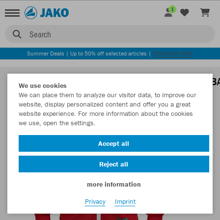
1
Search
Summer Deals | Up to 50% off selected articles |
DISCOVER NOW
We use cookies
We can place them to analyze our visitor data, to improve our
website, display personalized content and offer you a great
website experience. For more information about the cookies
we use, open the settings.
Accept all
Reject all
more information
Privacy
Imprint