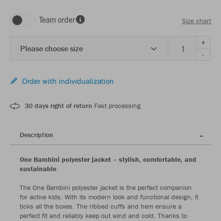
Team order
Size chart
+
Please choose size
-
Order with individualization
30 days right of return
Fast processing
Description
One Bambini polyester jacket – stylish, comfortable, and
sustainable
The One Bambini polyester jacket is the perfect companion
for active kids. With its modern look and functional design, it
ticks all the boxes. The ribbed cuffs and hem ensure a
perfect fit and reliably keep out wind and cold. Thanks to