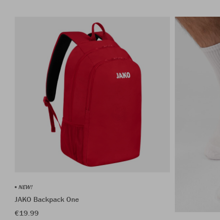
NEW!
JAKO Backpack One
€19.99