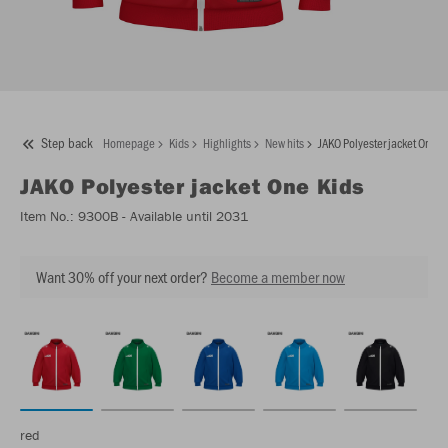
Step back
Homepage
Kids
Highlights
New hits
JAKO Polyester jacket One K
JAKO
Polyester jacket One Kids
Item No.:
9300B
- Available until 2031
Want 30% off your next order?
Become a member now
red