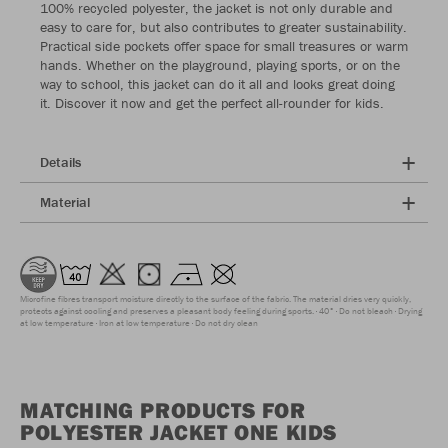
100% recycled polyester, the jacket is not only durable and
easy to care for, but also contributes to greater sustainability.
Practical side pockets offer space for small treasures or warm
hands. Whether on the playground, playing sports, or on the
way to school, this jacket can do it all and looks great doing
it. Discover it now and get the perfect all-rounder for kids.
Details
Material
Microfine fibres transport moisture directly to the surface of the fabric. The material dries very quickly,
protects against cooling and preserves a pleasant body feeling during sports.
40°
Do not bleach
Drying
at low temperature
Iron at low temperature
Do not dry clean
MATCHING PRODUCTS FOR
POLYESTER JACKET ONE KIDS