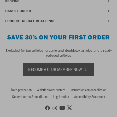
SERVICE
CANCEL ORDER
PRODUCT RECALL CHALLENGE
SAVE 30% ON YOUR FIRST ORDER
Excluded for fan articles, organic and doubletex articles and already
reduced articles
BECOME A CLUB MEMBER NOW
Data protection
Whistleblower system
Instructions on cancellation
General terms & conditions
Legal notice
Accessibility Statement