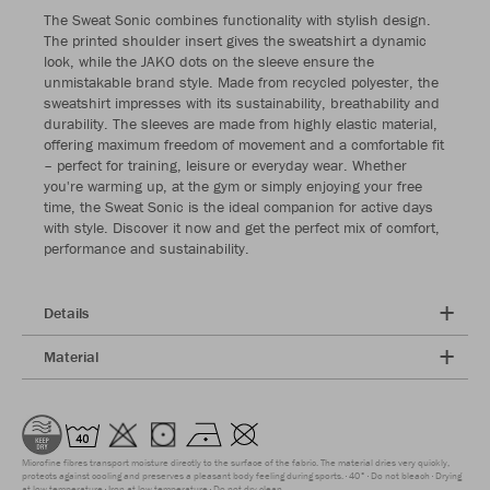
The Sweat Sonic combines functionality with stylish design.
The printed shoulder insert gives the sweatshirt a dynamic
look, while the JAKO dots on the sleeve ensure the
unmistakable brand style. Made from recycled polyester, the
sweatshirt impresses with its sustainability, breathability and
durability. The sleeves are made from highly elastic material,
offering maximum freedom of movement and a comfortable fit
– perfect for training, leisure or everyday wear. Whether
you're warming up, at the gym or simply enjoying your free
time, the Sweat Sonic is the ideal companion for active days
with style. Discover it now and get the perfect mix of comfort,
performance and sustainability.
Details
Material
Microfine fibres transport moisture directly to the surface of the fabric. The material dries very quickly,
protects against cooling and preserves a pleasant body feeling during sports.
40°
Do not bleach
Drying
at low temperature
Iron at low temperature
Do not dry clean