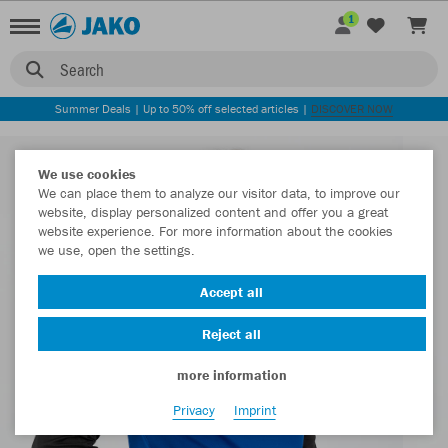
1
Search
Summer Deals | Up to 50% off selected articles |
DISCOVER NOW
We use cookies
We can place them to analyze our visitor data, to improve our
website, display personalized content and offer you a great
website experience. For more information about the cookies
we use, open the settings.
Accept all
Reject all
more information
Privacy
Imprint