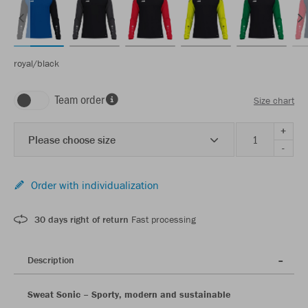
royal/black
Team order
Size chart
+
Please choose size
-
Order with individualization
30 days right of return
Fast processing
Description
Sweat Sonic – Sporty, modern and sustainable