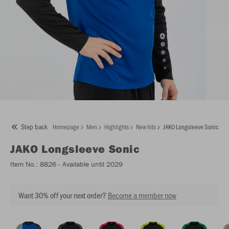
Step back
Homepage
Men
Highlights
New hits
JAKO Longsleeve Sonic
JAKO
Longsleeve Sonic
Item No.:
8826
- Available until 2029
Want 30% off your next order?
Become a member now