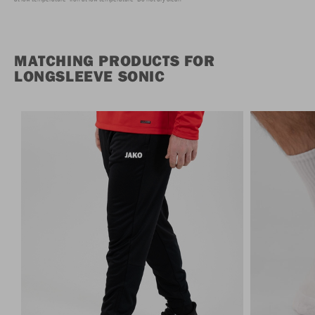
MATCHING PRODUCTS FOR
LONGSLEEVE SONIC