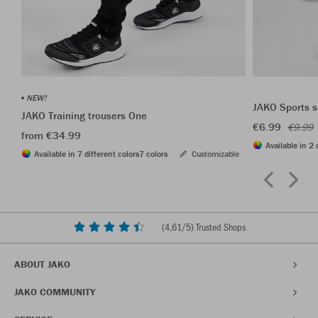
NEW!
JAKO Sports s
JAKO Training trousers One
€6.99
€9.99
from €34.99
Available in 2 
Available in 7 different colors
7 colors
Customizable
(
4,61
/5) Trusted Shops
ABOUT JAKO
JAKO COMMUNITY