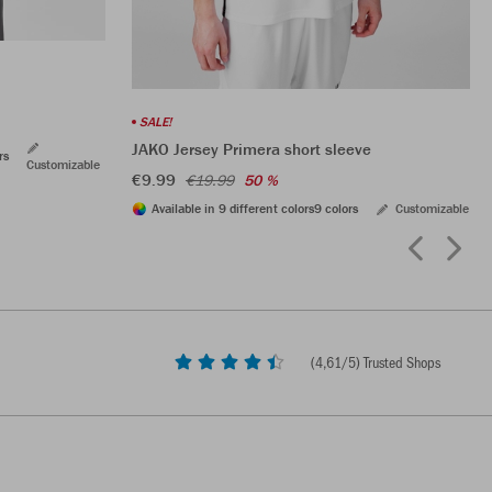
SALE!
JAKO Jersey Primera short sleeve
rs
Customizable
€9.99
€19.99
50 %
Available in 9 different colors
9 colors
Customizable
(
4,61
/5) Trusted Shops