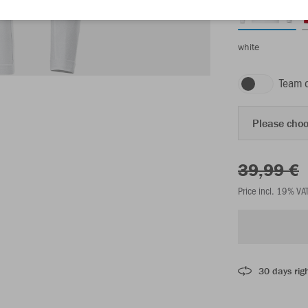
white
Team 
Please choo
39,99 €
Price incl. 19% VA
30 days righ