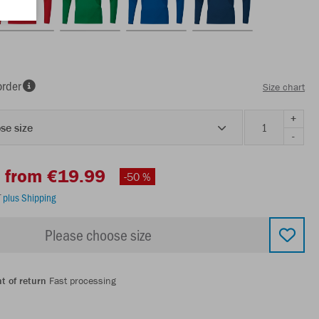
order
Size chart
+
se size
-
from €19.99
-50 %
T
plus Shipping
Please choose size
t of return
Fast processing