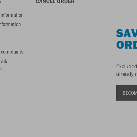
E
CANCEL ORDER
information
information
SAV
OR
 complaints
es &
Excluded
s
already 
BECOM