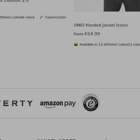
ht Comfort 2.0
ifferent colors
6 colors
Customizable
JAKO Hooded jacket Iconic
from €54.99
Available in 11 different colors
11 colo