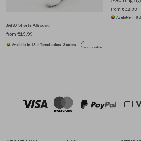
JAKO Long Tig
from €32.99
Available in 6 d
JAKO Shorts Allround
from €19.99
Available in 13 different colors
13 colors
Customizable