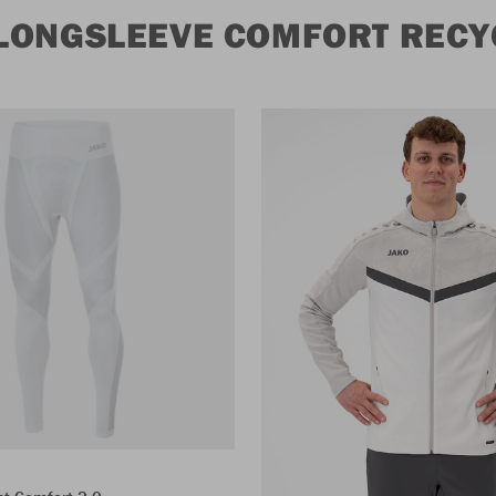
LONGSLEEVE COMFORT RECY