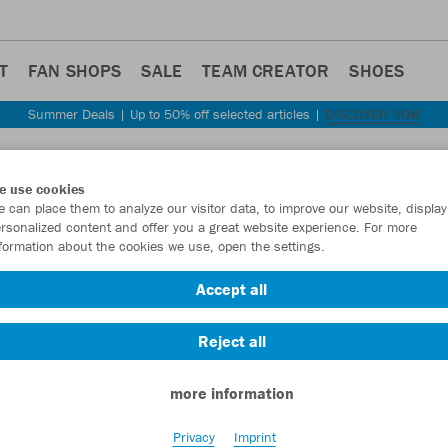
T
FAN SHOPS
SALE
TEAM CREATOR
SHOES
Summer Deals | Up to 50% off selected articles |
DISCOVER NOW
Step back
e use cookies
JAKO
 can place them to analyze our visitor data, to improve our website, display
rsonalized content and offer you a great website experience. For more
Recyc
formation about the cookies we use, open the settings.
Item No.:
6456
Accept all
Reject all
Want 30% off y
more information
Privacy
Imprint