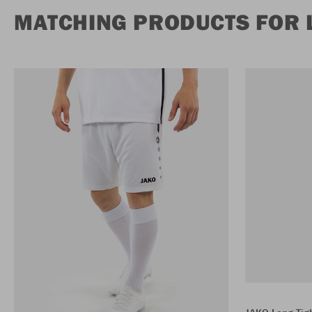
MATCHING PRODUCTS FOR 