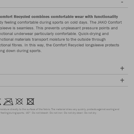
omfort Recycled combines comfortable wear with functionality
y feeling comfortable during sports on cold days. The JAKO Comfort
sleeve is seamless. This prevents unpleasant pressure points and
ctional underwear particularly comfortable. Quick-drying and
nctional materials transport moisture to the outside through
ctional fibres. In this way, the Comfort Recycled longsleeve protects
ing down during sports.
moisture directly to the surface of the fabric. The material dries very quickly, protects against cooling and
feeling during sports.
40°
Do not bleach
Do not iron
Do not dry clean
Do not dry