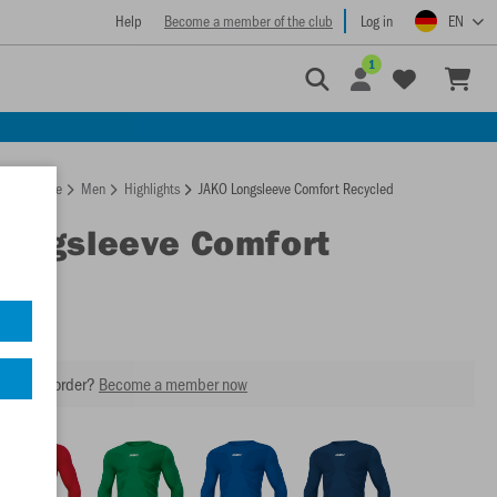
Help
Become a member of the club
Log in
EN
1
Homepage
Men
Highlights
JAKO Longsleeve Comfort Recycled
Longsleeve Comfort
led
our next order?
Become a member now