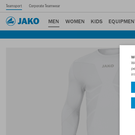
Teamsport
Corporate Teamwear
MEN
WOMEN
KIDS
EQUIPMEN
W
We
pe
in