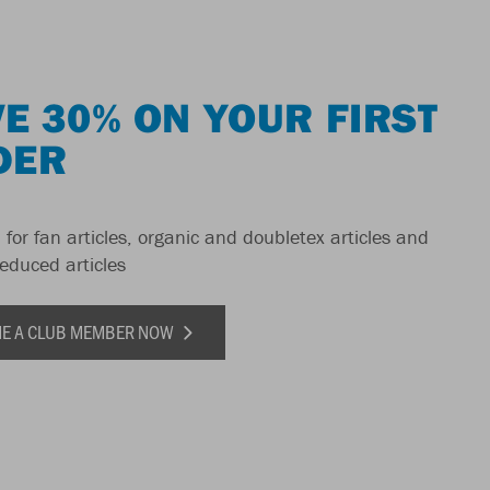
E 30% ON YOUR FIRST
DER
 for fan articles, organic and doubletex articles and
reduced articles
E A CLUB MEMBER NOW