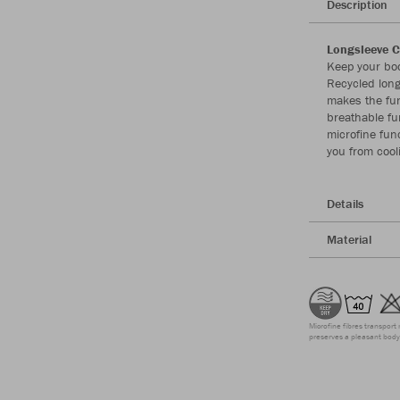
Description
Longsleeve C
Keep your bod
Recycled long
makes the fun
breathable fu
microfine fun
you from cool
Details
Material
Microfine fibres transport 
preserves a pleasant body 