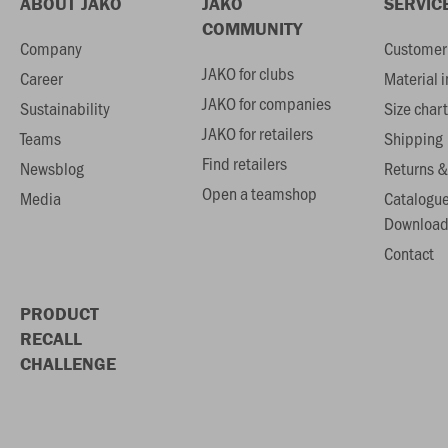
ABOUT JAKO
JAKO
SERVIC
COMMUNITY
Company
Customer 
JAKO for clubs
Career
Material 
JAKO for companies
Sustainability
Size chart
JAKO for retailers
Teams
Shipping
Find retailers
Newsblog
Returns &
Open a teamshop
Media
Catalogu
Download
Contact
PRODUCT
RECALL
CHALLENGE