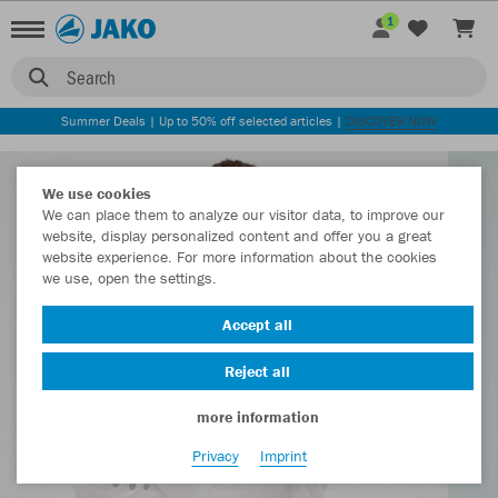
1
Search
Summer Deals | Up to 50% off selected articles |
DISCOVER NOW
We use cookies
We can place them to analyze our visitor data, to improve our
website, display personalized content and offer you a great
website experience. For more information about the cookies
we use, open the settings.
Accept all
Reject all
more information
Privacy
Imprint