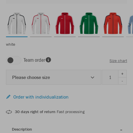
white
Team order
Size chart
+
Please choose size
-
Order with individualization
30 days right of return
Fast processing
Description