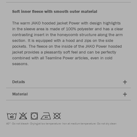
Soft inner fleece with smooth outer material
The warm JAKO hooded jacket Power with design highlights
in the sleeve area is made of 100% polyester and has a clear
contrasting insert in the honeycomb structure along the arm
section. It is equipped with a hood and zips on the side
pockets. The fleece on the inside of the JAKO Power hooded
jacket provides a pleasantly soft feel and can be perfectly
combined with all Teamline Power articles, even in cold
seasons.
Details
Material
40°
Do not bleach
Drying at low temperature
Iron at medium temperature
Do not dry clean