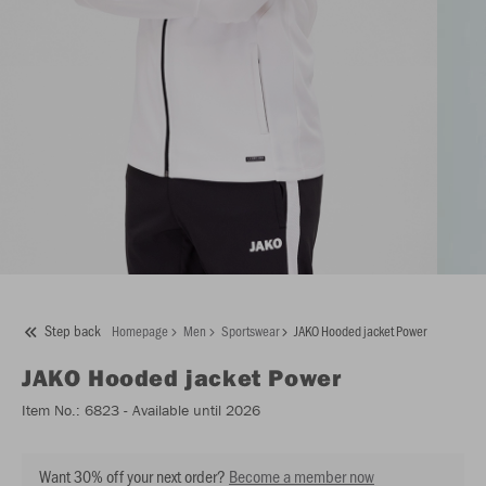
Step back
Homepage
Men
Sportswear
JAKO Hooded jacket Power
JAKO
Hooded jacket Power
Item No.:
6823
- Available until 2026
Want 30% off your next order?
Become a member now