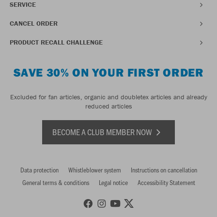
SERVICE
CANCEL ORDER
PRODUCT RECALL CHALLENGE
SAVE 30% ON YOUR FIRST ORDER
Excluded for fan articles, organic and doubletex articles and already
reduced articles
BECOME A CLUB MEMBER NOW
Data protection
Whistleblower system
Instructions on cancellation
General terms & conditions
Legal notice
Accessibility Statement