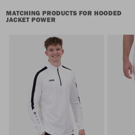
MATCHING PRODUCTS FOR HOODED
JACKET POWER