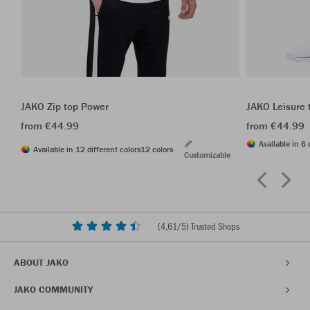
JAKO Zip top Power
JAKO Leisure 
from €44.99
from €44.99
Available in 6 
Available in 12 different colors
12 colors
Customizable
(
4,61
/5) Trusted Shops
ABOUT JAKO
JAKO COMMUNITY