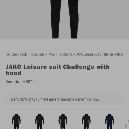
Step back
Homepage
Men
Highlights
JAKO Leisure suit Challenge with hood
JAKO
Leisure suit Challenge with
hood
Item No.:
M9521
Want 30% off your next order?
Become a member now