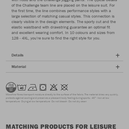
of the Challenge team line are placed on the leisure suit. For
the first time, the line combines performance styles with a
large selection of matching casual styles. This connection is
clearly visible in the design elements. The sporty cut and the
elastic waistband with drawstring guarantee an optimal fit
and excellent wearing comfort. In 10 colours and sizes from
128 - 4XL, you're sure to find the right style for you.
Details
Material
Microfine fibres transport moisture directly to the surface of the fabric. The material dries very quickly,
protects against cooling and preserves a pleasant body feeling during sports.
40°
Iron at low
temperature
Drying at low temperature
Do not bleach
Do not dry clean
MATCHING PRODUCTS FOR LEISURE