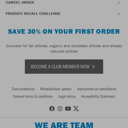
CANCEL ORDER
PRODUCT RECALL CHALLENGE
SAVE 30% ON YOUR FIRST ORDER
Excluded for fan articles, organic and doubletex articles and already
reduced articles
BECOME A CLUB MEMBER NOW
Data protection
Whistleblower system
Instructions on cancellation
General terms & conditions
Legal notice
Accessibility Statement
WE ARE TEAM