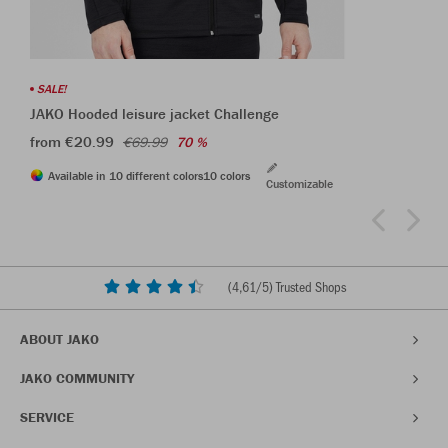
SALE!
JAKO Hooded leisure jacket Challenge
from €20.99
€69.99
70 %
Available in 10 different colors
10 colors
Customizable
(
4,61
/5) Trusted Shops
ABOUT JAKO
JAKO COMMUNITY
SERVICE