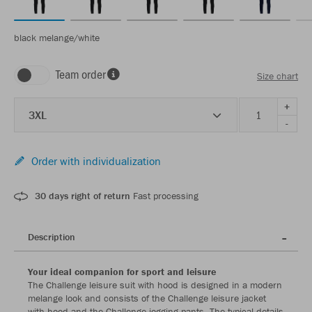
black melange/white
Team order
Size chart
+
3XL
-
Order with individualization
30 days right of return
Fast processing
Description
Your ideal companion for sport and leisure
The Challenge leisure suit with hood is designed in a modern
melange look and consists of the Challenge leisure jacket
with hood and the Challenge jogging pants. The typical details