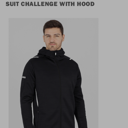
SUIT CHALLENGE WITH HOOD