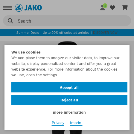
1
Search
Summer Deals | Up to 50% off selected articles |
DISCOVER NOW
We use cookies
We can place them to analyze our visitor data, to improve our
website, display personalized content and offer you a great
website experience. For more information about the cookies
we use, open the settings.
Accept all
Reject all
more information
Privacy
Imprint