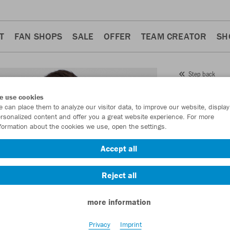
T
FAN SHOPS
SALE
OFFER
TEAM CREATOR
SH
Step back
JAKO
e use cookies
 can place them to analyze our visitor data, to improve our website, display
Item No.:
8621
rsonalized content and offer you a great website experience. For more
formation about the cookies we use, open the settings.
Want 30% off y
Accept all
Reject all
more information
Privacy
Imprint