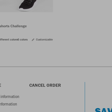
shorts Challenge
ifferent colors
6 colors
Customizable
E
CANCEL ORDER
information
information
SAV