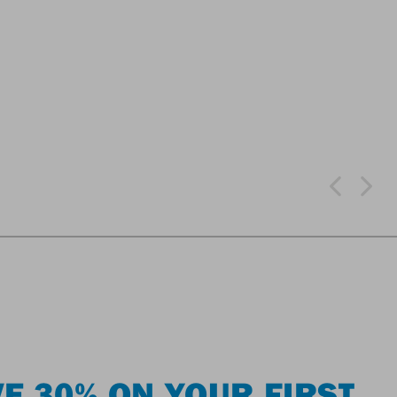
E 30% ON YOUR FIRST