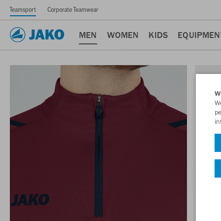
Teamsport
Corporate Teamwear
MEN
WOMEN
KIDS
EQUIPMEN
W
We
pe
in