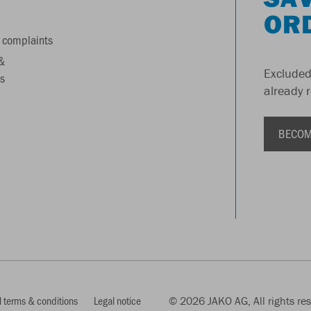
OR
 complaints
&
Excluded
s
already 
BECOM
 terms & conditions
Legal notice
© 2026 JAKO AG, All rights re