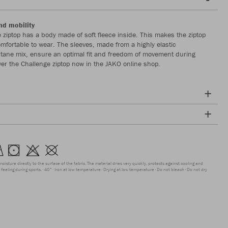
nd mobility
 ziptop has a body made of soft fleece inside. This makes the ziptop
comfortable to wear. The sleeves, made from a highly elastic
stane mix, ensure an optimal fit and freedom of movement during
ver the Challenge ziptop now in the JAKO online shop.
moisture directly to the surface of the fabric. The material dries very quickly, protects against cooling and
feeling during sports.
40°
Iron at low temperature
Drying at low temperature
Do not bleach
Do not dry