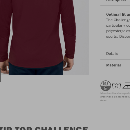
Optimal fit a
The Challenge
particularly 
polyester/ela
sports. Disco
Details
Material
Microfine fibres transport 
preserves a pleasant body 
clean
ZIP TOP CHALLENGE