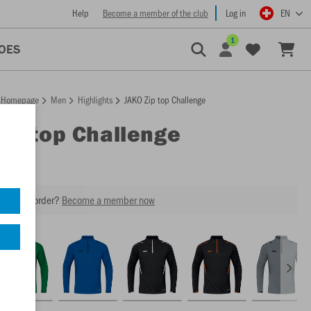
Help
Become a member of the club
Log in
EN
1
OES
Homepage
Men
Highlights
JAKO Zip top Challenge
Zip top Challenge
our next order?
Become a member now