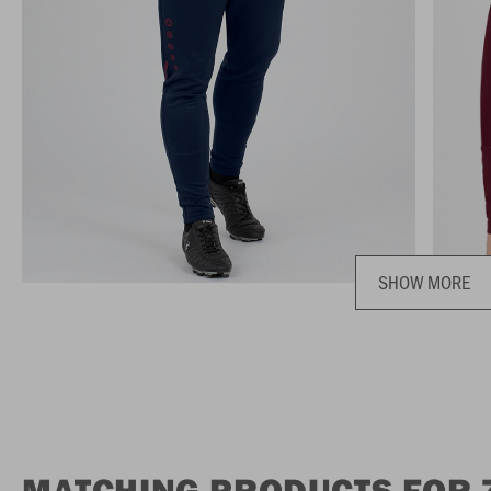
SHOW MORE
MATCHING PRODUCTS FOR 