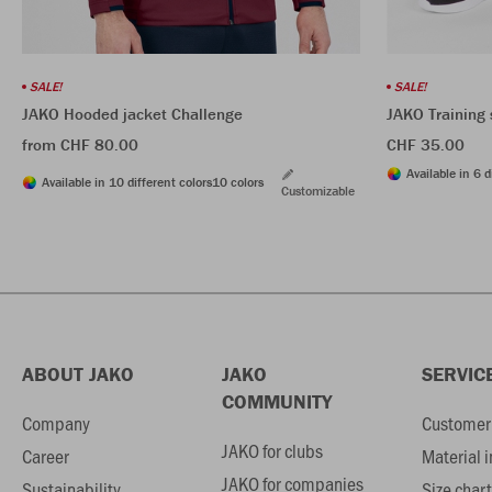
SALE!
SALE!
JAKO Hooded jacket Challenge
JAKO Training 
from CHF 80.00
CHF 35.00
Available in 6 d
Available in 10 different colors
10 colors
Customizable
ABOUT JAKO
JAKO
SERVIC
COMMUNITY
Company
Customer 
JAKO for clubs
Career
Material 
JAKO for companies
Sustainability
Size chart