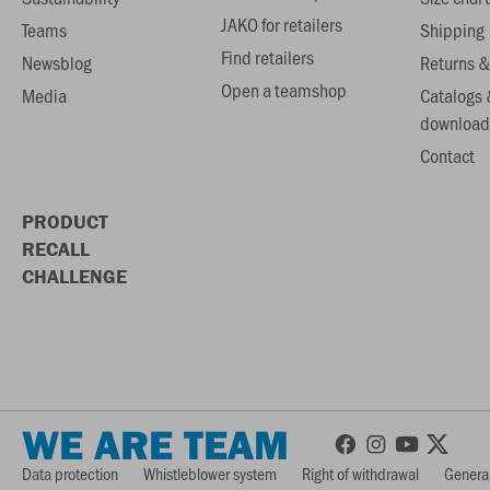
JAKO for retailers
Teams
Shipping
Find retailers
Newsblog
Returns &
Open a teamshop
Media
Catalogs 
download
Contact
PRODUCT
RECALL
CHALLENGE
WE ARE TEAM
Data protection
Whistleblower system
Right of withdrawal
General