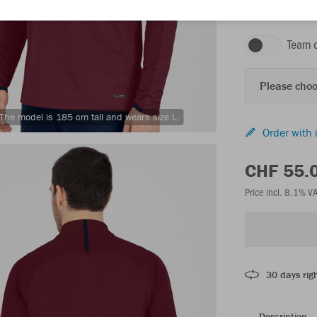
maroon/seablue
Team 
Please choo
The model is 185 cm tall and wears size L.
Order with 
CHF 55.
Price incl. 8.1% V
30 days righ
Description