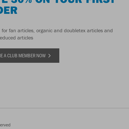
DER
 for fan articles, organic and doubletex articles and
reduced articles
E A CLUB MEMBER NOW
served