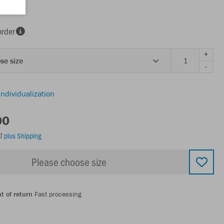
order
+
se size
-
individualization
00
AT
plus Shipping
Please choose size
t of return
Fast processing