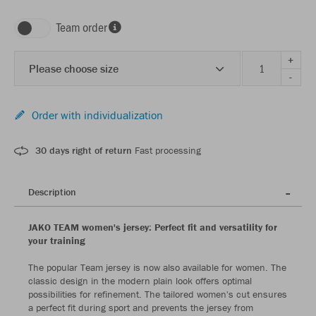
Team order
+
Please choose size
-
Order with individualization
30 days right of return
Fast processing
Description
JAKO TEAM women's jersey: Perfect fit and versatility for
your training
The popular Team jersey is now also available for women. The
classic design in the modern plain look offers optimal
possibilities for refinement. The tailored women's cut ensures
a perfect fit during sport and prevents the jersey from