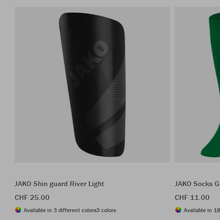
JAKO Shin guard River Light
JAKO Socks G
CHF 25.00
CHF 11.00
Available in 3 different colors
3 colors
Available in 18