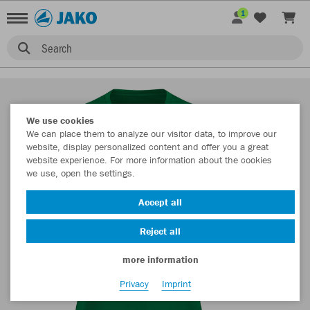
1
Search
We use cookies
We can place them to analyze our visitor data, to improve our
website, display personalized content and offer you a great
website experience. For more information about the cookies
we use, open the settings.
Accept all
Reject all
more information
Privacy
Imprint