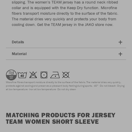
slipping. The women's TEAM jersey has a round neck ribbed
collar and is equipped with the Keep Dry function. Microfine
fibers transport moisture directly to the surface of the fabric.
The material dries very quickly and protects your body from
cooling down. Get the TEAM jersey in the JAKO store now.
Details
Material
Microfine fibres transport moisture directly to the surface of the fabric. The material dries very quickly,
protects against cooling and preserves a pleasant body feeling during sports.
40°
Do not bleach
Drying
at low temperature
Iron at low temperature
Do not dry clean
MATCHING PRODUCTS FOR JERSEY
TEAM WOMEN SHORT SLEEVE