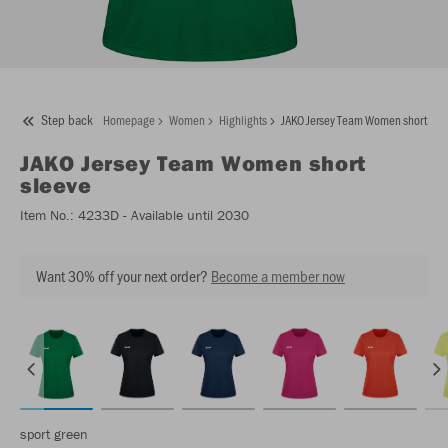
Step back
Homepage
Women
Highlights
JAKO Jersey Team Women short sle
JAKO
Jersey Team Women short
sleeve
Item No.:
4233D
- Available until 2030
Want 30% off your next order?
Become a member now
sport green