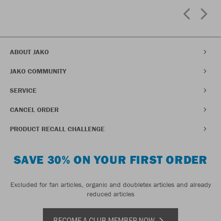
ABOUT JAKO
JAKO COMMUNITY
SERVICE
CANCEL ORDER
PRODUCT RECALL CHALLENGE
SAVE 30% ON YOUR FIRST ORDER
Excluded for fan articles, organic and doubletex articles and already
reduced articles
BECOME A CLUB MEMBER NOW