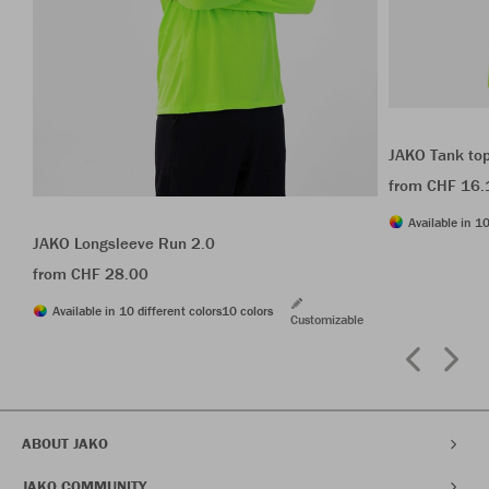
JAKO Tank to
from CHF 16.
Available in 10
JAKO Longsleeve Run 2.0
from CHF 28.00
Available in 10 different colors
10 colors
Customizable
ABOUT JAKO
JAKO COMMUNITY