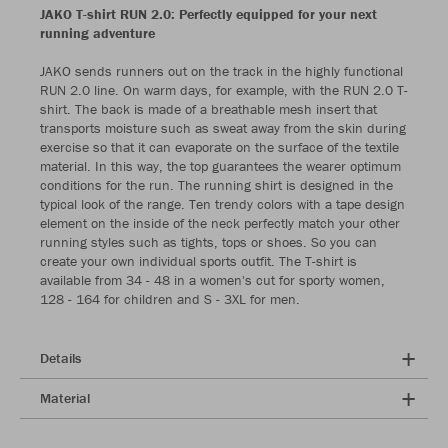
JAKO T-shirt RUN 2.0: Perfectly equipped for your next
running adventure
JAKO sends runners out on the track in the highly functional
RUN 2.0 line. On warm days, for example, with the RUN 2.0 T-
shirt. The back is made of a breathable mesh insert that
transports moisture such as sweat away from the skin during
exercise so that it can evaporate on the surface of the textile
material. In this way, the top guarantees the wearer optimum
conditions for the run. The running shirt is designed in the
typical look of the range. Ten trendy colors with a tape design
element on the inside of the neck perfectly match your other
running styles such as tights, tops or shoes. So you can
create your own individual sports outfit. The T-shirt is
available from 34 - 48 in a women's cut for sporty women,
128 - 164 for children and S - 3XL for men.
Details
Material