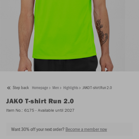
Step back
Homepage
Men
Highlights
JAKO T-shirt Run 2.0
JAKO
T-shirt Run 2.0
Item No.:
6175
- Available until 2027
Want 30% off your next order?
Become a member now