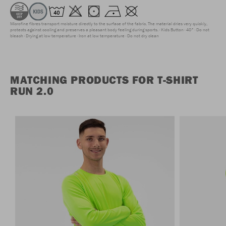
Microfine fibres transport moisture directly to the surface of the fabric. The material dries very quickly,
protects against cooling and preserves a pleasant body feeling during sports.
Kids Button
40°
Do not
bleach
Drying at low temperature
Iron at low temperature
Do not dry clean
MATCHING PRODUCTS FOR T-SHIRT
RUN 2.0