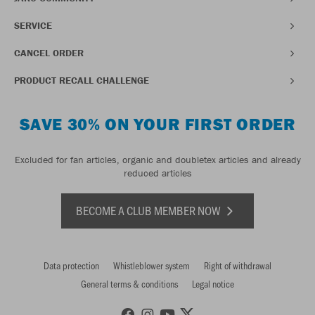
SERVICE
CANCEL ORDER
PRODUCT RECALL CHALLENGE
SAVE 30% ON YOUR FIRST ORDER
Excluded for fan articles, organic and doubletex articles and already
reduced articles
BECOME A CLUB MEMBER NOW
Data protection
Whistleblower system
Right of withdrawal
General terms & conditions
Legal notice