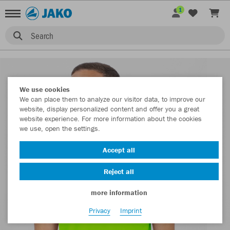
1
Search
We use cookies
We can place them to analyze our visitor data, to improve our
website, display personalized content and offer you a great
website experience. For more information about the cookies
we use, open the settings.
Accept all
Reject all
more information
Privacy
Imprint