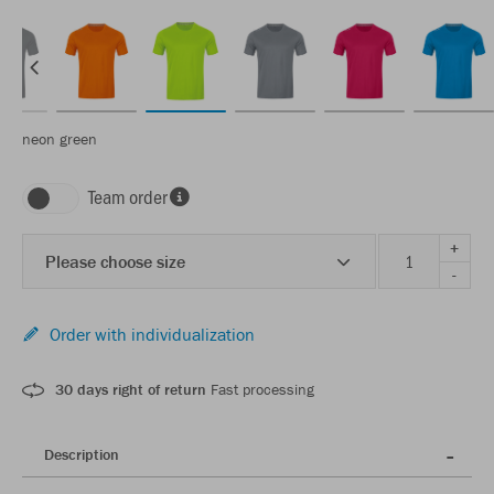
neon green
Team order
+
Please choose size
-
Order with individualization
30 days right of return
Fast processing
Description