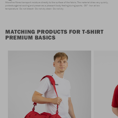
Microfine fibres transport moisture directly to the surface of the fabric. The material dries very quickly,
protects against cooling and preserves a pleasant body feeling during sports.
30°
Iron at low
temperature
Do not bleach
Do not dry clean
Do not dry
MATCHING PRODUCTS FOR T-SHIRT
PREMIUM BASICS