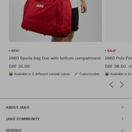
NEW!
SALE!
JAKO Sports bag One with bottom compartment
JAKO Polo Pr
CHF 35.00
CHF 38.50
C
Available in 6 different colors
6 colors
Customizable
Available in 6 
ABOUT JAKO
JAKO COMMUNITY
SERVICE