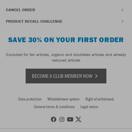
CANCEL ORDER
PRODUCT RECALL CHALLENGE
SAVE 30% ON YOUR FIRST ORDER
Excluded for fan articles, organic and doubletex articles and already
reduced articles
BECOME A CLUB MEMBER NOW
Data protection
Whistleblower system
Right of withdrawal
General terms & conditions
Legal notice