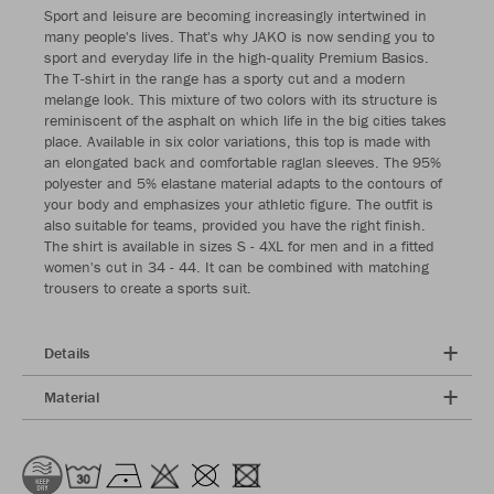
Sport and leisure are becoming increasingly intertwined in
many people's lives. That's why JAKO is now sending you to
sport and everyday life in the high-quality Premium Basics.
The T-shirt in the range has a sporty cut and a modern
melange look. This mixture of two colors with its structure is
reminiscent of the asphalt on which life in the big cities takes
place. Available in six color variations, this top is made with
an elongated back and comfortable raglan sleeves. The 95%
polyester and 5% elastane material adapts to the contours of
your body and emphasizes your athletic figure. The outfit is
also suitable for teams, provided you have the right finish.
The shirt is available in sizes S - 4XL for men and in a fitted
women's cut in 34 - 44. It can be combined with matching
trousers to create a sports suit.
Details
Material