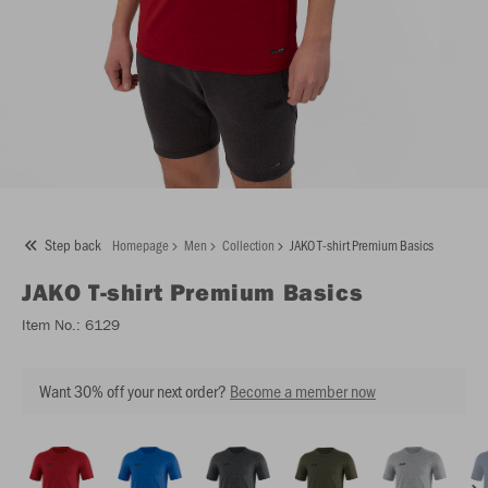
Step back
Homepage
Men
Collection
JAKO T-shirt Premium Basics
JAKO
T-shirt Premium Basics
Item No.:
6129
Want 30% off your next order?
Become a member now