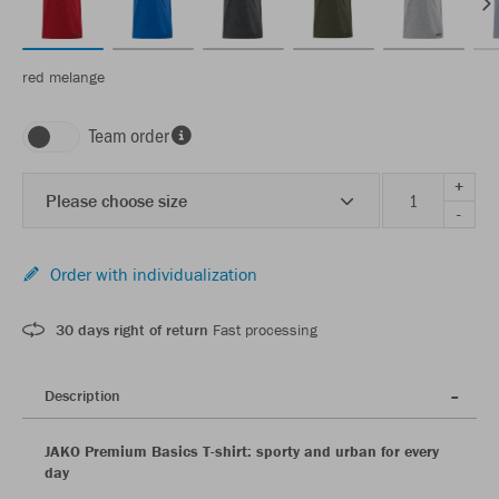
red melange
Team order
+
Please choose size
-
Order with individualization
30 days right of return
Fast processing
Description
JAKO Premium Basics T-shirt: sporty and urban for every
day