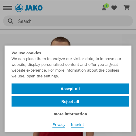
1
Search
We use cookies
We can place them to analyze our visitor data, to improve our
website, display personalized content and offer you a great
website experience. For more information about the cookies
we use, open the settings.
Accept all
Reject all
more information
Privacy
Imprint