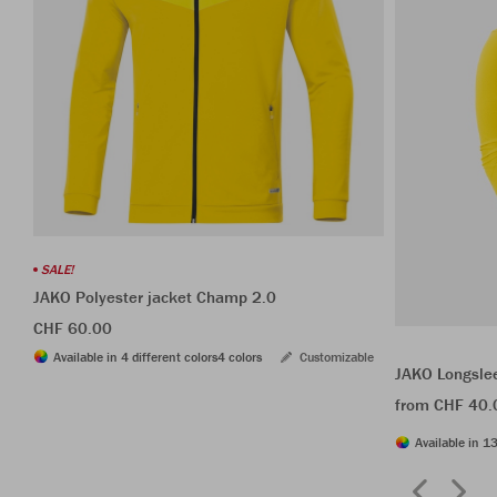
SALE!
JAKO Polyester jacket Champ 2.0
CHF 60.00
Available in 4 different colors
4 colors
Customizable
JAKO Longsle
from CHF 40.
Available in 13