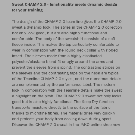
Sweat CHAMP 2.0 - functionality meets dynamic design
for your training
The design of the CHAMP 2.0 team line gives the CHAMP 2.0
sweat a dynamic look. The styles in the CHAMP 2.0 collection
not only look good, but are also highly functional and
comfortable. The body of the sweatshirt consists of a soft
fleece inside. This makes the top particularly comfortable to
wear in combination with the round neck collar with ribbed
insert. The sleeves made from a highly elasticated
polyester/elastane blend fit snugly around the arms and
prevent the sleeves from slipping. The contrasting stripes on
the sleeves and the contrasting tape on the neck are typical
of the Teamline CHAMP 2.0 styles, and the numerous details
are complemented by the performance label. The modern
look in combination with the Teamline details make the sweat
a highlight on the pitch. The CHAMP 2.0 sweat not only looks
good but is also highly functional. The Keep Dry function
transports moisture directly to the surface of the fabric
thanks to microfine fibres. The material dries very quickly
and protects your body from cooling down during sport.
Discover the CHAMP 2.0 sweat in the JAKO online shop now.