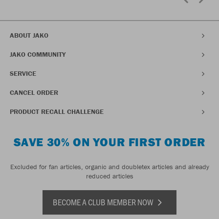
ABOUT JAKO
JAKO COMMUNITY
SERVICE
CANCEL ORDER
PRODUCT RECALL CHALLENGE
SAVE 30% ON YOUR FIRST ORDER
Excluded for fan articles, organic and doubletex articles and already
reduced articles
BECOME A CLUB MEMBER NOW