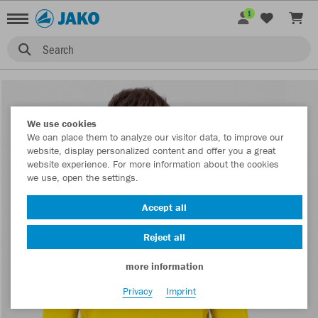
1
Search
We use cookies
We can place them to analyze our visitor data, to improve our
website, display personalized content and offer you a great
website experience. For more information about the cookies
we use, open the settings.
Accept all
Reject all
more information
Privacy
Imprint