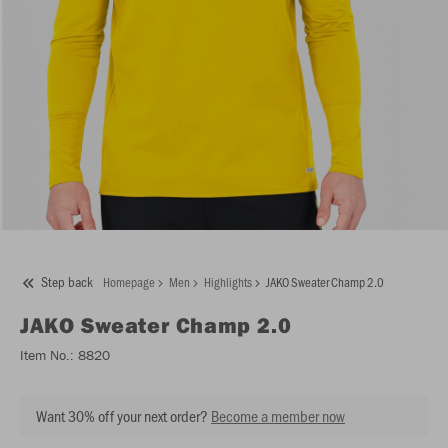
Step back
Homepage
Men
Highlights
JAKO Sweater Champ 2.0
JAKO
Sweater Champ 2.0
Item No.:
8820
Want 30% off your next order?
Become a member now