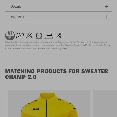
Details
Material
Microfine fibres transport moisture directly to the surface of the fabric. The material dries very quickly,
protects against cooling and preserves a pleasant body feeling during sports.
40°
Do not bleach
Drying
at low temperature
Iron at low temperature
Do not dry clean
MATCHING PRODUCTS FOR SWEATER
CHAMP 2.0