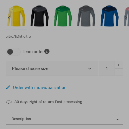
citro/light citro
Team order
+
Please choose size
-
Order with individualization
30 days right of return
Fast processing
Description