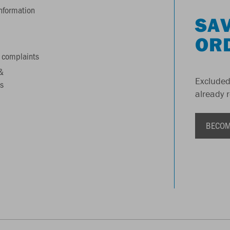
information
SAV
OR
 complaints
&
Excluded
s
already 
BECOM