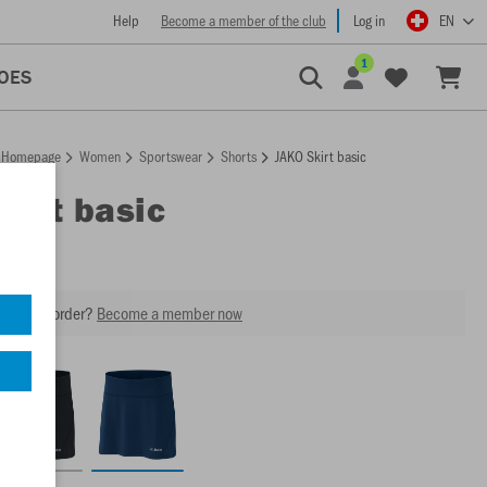
Help
Become a member of the club
Log in
EN
1
OES
Homepage
Women
Sportswear
Shorts
JAKO Skirt basic
Skirt basic
our next order?
Become a member now