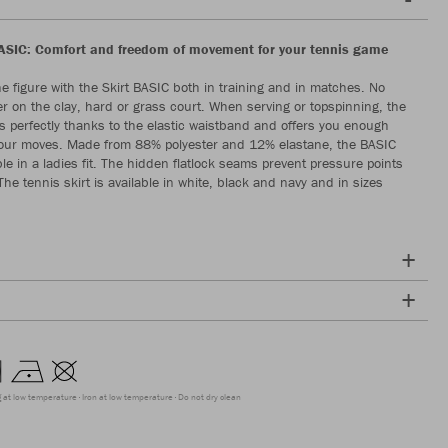
ASIC: Comfort and freedom of movement for your tennis game
ine figure with the Skirt BASIC both in training and in matches. No
r on the clay, hard or grass court. When serving or topspinning, the
its perfectly thanks to the elastic waistband and offers you enough
your moves. Made from 88% polyester and 12% elastane, the BASIC
able in a ladies fit. The hidden flatlock seams prevent pressure points
he tennis skirt is available in white, black and navy and in sizes
g at low temperature
Iron at low temperature
Do not dry clean