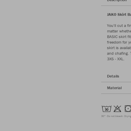
JAKO Skirt B
You'll cut a f
matter whethe
BASIC skirt f
freedom for 
skirt is avail
and chafing. T
3XS - XXL.
Details
Material
30°
Do not bleach
Dryin