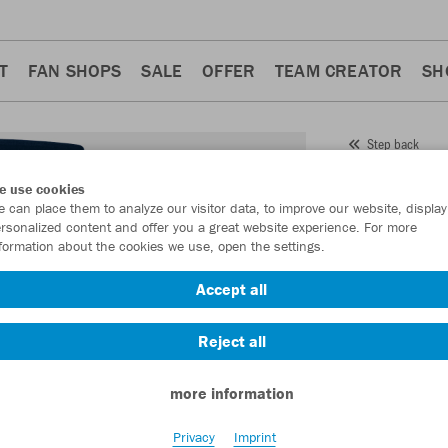
T
FAN SHOPS
SALE
OFFER
TEAM CREATOR
SH
Step back
JAKO
e use cookies
 can place them to analyze our visitor data, to improve our website, display
Item No.:
6202
rsonalized content and offer you a great website experience. For more
formation about the cookies we use, open the settings.
Want 30% off y
Accept all
Reject all
more information
Privacy
Imprint