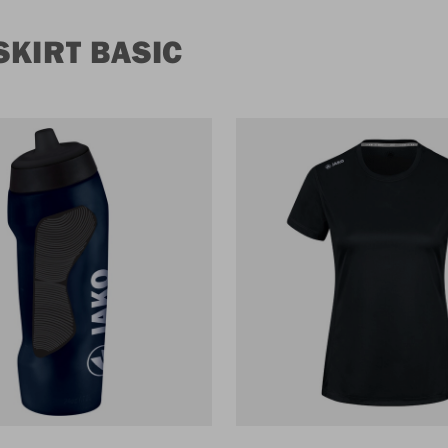
KIRT BASIC