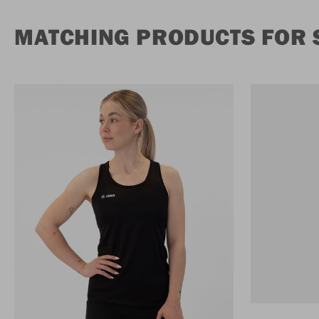
MATCHING PRODUCTS FOR S