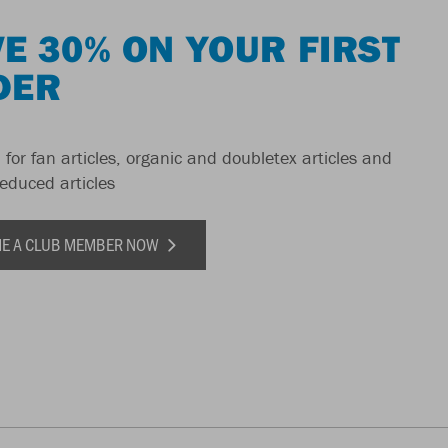
E 30% ON YOUR FIRST
DER
 for fan articles, organic and doubletex articles and
reduced articles
E A CLUB MEMBER NOW