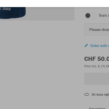
seablue
Team 
Please choo
Order with 
CHF 50.
Price incl. 8.1% V
30 days righ
Description