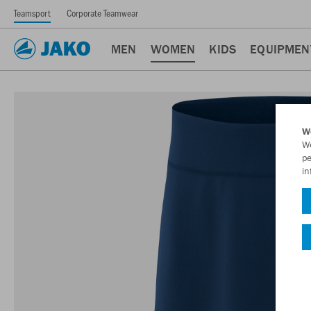
Teamsport
Corporate Teamwear
MEN
WOMEN
KIDS
EQUIPMEN
W
We
pe
in