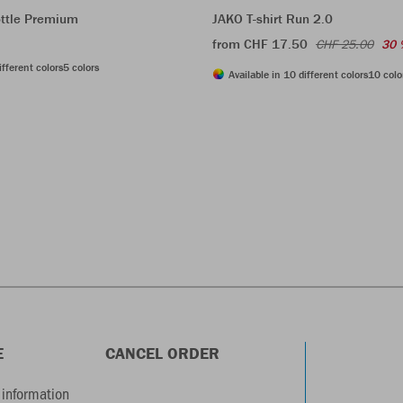
ttle Premium
JAKO T-shirt Run 2.0
from CHF 17.50
CHF 25.00
30 
ifferent colors
5 colors
Available in 10 different colors
10 colo
E
CANCEL ORDER
information