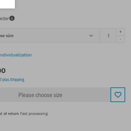
order
+
se size
-
individualization
00
AT
plus Shipping
Please choose size
t of return
Fast processing