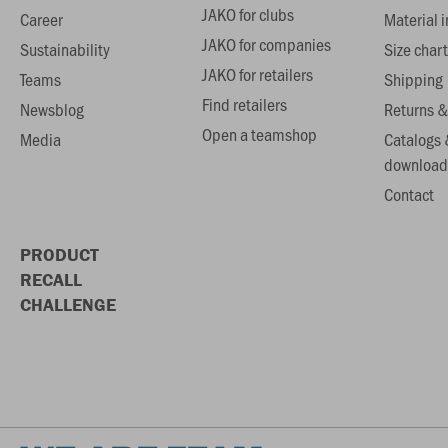
JAKO for clubs
Career
Material 
JAKO for companies
Sustainability
Size chart
JAKO for retailers
Teams
Shipping
Find retailers
Newsblog
Returns &
Open a teamshop
Media
Catalogs 
download
Contact
PRODUCT
RECALL
CHALLENGE