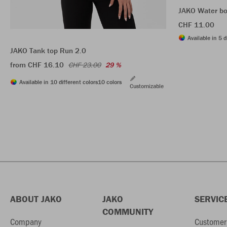
JAKO Water bo
CHF 11.00
Available in 5 d
JAKO Tank top Run 2.0
from CHF 16.10
CHF 23.00
29 %
Available in 10 different colors
10 colors
Customizable
ABOUT JAKO
JAKO
SERVIC
COMMUNITY
Company
Customer 