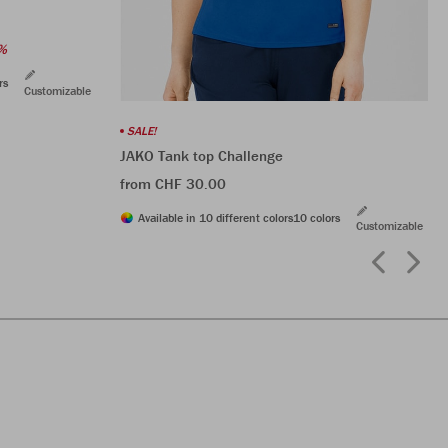
%
rs
Customizable
SALE!
JAKO Tank top Challenge
from CHF 30.00
Available in 10 different colors
10 colors
Customizable