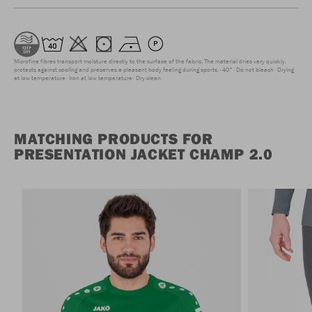
Microfine fibres transport moisture directly to the surface of the fabric. The material dries very quickly,
protects against cooling and preserves a pleasant body feeling during sports.
40°
Do not bleach
Drying
at low temperature
Iron at low temperature
Dry clean
MATCHING PRODUCTS FOR
PRESENTATION JACKET CHAMP 2.0