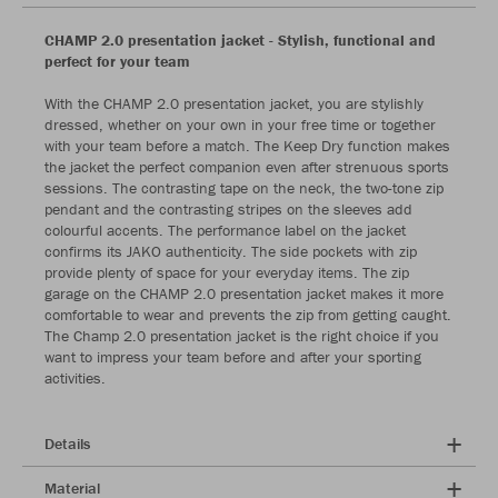
CHAMP 2.0 presentation jacket - Stylish, functional and
perfect for your team
With the CHAMP 2.0 presentation jacket, you are stylishly
dressed, whether on your own in your free time or together
with your team before a match. The Keep Dry function makes
the jacket the perfect companion even after strenuous sports
sessions. The contrasting tape on the neck, the two-tone zip
pendant and the contrasting stripes on the sleeves add
colourful accents. The performance label on the jacket
confirms its JAKO authenticity. The side pockets with zip
provide plenty of space for your everyday items. The zip
garage on the CHAMP 2.0 presentation jacket makes it more
comfortable to wear and prevents the zip from getting caught.
The Champ 2.0 presentation jacket is the right choice if you
want to impress your team before and after your sporting
activities.
Details
Material