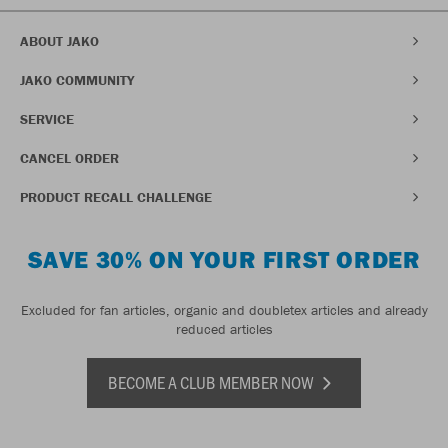
ABOUT JAKO
JAKO COMMUNITY
SERVICE
CANCEL ORDER
PRODUCT RECALL CHALLENGE
SAVE 30% ON YOUR FIRST ORDER
Excluded for fan articles, organic and doubletex articles and already
reduced articles
BECOME A CLUB MEMBER NOW