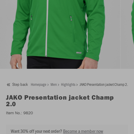
Step back
Homepage
Men
Highlights
JAKO Presentation jacket Champ 2.0
JAKO
Presentation jacket Champ
2.0
Item No.:
9820
Want 30% off your next order?
Become a member now