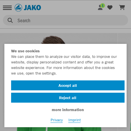
1
Search
We use cookies
We can place them to analyze our visitor data, to improve our
website, display personalized content and offer you a great
website experience. For more information about the cookies
we use, open the settings.
Accept all
Reject all
more information
Privacy
Imprint