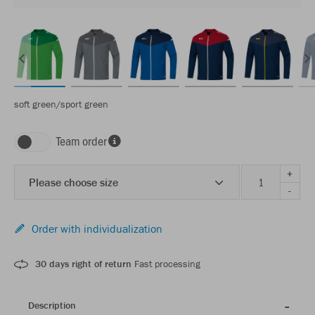
soft green/sport green
Team order
+
Please choose size
-
Order with individualization
30 days right of return
Fast processing
Description