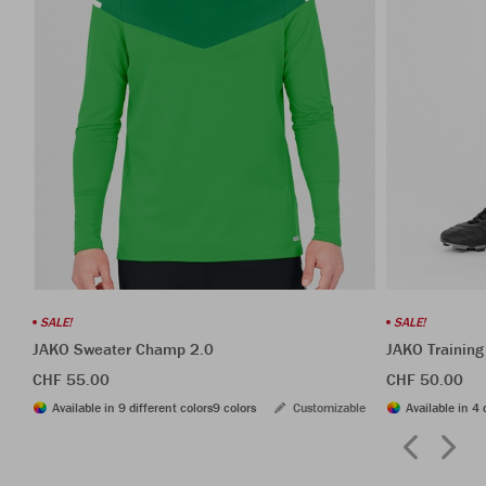
SALE!
SALE!
JAKO Sweater Champ 2.0
JAKO Training
CHF 55.00
CHF 50.00
Available in 9 different colors
9 colors
Customizable
Available in 4 