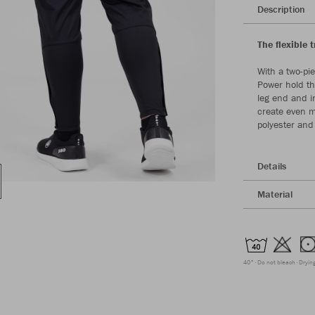
Description
The flexible 
With a two-pi
Power hold th
leg end and in
create even m
polyester and
Details
Material
40°
Do not bleach
Dryin