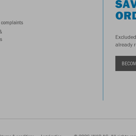
SAV
OR
 complaints
&
Excluded
s
already 
BECOM