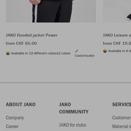
JAKO Hooded jacket Power
JAKO Leisure 
from CHF 65.00
from CHF 19.
Available in 6 d
Available in 12 different colors
12 colors
Customizable
ABOUT JAKO
JAKO
SERVIC
COMMUNITY
Company
Customer 
JAKO for clubs
Career
Material 