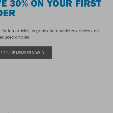
E 30% ON YOUR FIRST
DER
 for fan articles, organic and doubletex articles and
reduced articles
E A CLUB MEMBER NOW