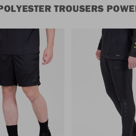
POLYESTER TROUSERS POWE