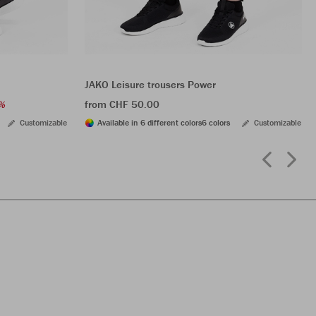
JAKO Leisure trousers Power
from CHF 50.00
%
Customizable
Available in 6 different colors
6 colors
Customizable