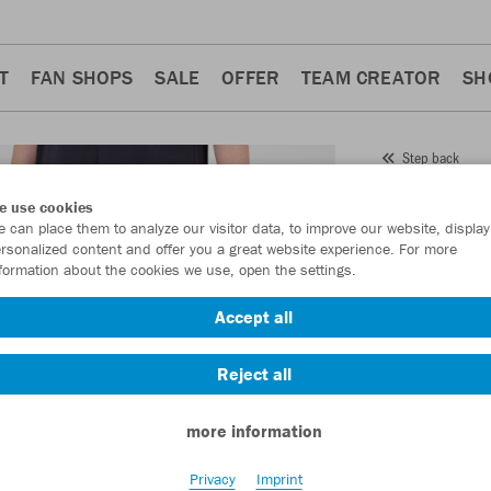
T
FAN SHOPS
SALE
OFFER
TEAM CREATOR
SH
Step back
JAKO
e use cookies
 can place them to analyze our visitor data, to improve our website, display
Item No.:
9223
- 
rsonalized content and offer you a great website experience. For more
formation about the cookies we use, open the settings.
Want 30% off y
Accept all
Reject all
more information
Privacy
Imprint