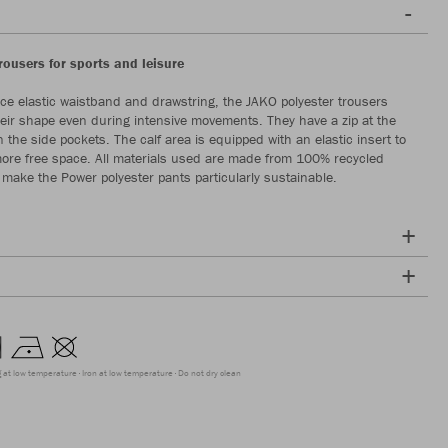
trousers for sports and leisure
ece elastic waistband and drawstring, the JAKO polyester trousers
eir shape even during intensive movements. They have a zip at the
 the side pockets. The calf area is equipped with an elastic insert to
ore free space. All materials used are made from 100% recycled
 make the Power polyester pants particularly sustainable.
g at low temperature
Iron at low temperature
Do not dry clean