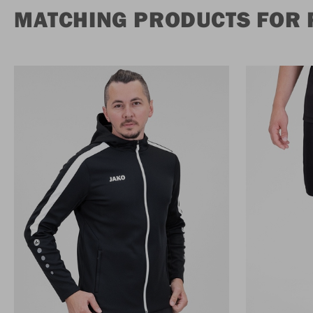
MATCHING PRODUCTS FOR 