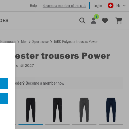
Help
Become a member of the club
Log in
EN
1
OES
Homepage
Men
Sportswear
JAKO Polyester trousers Power
Polyester trousers Power
Available until 2027
our next order?
Become a member now