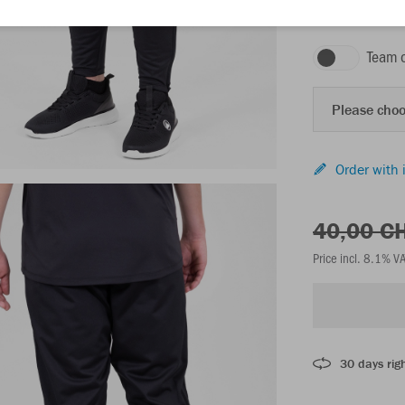
black
Team 
Please choo
Order with 
40,00 C
Price incl. 8.1% V
30 days righ