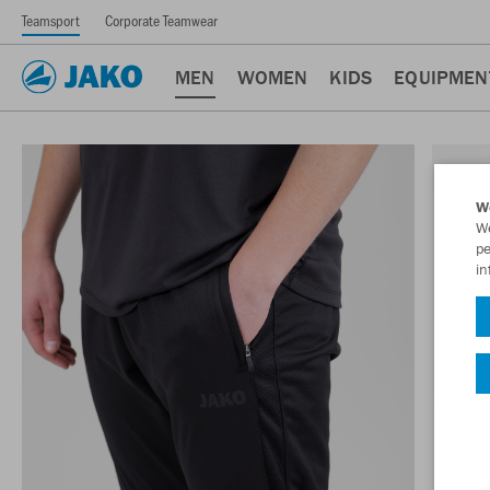
Teamsport
Corporate Teamwear
MEN
WOMEN
KIDS
EQUIPMEN
W
We
pe
in