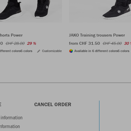
shorts Power
JAKO Training trousers Power
60
from CHF 31.50
CHF 28.00
29 %
CHF 45.00
30 
ifferent colors
6 colors
Customizable
Available in 6 different colors
6 colors
E
CANCEL ORDER
information
information