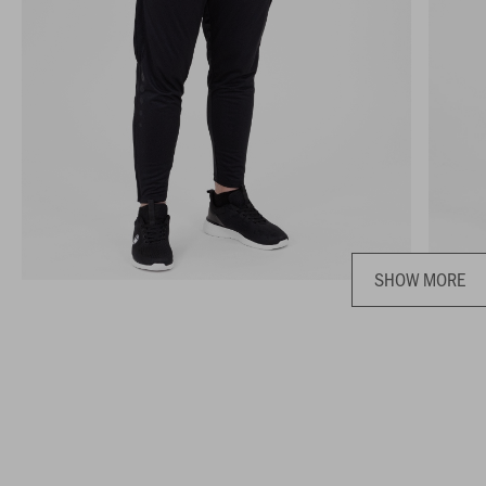
SHOW MORE