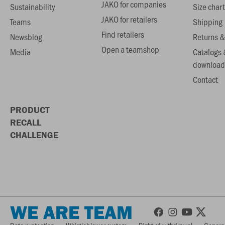
JAKO for companies
Sustainability
Size chart
JAKO for retailers
Teams
Shipping
Find retailers
Newsblog
Returns &
Open a teamshop
Media
Catalogs 
download
Contact
PRODUCT
RECALL
CHALLENGE
WE ARE TEAM