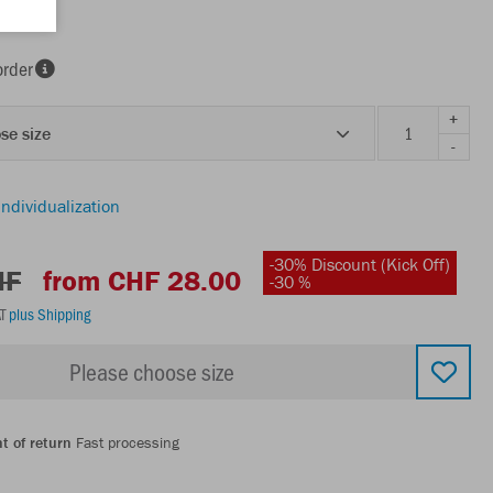
order
+
se size
-
individualization
-30% Discount (Kick Off)
HF
from CHF 28.00
-30 %
AT
plus Shipping
Please choose size
t of return
Fast processing