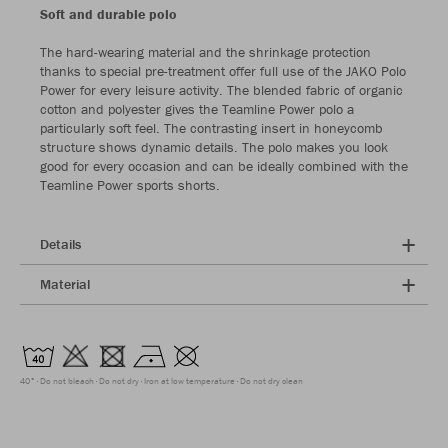
Soft and durable polo
The hard-wearing material and the shrinkage protection
thanks to special pre-treatment offer full use of the JAKO Polo
Power for every leisure activity. The blended fabric of organic
cotton and polyester gives the Teamline Power polo a
particularly soft feel. The contrasting insert in honeycomb
structure shows dynamic details. The polo makes you look
good for every occasion and can be ideally combined with the
Teamline Power sports shorts.
Details
Material
40°
Do not bleach
Do not dry
Iron at low temperature
Do not dry clean