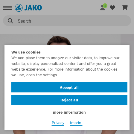
1
Search
We use cookies
We can place them to analyze our visitor data, to improve our
website, display personalized content and offer you a great
website experience. For more information about the cookies
we use, open the settings.
Accept all
Reject all
more information
Privacy
Imprint