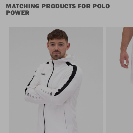
MATCHING PRODUCTS FOR POLO
POWER