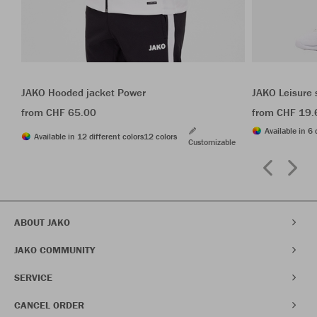
JAKO Hooded jacket Power
JAKO Leisure 
from CHF 65.00
from CHF 19.
Available in 6 
Available in 12 different colors
12 colors
Customizable
ABOUT JAKO
JAKO COMMUNITY
SERVICE
CANCEL ORDER