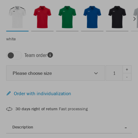
white
Team order
+
Please choose size
-
Order with individualization
30 days right of return
Fast processing
Description