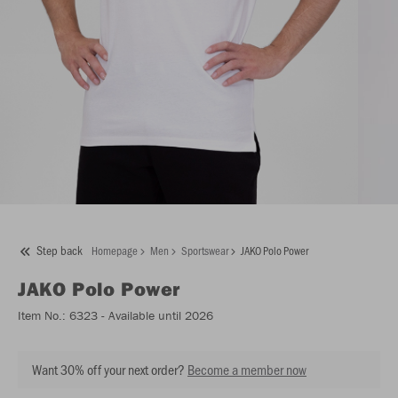
Step back
Homepage
Men
Sportswear
JAKO Polo Power
JAKO
Polo Power
Item No.:
6323
- Available until 2026
Want 30% off your next order?
Become a member now