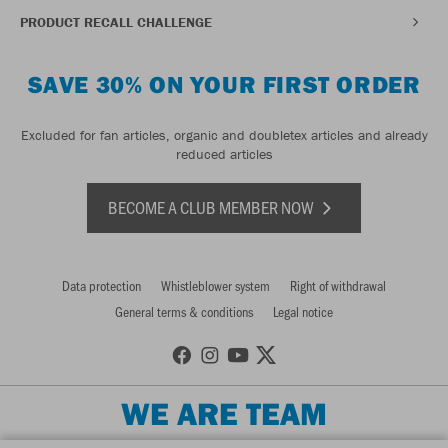
PRODUCT RECALL CHALLENGE
SAVE 30% ON YOUR FIRST ORDER
Excluded for fan articles, organic and doubletex articles and already
reduced articles
BECOME A CLUB MEMBER NOW
Data protection
Whistleblower system
Right of withdrawal
General terms & conditions
Legal notice
WE ARE TEAM