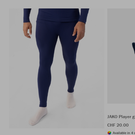
JAKO Player g
CHF 20.00
Available in 4 