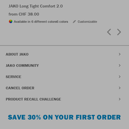
JAKO Long Tight Comfort 2.0
from CHF 38.00
Available in 6 different colors
6 colors
Customizable
ABOUT JAKO
JAKO COMMUNITY
SERVICE
CANCEL ORDER
PRODUCT RECALL CHALLENGE
SAVE 30% ON YOUR FIRST ORDER