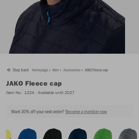
Step back
Homepage
Men
Accessoires
JAKO Fleece cap
JAKO
Fleece cap
Item No.:
1224
- Available until 2027
Want 30% off your next order?
Become a member now