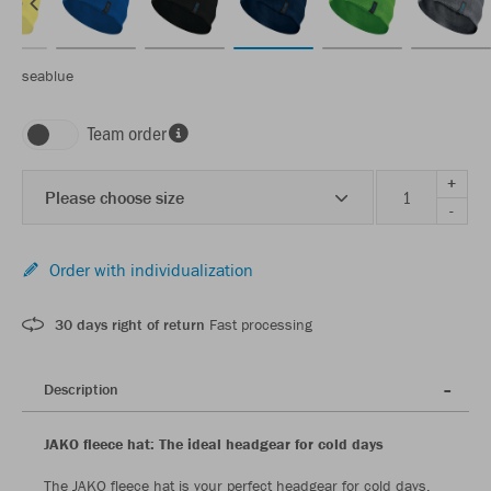
seablue
Team order
+
Please choose size
-
Order with individualization
30 days right of return
Fast processing
Description
JAKO fleece hat: The ideal headgear for cold days
The JAKO fleece hat is your perfect headgear for cold days.