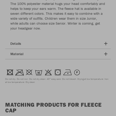
The 100% polyester material hugs your head comfortably and
helps to keep your ears warm. The fleece hat is available in
seven different colors. This makes it easy to combine with a
wide variety of outfits. Children wear them in size Junior,
while adults can choose size Senior. Winter is coming, get
your headgear now.
Details
Material
Do not dry
Do not iron
Do not dry clean
40° easy care
Do not bleach
Drying at low temperature
Iron
at low temperature
Dry clean
MATCHING PRODUCTS FOR FLEECE
CAP