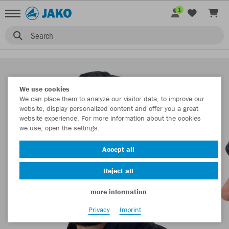
1
Search
We use cookies
We can place them to analyze our visitor data, to improve our
website, display personalized content and offer you a great
website experience. For more information about the cookies
we use, open the settings.
Accept all
Reject all
more information
Privacy
Imprint