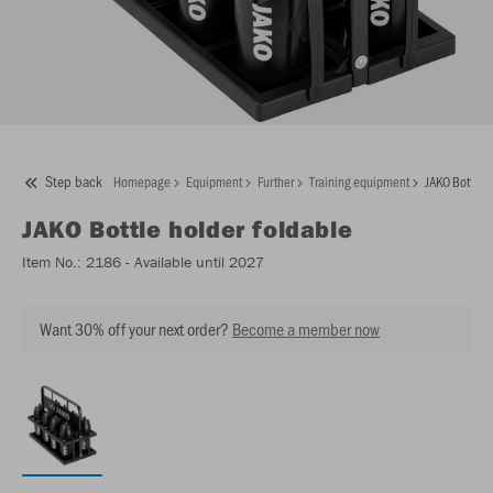
Step back
Homepage
Equipment
Further
Training equipment
JAKO Bottle h
JAKO
Bottle holder foldable
Item No.:
2186
- Available until 2027
Want 30% off your next order?
Become a member now