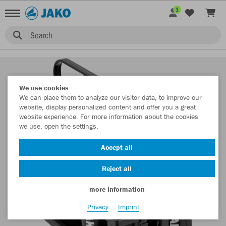
1
Search
We use cookies
We can place them to analyze our visitor data, to improve our
website, display personalized content and offer you a great
website experience. For more information about the cookies
we use, open the settings.
Accept all
Reject all
more information
Privacy
Imprint