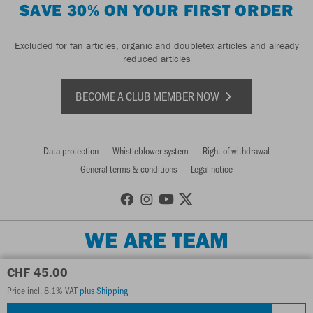
SAVE 30% ON YOUR FIRST ORDER
Excluded for fan articles, organic and doubletex articles and already
reduced articles
BECOME A CLUB MEMBER NOW
Data protection
Whistleblower system
Right of withdrawal
General terms & conditions
Legal notice
WE ARE TEAM
CHF 45.00
Price incl. 8.1% VAT
plus Shipping