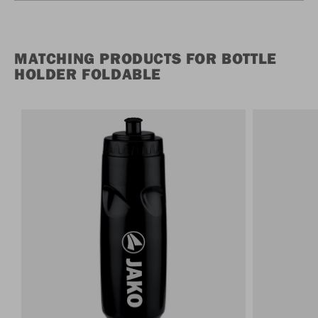
MATCHING PRODUCTS FOR BOTTLE
HOLDER FOLDABLE