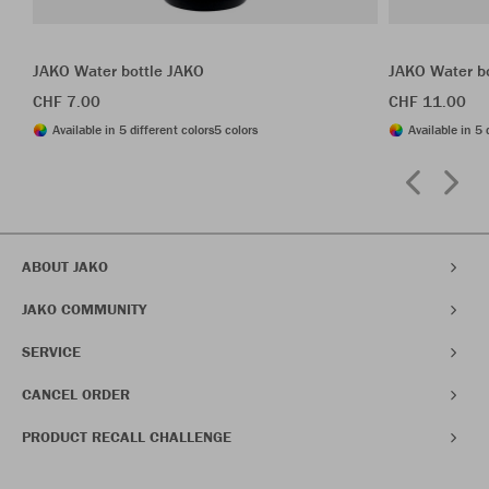
JAKO Water bottle JAKO
JAKO Water b
CHF 7.00
CHF 11.00
Available in 5 different colors
5 colors
Available in 5 
ABOUT JAKO
JAKO COMMUNITY
SERVICE
CANCEL ORDER
PRODUCT RECALL CHALLENGE