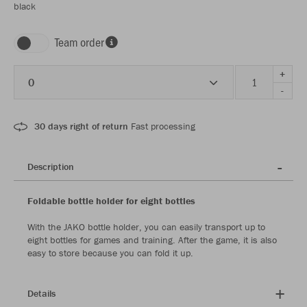
black
Team order
+
0
-
30 days right of return
Fast processing
Description
Foldable bottle holder for eight bottles
With the JAKO bottle holder, you can easily transport up to
eight bottles for games and training. After the game, it is also
easy to store because you can fold it up.
Details