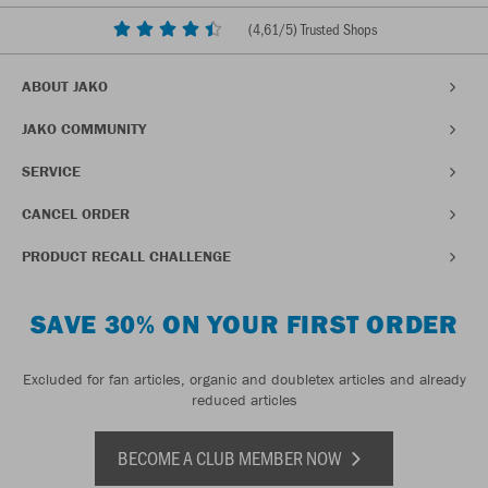
(
4,61
/5) Trusted Shops
ABOUT JAKO
JAKO COMMUNITY
SERVICE
CANCEL ORDER
PRODUCT RECALL CHALLENGE
SAVE 30% ON YOUR FIRST ORDER
Excluded for fan articles, organic and doubletex articles and already
reduced articles
BECOME A CLUB MEMBER NOW