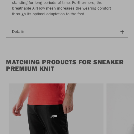
standing for long periods of time. Furthermore, the
breathable AirFlow mesh increases the wearing comfort
through its optimal adaptation to the foot.
Details
MATCHING PRODUCTS FOR SNEAKER
PREMIUM KNIT