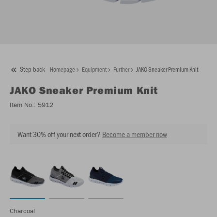
Step back
Homepage
Equipment
Further
JAKO Sneaker Premium Knit
JAKO
Sneaker Premium Knit
Item No.:
5912
Want 30% off your next order?
Become a member now
Charcoal