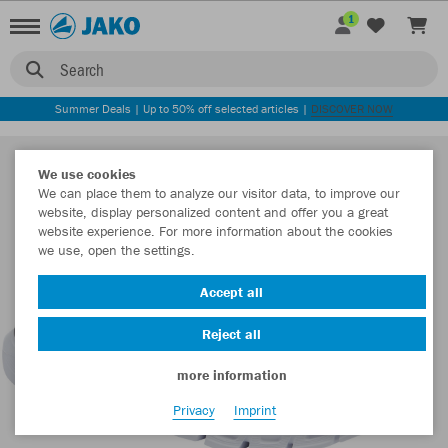
1
Search
Summer Deals | Up to 50% off selected articles |
DISCOVER NOW
We use cookies
We can place them to analyze our visitor data, to improve our
website, display personalized content and offer you a great
website experience. For more information about the cookies
we use, open the settings.
Accept all
Reject all
more information
Privacy
Imprint