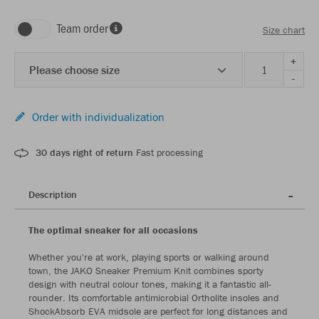
Team order
Size chart
+
Please choose size
-
Order with individualization
30 days right of return
Fast processing
Description
The optimal sneaker for all occasions
Whether you're at work, playing sports or walking around
town, the JAKO Sneaker Premium Knit combines sporty
design with neutral colour tones, making it a fantastic all-
rounder. Its comfortable antimicrobial Ortholite insoles and
ShockAbsorb EVA midsole are perfect for long distances and