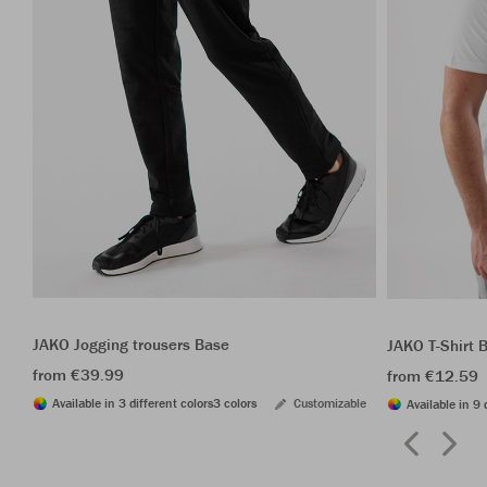
JAKO Jogging trousers Base
JAKO T-Shirt 
from €39.99
from €12.59
Available in 3 different colors
3 colors
Customizable
Available in 9 