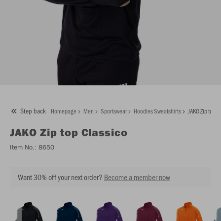
Step back
Homepage
Men
Sportswear
Hoodies Sweatshirts
JAKO Zip top C
JAKO
Zip top Classico
Item No.:
8650
Want 30% off your next order?
Become a member now