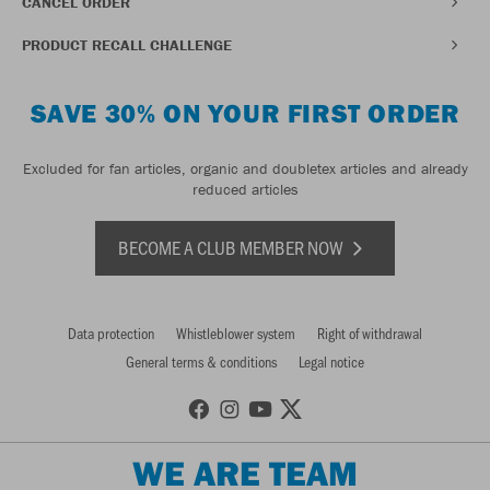
CANCEL ORDER
PRODUCT RECALL CHALLENGE
SAVE 30% ON YOUR FIRST ORDER
Excluded for fan articles, organic and doubletex articles and already
reduced articles
BECOME A CLUB MEMBER NOW
Data protection
Whistleblower system
Right of withdrawal
General terms & conditions
Legal notice
WE ARE TEAM