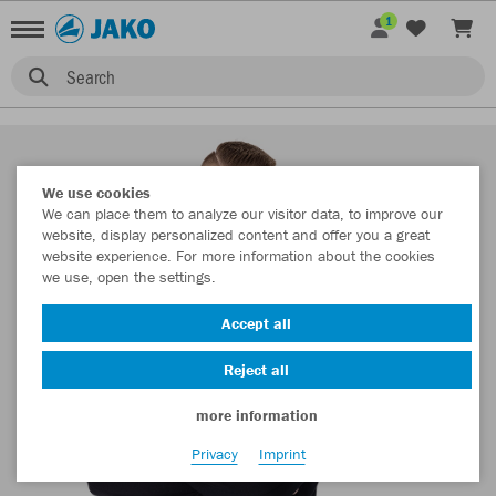
1
Search
We use cookies
We can place them to analyze our visitor data, to improve our
website, display personalized content and offer you a great
website experience. For more information about the cookies
we use, open the settings.
Accept all
Reject all
more information
Privacy
Imprint