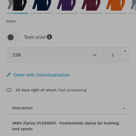
black
Team order
+
128
-
Order with individualization
30 days right of return
Fast processing
Description
JAKO Ziptop CLASSICO - Comfortable ziptop for training
and sports