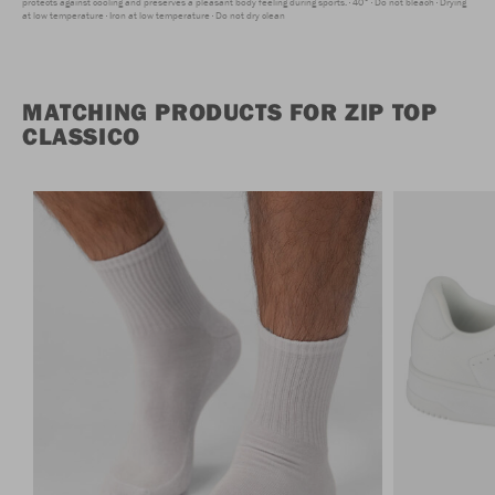
protects against cooling and preserves a pleasant body feeling during sports.
40°
Do not bleach
Drying
at low temperature
Iron at low temperature
Do not dry clean
MATCHING PRODUCTS FOR ZIP TOP
CLASSICO