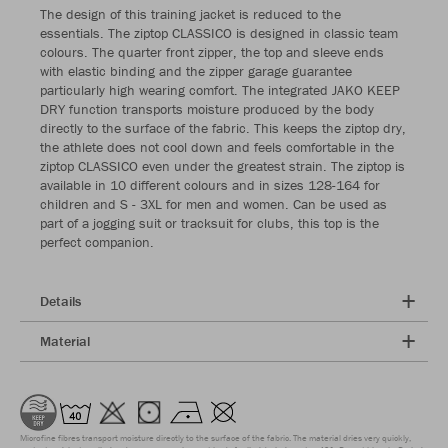
The design of this training jacket is reduced to the
essentials. The ziptop CLASSICO is designed in classic team
colours. The quarter front zipper, the top and sleeve ends
with elastic binding and the zipper garage guarantee
particularly high wearing comfort. The integrated JAKO KEEP
DRY function transports moisture produced by the body
directly to the surface of the fabric. This keeps the ziptop dry,
the athlete does not cool down and feels comfortable in the
ziptop CLASSICO even under the greatest strain. The ziptop is
available in 10 different colours and in sizes 128-164 for
children and S - 3XL for men and women. Can be used as
part of a jogging suit or tracksuit for clubs, this top is the
perfect companion.
Details
Material
Microfine fibres transport moisture directly to the surface of the fabric. The material dries very quickly,