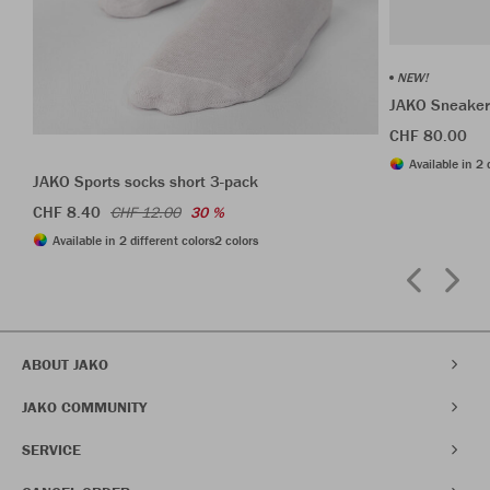
NEW!
JAKO Sneaker
CHF 80.00
Available in 2 
JAKO Sports socks short 3-pack
CHF 8.40
CHF 12.00
30 %
Available in 2 different colors
2 colors
ABOUT JAKO
JAKO COMMUNITY
SERVICE