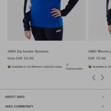
JAKO Zip hoodie Dynamic
JAKO Woven j
from CHF 55.00
CHF 75.00
Available in 10 different colors
10 colors
Available in 10
Customizable
ABOUT JAKO
JAKO COMMUNITY