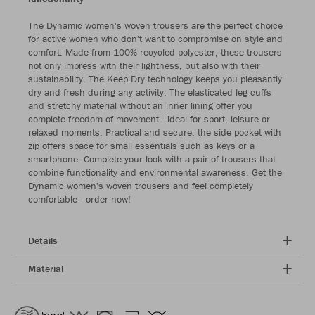
The Dynamic women's woven trousers are the perfect choice
for active women who don't want to compromise on style and
comfort. Made from 100% recycled polyester, these trousers
not only impress with their lightness, but also with their
sustainability. The Keep Dry technology keeps you pleasantly
dry and fresh during any activity. The elasticated leg cuffs
and stretchy material without an inner lining offer you
complete freedom of movement - ideal for sport, leisure or
relaxed moments. Practical and secure: the side pocket with
zip offers space for small essentials such as keys or a
smartphone. Complete your look with a pair of trousers that
combine functionality and environmental awareness. Get the
Dynamic women's woven trousers and feel completely
comfortable - order now!
Details
Material