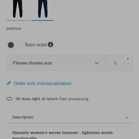
seablue
Team order
+
Please choose size
-
Order with individualization
30 days right of return
Fast processing
Description
Dynamic women's woven trousers - lightness meets
functionality