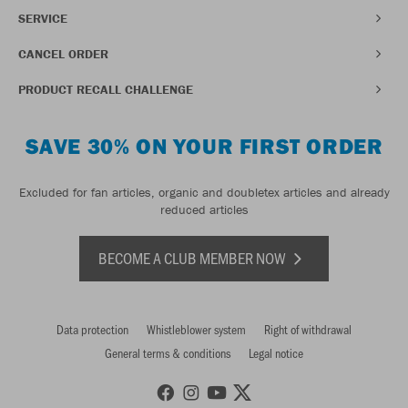
SERVICE
CANCEL ORDER
PRODUCT RECALL CHALLENGE
SAVE 30% ON YOUR FIRST ORDER
Excluded for fan articles, organic and doubletex articles and already
reduced articles
BECOME A CLUB MEMBER NOW
Data protection
Whistleblower system
Right of withdrawal
General terms & conditions
Legal notice