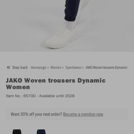
Step back
Homepage
Women
Sportswear
JAKO Woven trousers Dynamic Wo
JAKO
Woven trousers Dynamic
Women
Item No.:
6570D
- Available until 2028
Want 30% off your next order?
Become a member now