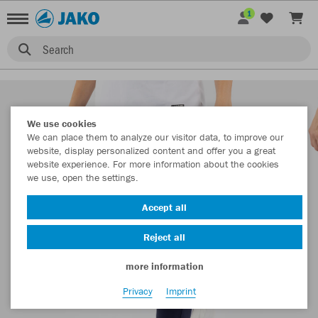
1
Search
We use cookies
We can place them to analyze our visitor data, to improve our
website, display personalized content and offer you a great
website experience. For more information about the cookies
we use, open the settings.
Accept all
Reject all
more information
Privacy
Imprint