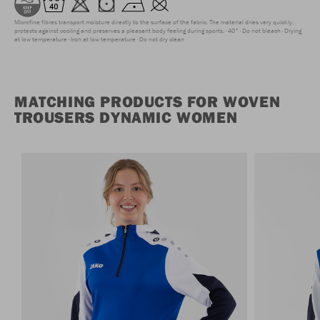
Microfine fibres transport moisture directly to the surface of the fabric. The material dries very quickly,
protects against cooling and preserves a pleasant body feeling during sports.
40°
Do not bleach
Drying
at low temperature
Iron at low temperature
Do not dry clean
MATCHING PRODUCTS FOR WOVEN
TROUSERS DYNAMIC WOMEN