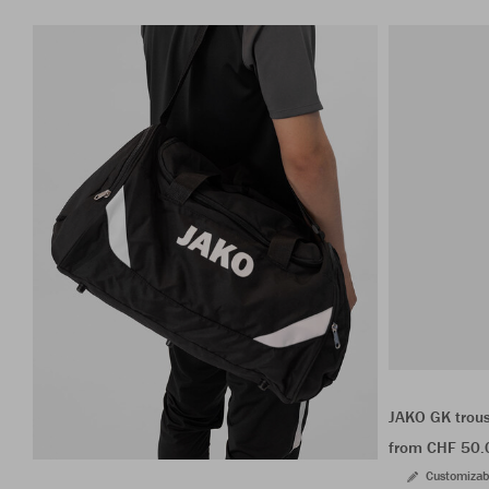
JAKO GK trou
from CHF 50.
Customizab