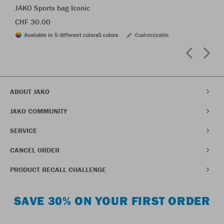
JAKO Sports bag Iconic
CHF 30.00
Available in 5 different colors
5 colors
Customizable
ABOUT JAKO
JAKO COMMUNITY
SERVICE
CANCEL ORDER
PRODUCT RECALL CHALLENGE
SAVE 30% ON YOUR FIRST ORDER