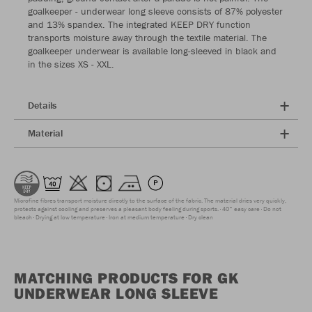
goalkeeper - underwear long sleeve consists of 87% polyester
and 13% spandex. The integrated KEEP DRY function
transports moisture away through the textile material. The
goalkeeper underwear is available long-sleeved in black and
in the sizes XS - XXL.
Details
Material
Microfine fibres transport moisture directly to the surface of the fabric. The material dries very quickly,
protects against cooling and preserves a pleasant body feeling during sports.
40° easy care
Do not
bleach
Drying at low temperature
Iron at medium temperature
Dry clean
MATCHING PRODUCTS FOR GK
UNDERWEAR LONG SLEEVE