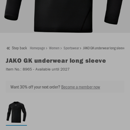
Step back
Homepage
Women
Sportswear
JAKO GK underwear long sleeve
JAKO
GK underwear long sleeve
Item No.:
8965
- Available until 2027
Want 30% off your next order?
Become a member now