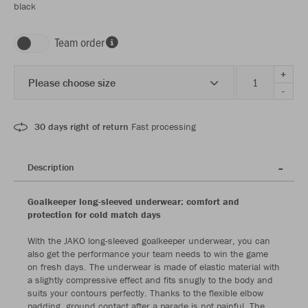
black
Team order
+
Please choose size
-
30 days right of return
Fast processing
Description
Goalkeeper long-sleeved underwear: comfort and
protection for cold match days
With the JAKO long-sleeved goalkeeper underwear, you can
also get the performance your team needs to win the game
on fresh days. The underwear is made of elastic material with
a slightly compressive effect and fits snugly to the body and
suits your contours perfectly. Thanks to the flexible elbow
padding, ground contact after a parade is not painful. The