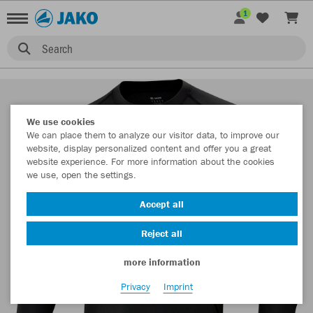
1
Search
We use cookies
We can place them to analyze our visitor data, to improve our
website, display personalized content and offer you a great
website experience. For more information about the cookies
we use, open the settings.
Accept all
Reject all
more information
Privacy
Imprint