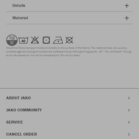
Details
Material
Microfine fibres transport moisture directly to the surface of the fabric. The material dries very quickly,
protects against cooling and preserves a pleasant body feeling during sports.
40°
Do not bleach
Drying
at low temperature
Iron at low temperature
Do not dry clean
ABOUT JAKO
JAKO COMMUNITY
SERVICE
CANCEL ORDER