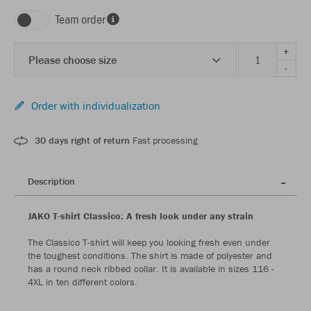
Team order
+
Please choose size
-
Order with individualization
30 days right of return
Fast processing
Description
JAKO T-shirt Classico: A fresh look under any strain
The Classico T-shirt will keep you looking fresh even under
the toughest conditions. The shirt is made of polyester and
has a round neck ribbed collar. It is available in sizes 116 -
4XL in ten different colors.