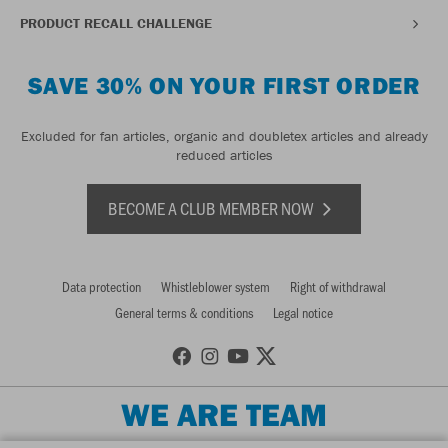
PRODUCT RECALL CHALLENGE
SAVE 30% ON YOUR FIRST ORDER
Excluded for fan articles, organic and doubletex articles and already
reduced articles
BECOME A CLUB MEMBER NOW
Data protection
Whistleblower system
Right of withdrawal
General terms & conditions
Legal notice
WE ARE TEAM