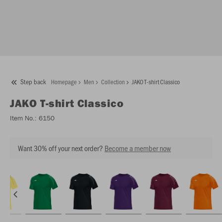
Step back
Homepage
Men
Collection
JAKO T-shirt Classico
JAKO
T-shirt Classico
Item No.:
6150
Want 30% off your next order?
Become a member now