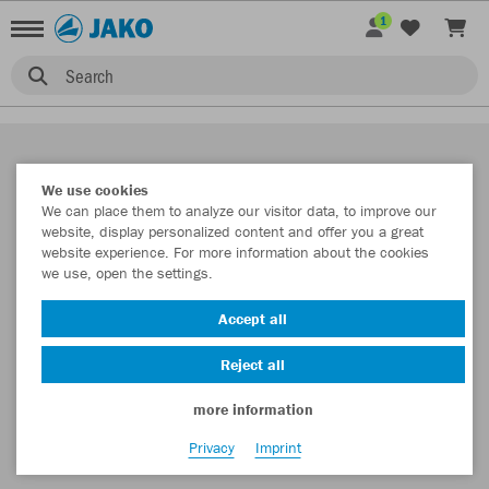
1
Search
We use cookies
We can place them to analyze our visitor data, to improve our
website, display personalized content and offer you a great
website experience. For more information about the cookies
we use, open the settings.
Accept all
Reject all
more information
Privacy
Imprint