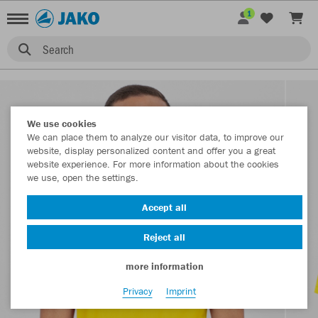
1
Search
We use cookies
We can place them to analyze our visitor data, to improve our
website, display personalized content and offer you a great
website experience. For more information about the cookies
we use, open the settings.
Accept all
Reject all
more information
Privacy
Imprint