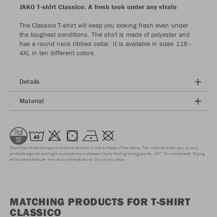
JAKO T-shirt Classico: A fresh look under any strain
The Classico T-shirt will keep you looking fresh even under
the toughest conditions. The shirt is made of polyester and
has a round neck ribbed collar. It is available in sizes 116 -
4XL in ten different colors.
Details
Material
Microfine fibres transport moisture directly to the surface of the fabric. The material dries very quickly,
protects against cooling and preserves a pleasant body feeling during sports.
40°
Do not bleach
Drying
at low temperature
Iron at low temperature
Do not dry clean
MATCHING PRODUCTS FOR T-SHIRT
CLASSICO