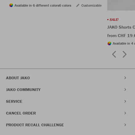
Available in 6 different colors
6 colors
Customizable
SALE!
JAKO Shorts C
from CHF 19.
Available in 4 
ABOUT JAKO
JAKO COMMUNITY
SERVICE
CANCEL ORDER
PRODUCT RECALL CHALLENGE