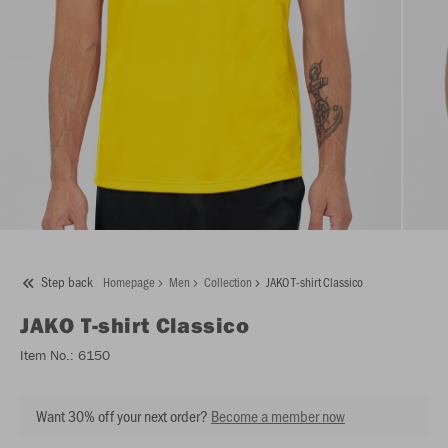
Step back
Homepage
Men
Collection
JAKO T-shirt Classico
JAKO
T-shirt Classico
Item No.:
6150
Want 30% off your next order?
Become a member now