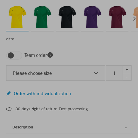
citro
Team order
+
Please choose size
-
Order with individualization
30 days right of return
Fast processing
Description