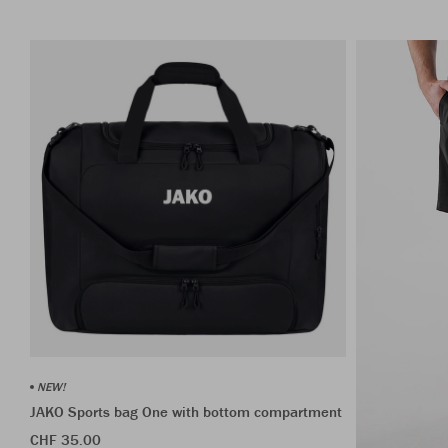
NEW!
JAKO Sports bag One with bottom compartment
CHF 35.00