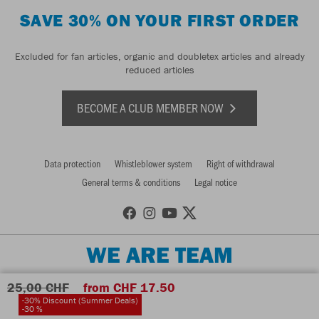
SAVE 30% ON YOUR FIRST ORDER
Excluded for fan articles, organic and doubletex articles and already
reduced articles
BECOME A CLUB MEMBER NOW
Data protection
Whistleblower system
Right of withdrawal
General terms & conditions
Legal notice
WE ARE TEAM
25,00 CHF
from CHF 17.50
-30% Discount (Summer Deals)
-30 %