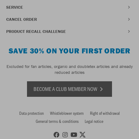
SERVICE
CANCEL ORDER
PRODUCT RECALL CHALLENGE
SAVE 30% ON YOUR FIRST ORDER
Excluded for fan articles, organic and doubletex articles and already
reduced articles
BECOME A CLUB MEMBER NOW
Data protection
Whistleblower system
Right of withdrawal
General terms & conditions
Legal notice