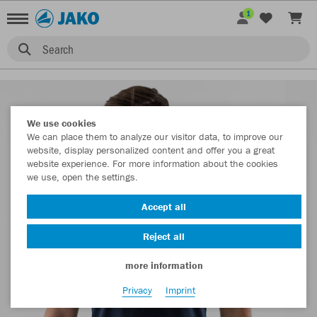
1
Search
We use cookies
We can place them to analyze our visitor data, to improve our
website, display personalized content and offer you a great
website experience. For more information about the cookies
we use, open the settings.
Accept all
Reject all
more information
Privacy
Imprint