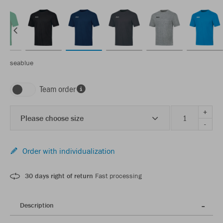
seablue
Team order
+
Please choose size
-
Order with individualization
30 days right of return
Fast processing
Description