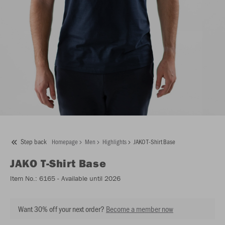
Step back
Homepage
Men
Highlights
JAKO T-Shirt Base
JAKO
T-Shirt Base
Item No.:
6165
- Available until 2026
Want 30% off your next order?
Become a member now