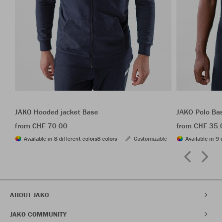
JAKO Hooded jacket Base
JAKO Polo Ba
from CHF 70.00
from CHF 35.
Available in 8 different colors
8 colors
Customizable
Available in 9 
ABOUT JAKO
JAKO COMMUNITY