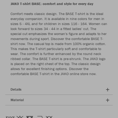
JAKO T-shirt BASE: comfort and style for every day
Comfort meets classic design. The BASE T-shirt is the ideal
everyday companion. It is available in nine colors for men in
sizes S - 4XL and for children in sizes 116 - 164. Women can
look forward to sizes 34 - 44 in a fitted ladies' cut. The
special cut emphasizes the woman's figure and adapts to her
movements during sport. Discover the comfortable BASE T-
shirt now. The casual top is made from 100% organic cotton.
This makes the T-shirt particularly soft and comfortable to
wear. The comfort is further enhanced by the round neck
ribbed collar. The BASE T-shirt is pre-shrunk. The JAKO logo
is placed on the right chest of the top. The classic design
allows for excellent finishing options. Discover the
comfortable BASE T-shirt in the JAKO online store now.
Details
Material