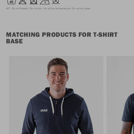
40°
Do not bleach
Do not dry
Iron at low temperature
Do not dry clean
MATCHING PRODUCTS FOR T-SHIRT
BASE