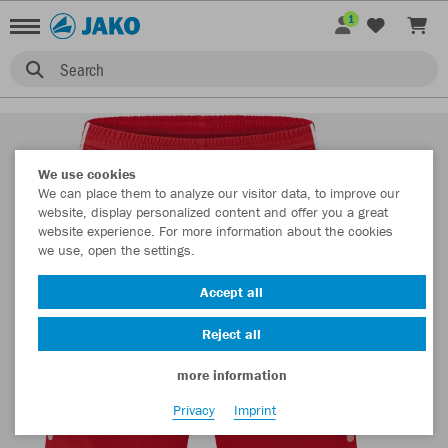
1
Search
We use cookies
We can place them to analyze our visitor data, to improve our
website, display personalized content and offer you a great
website experience. For more information about the cookies
we use, open the settings.
Accept all
Reject all
more information
Privacy
Imprint