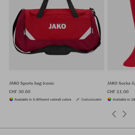
JAKO Sports bag Iconic
JAKO Socks G
CHF 30.00
CHF 11.00
Available in 5 different colors
5 colors
Customizable
Available in 18