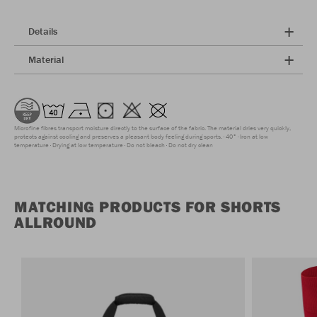
Details
Material
Microfine fibres transport moisture directly to the surface of the fabric. The material dries very quickly,
protects against cooling and preserves a pleasant body feeling during sports.
40°
Iron at low
temperature
Drying at low temperature
Do not bleach
Do not dry clean
MATCHING PRODUCTS FOR SHORTS
ALLROUND