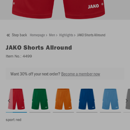
Step back
Homepage
Men
Highlights
JAKO Shorts Allround
JAKO
Shorts Allround
Item No.:
4499
Want 30% off your next order?
Become a member now
sport red