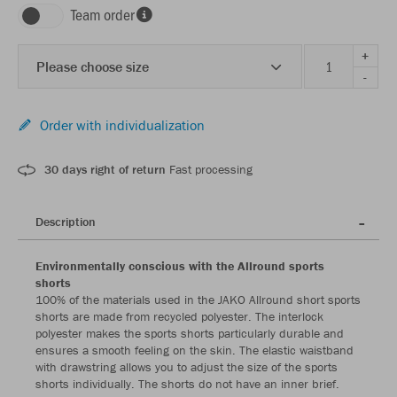
Team order
+
Please choose size
-
Order with individualization
30 days right of return
Fast processing
Description
Environmentally conscious with the Allround sports
shorts
100% of the materials used in the JAKO Allround short sports
shorts are made from recycled polyester. The interlock
polyester makes the sports shorts particularly durable and
ensures a smooth feeling on the skin. The elastic waistband
with drawstring allows you to adjust the size of the sports
shorts individually. The shorts do not have an inner brief.