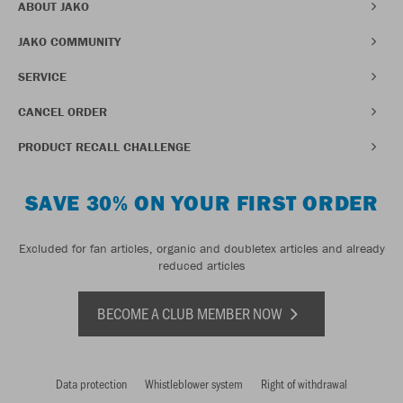
ABOUT JAKO
JAKO COMMUNITY
SERVICE
CANCEL ORDER
PRODUCT RECALL CHALLENGE
SAVE 30% ON YOUR FIRST ORDER
Excluded for fan articles, organic and doubletex articles and already
reduced articles
BECOME A CLUB MEMBER NOW
Data protection
Whistleblower system
Right of withdrawal