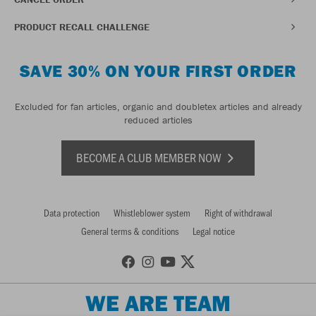
PRODUCT RECALL CHALLENGE
SAVE 30% ON YOUR FIRST ORDER
Excluded for fan articles, organic and doubletex articles and already
reduced articles
BECOME A CLUB MEMBER NOW
Data protection
Whistleblower system
Right of withdrawal
General terms & conditions
Legal notice
WE ARE TEAM