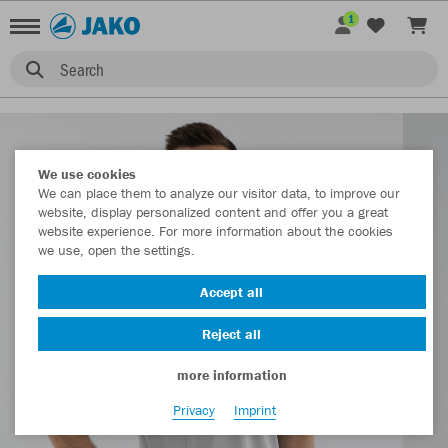
1
Search
We use cookies
We can place them to analyze our visitor data, to improve our
website, display personalized content and offer you a great
website experience. For more information about the cookies
we use, open the settings.
Accept all
Reject all
more information
Privacy
Imprint