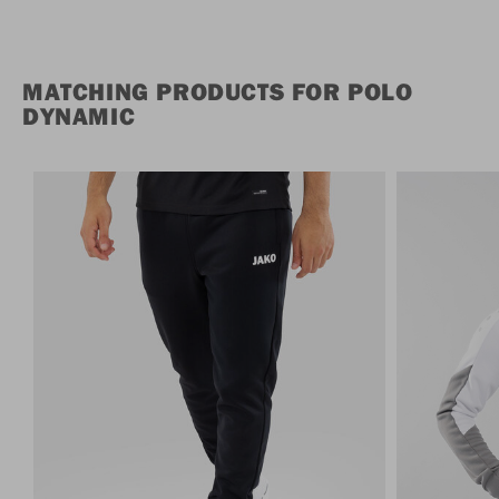
MATCHING PRODUCTS FOR POLO
DYNAMIC