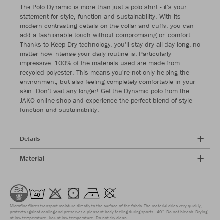
The Polo Dynamic is more than just a polo shirt - it's your
statement for style, function and sustainability. With its
modern contrasting details on the collar and cuffs, you can
add a fashionable touch without compromising on comfort.
Thanks to Keep Dry technology, you'll stay dry all day long, no
matter how intense your daily routine is. Particularly
impressive: 100% of the materials used are made from
recycled polyester. This means you're not only helping the
environment, but also feeling completely comfortable in your
skin. Don't wait any longer! Get the Dynamic polo from the
JAKO online shop and experience the perfect blend of style,
function and sustainability.
Details
Material
Microfine fibres transport moisture directly to the surface of the fabric. The material dries very quickly,
protects against cooling and preserves a pleasant body feeling during sports.
40°
Do not bleach
Drying
at low temperature
Iron at low temperature
Do not dry clean