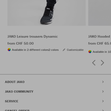
JAKO Leisure trousers Dynamic
JAKO Hooded 
from CHF 50.00
from CHF 65.
Available in 2 different colors
2 colors
Customizable
Available in 10
ABOUT JAKO
JAKO COMMUNITY
SERVICE
CANCEL ORDER