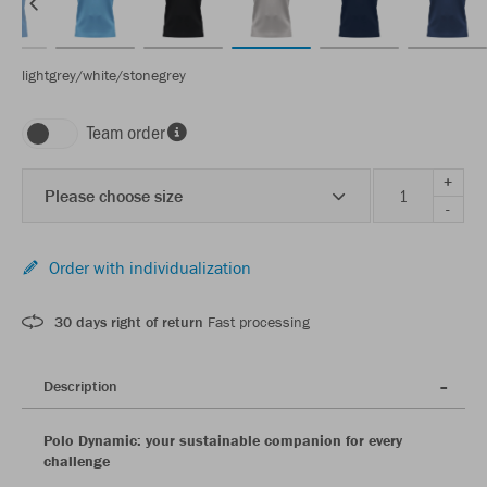
lightgrey/white/stonegrey
Team order
+
Please choose size
-
Order with individualization
30 days right of return
Fast processing
Description
Polo Dynamic: your sustainable companion for every
challenge