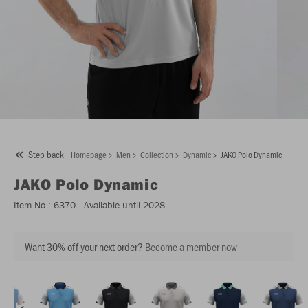
Step back
Homepage
Men
Collection
Dynamic
JAKO Polo Dynamic
JAKO
Polo Dynamic
Item No.:
6370
- Available until 2028
Want 30% off your next order?
Become a member now