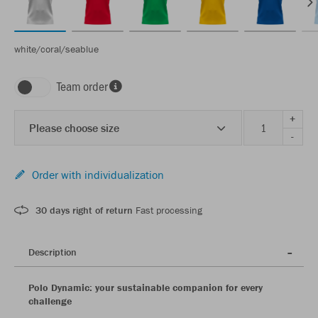
white/coral/seablue
Team order
+
Please choose size
-
Order with individualization
30 days right of return
Fast processing
Description
Polo Dynamic: your sustainable companion for every
challenge