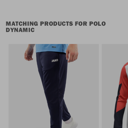
MATCHING PRODUCTS FOR POLO
DYNAMIC