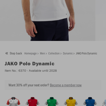
Step back
Homepage
Men
Collection
Dynamic
JAKO Polo Dynamic
JAKO
Polo Dynamic
Item No.:
6370
- Available until 2028
Want 30% off your next order?
Become a member now