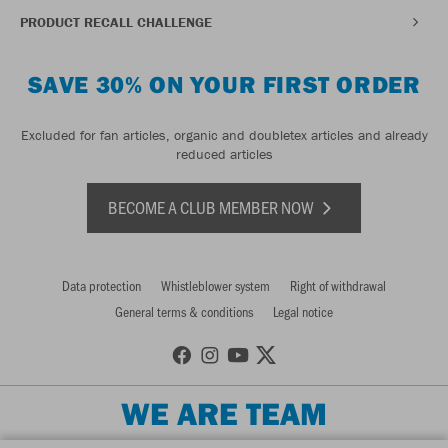
PRODUCT RECALL CHALLENGE
SAVE 30% ON YOUR FIRST ORDER
Excluded for fan articles, organic and doubletex articles and already
reduced articles
BECOME A CLUB MEMBER NOW
Data protection
Whistleblower system
Right of withdrawal
General terms & conditions
Legal notice
WE ARE TEAM