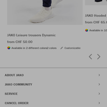
JAKO Hooded 
from CHF 65.
Available in 10
JAKO Leisure trousers Dynamic
from CHF 50.00
Available in 2 different colors
2 colors
Customizable
ABOUT JAKO
JAKO COMMUNITY
SERVICE
CANCEL ORDER