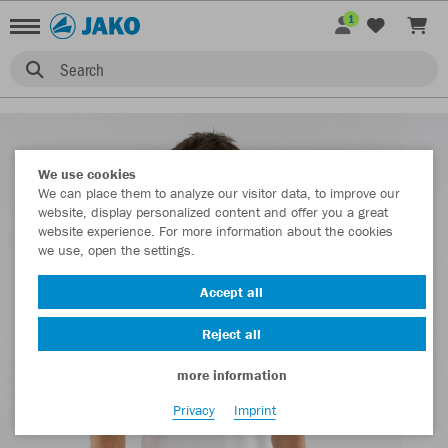
1
Search
We use cookies
We can place them to analyze our visitor data, to improve our
website, display personalized content and offer you a great
website experience. For more information about the cookies
we use, open the settings.
Accept all
Reject all
more information
Privacy
Imprint