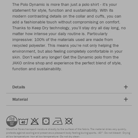
The Polo Dynamic is more than just a polo shirt - it's your
statement for style, function and sustainability. With its
modern contrasting details on the collar and cuffs, you can
add a fashionable touch without compromising on comfort.
Thanks to Keep Dry technology, you'll stay dry all day long, no
matter how intense your daily routine is. Particularly
impressive: 100% of the materials used are made from
recycled polyester. This means you're not only helping the
environment, but also feeling completely comfortable in your
skin. Don't wait any longer! Get the Dynamic polo from the
JAKO online shop and experience the perfect blend of style,
function and sustainability.
Details
Material
Microfine fibres transport moisture directly to the surface of the fabric. The material dries very quickly,
protects against cooling and preserves a pleasant body feeling during sports.
40°
Do not bleach
Drying
at low temperature
Iron at low temperature
Do not dry clean