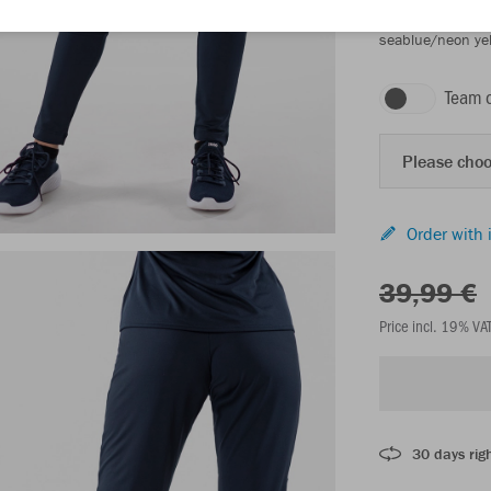
seablue/neon ye
Team 
Please choo
Order with 
39,99 €
Price incl. 19% VA
30 days righ