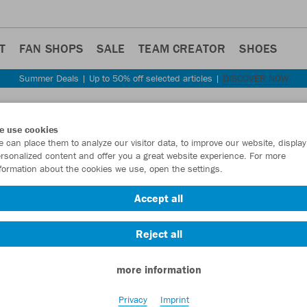
T
FAN SHOPS
SALE
TEAM CREATOR
SHOES
Summer Deals | Up to 50% off selected articles |
DISCOVER NOW
Step back
e use cookies
JAKO
 can place them to analyze our visitor data, to improve our website, display
rsonalized content and offer you a great website experience. For more
formation about the cookies we use, open the settings.
Item No.:
8420D
Accept all
Want 30% off y
Reject all
more information
Privacy
Imprint