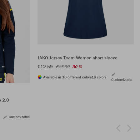
JAKO Jersey Team Women short sleeve
€12.59
€17.99
30 %
Available in 16 different colors
16 colors
Customizable
p 2.0
Customizable