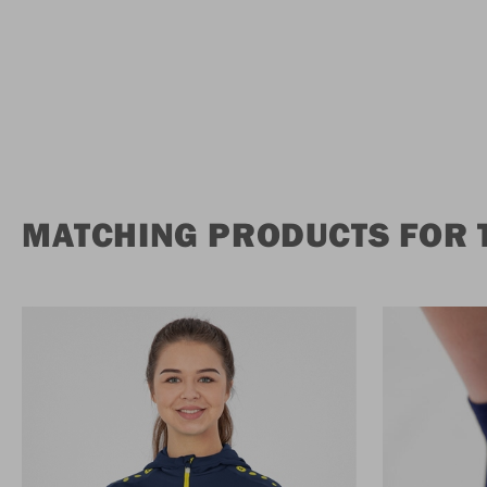
MATCHING PRODUCTS FOR 