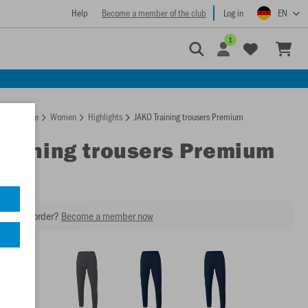
Help
Become a member of the club
Log in
EN
1
Homepage
Women
Highlights
JAKO Training trousers Premium
Training trousers Premium
our next order?
Become a member now