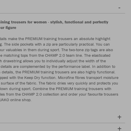
ning trousers for women - stylish, functional and perfectly
our figure
ils make the PREMIUM training trousers an absolute highlight
g. The side pockets with a zip are particularly practical. You can
our valuables in them during sport. The two-tone zip tags are also
the matching tops from the CHAMP 2.0 team line. The elasticated
 drawstring allows you to individually adjust the width of the
 details are complemented by the performance label. In addition to
details, the PREMIUM training trousers are also highly functional.
pped with the Keep Dry function. Microfine fibres transport moisture
e surface of the fabric. The fabric dries very quickly and protects you
down during sport. Combine the PREMIUM training trousers with
es from the CHAMP 2.0 collection and order your favourite trousers
 JAKO online shop.