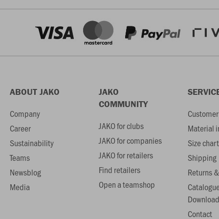
ABOUT JAKO
JAKO
SERVIC
COMMUNITY
Company
Customer 
JAKO for clubs
Career
Material 
JAKO for companies
Sustainability
Size chart
JAKO for retailers
Teams
Shipping
Find retailers
Newsblog
Returns &
Open a teamshop
Media
Catalogu
Download
Contact