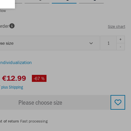
llow
order
Size chart
+
se size
-
individualization
€12.99
-67 %
T
plus Shipping
Please choose size
t of return
Fast processing