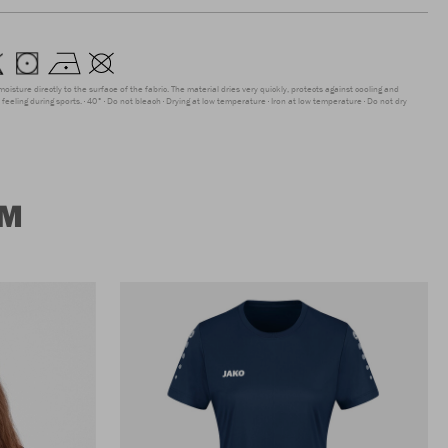
moisture directly to the surface of the fabric. The material dries very quickly, protects against cooling and
feeling during sports.
40°
Do not bleach
Drying at low temperature
Iron at low temperature
Do not dry
UM