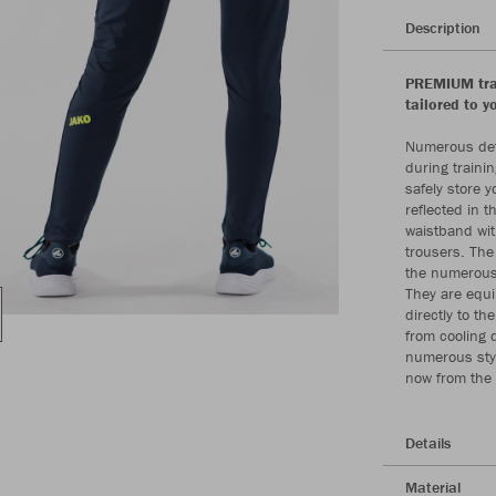
Description
PREMIUM trai
tailored to y
Numerous deta
during trainin
safely store y
reflected in 
waistband with
trousers. The
the numerous 
They are equi
directly to th
from cooling 
numerous styl
now from the
Details
Material