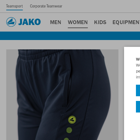
Teamsport
Corporate Teamwear
MEN
WOMEN
KIDS
EQUIPMEN
W
We
pe
in