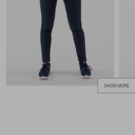
SHOW MORE