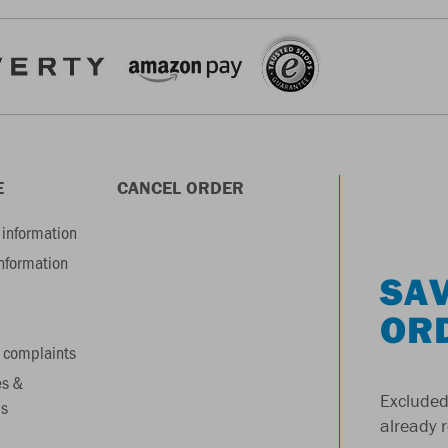
E
CANCEL ORDER
information
information
SAV
OR
 complaints
es &
Excluded
s
already 