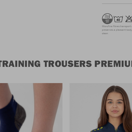
Microfine fibres transport 
preserves a pleasant body 
clean
TRAINING TROUSERS PREMI