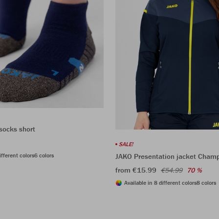
socks short
SALE!
ifferent colors
6 colors
JAKO Presentation jacket Cham
from €15.99
€54.99
70 %
Available in 8 different colors
8 colors