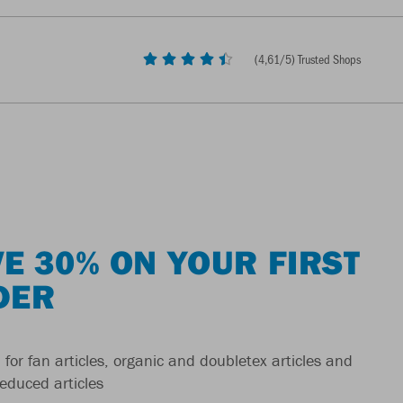
(
4,61
/5) Trusted Shops
E 30% ON YOUR FIRST
DER
 for fan articles, organic and doubletex articles and
reduced articles