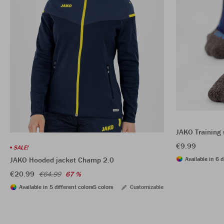
JAKO Training 
€9.99
SALE!
Available in 6 d
JAKO Hooded jacket Champ 2.0
€20.99
€64.99
67 %
Available in 5 different colors
5 colors
Customizable