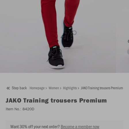
Step back
Homepage
Women
Highlights
JAKO Training trousers Premium
JAKO
Training trousers Premium
Item No.:
8420D
Want 30% off your next order?
Become a member now