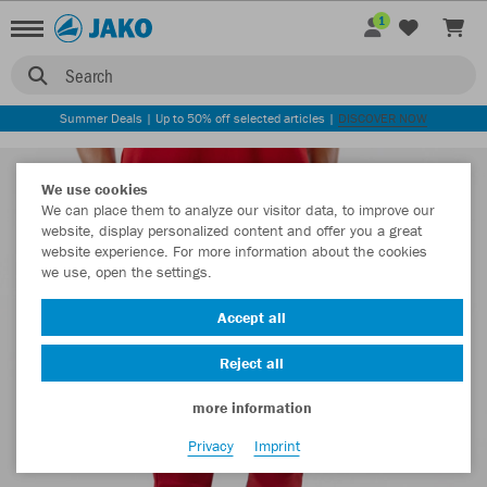
1
Search
Summer Deals | Up to 50% off selected articles |
DISCOVER NOW
We use cookies
We can place them to analyze our visitor data, to improve our
website, display personalized content and offer you a great
website experience. For more information about the cookies
we use, open the settings.
Accept all
Reject all
more information
Privacy
Imprint