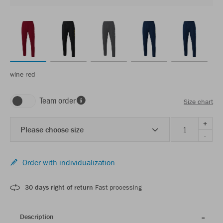
wine red
Team order
Size chart
+
Please choose size
-
Order with individualization
30 days right of return
Fast processing
Description