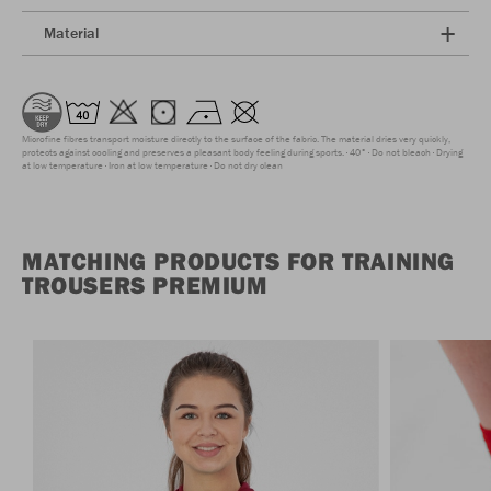
Material
Microfine fibres transport moisture directly to the surface of the fabric. The material dries very quickly,
protects against cooling and preserves a pleasant body feeling during sports.
40°
Do not bleach
Drying
at low temperature
Iron at low temperature
Do not dry clean
MATCHING PRODUCTS FOR TRAINING
TROUSERS PREMIUM