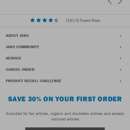
(
4,61
/5) Trusted Shops
ABOUT JAKO
JAKO COMMUNITY
SERVICE
CANCEL ORDER
PRODUCT RECALL CHALLENGE
SAVE 30% ON YOUR FIRST ORDER
Excluded for fan articles, organic and doubletex articles and already
reduced articles