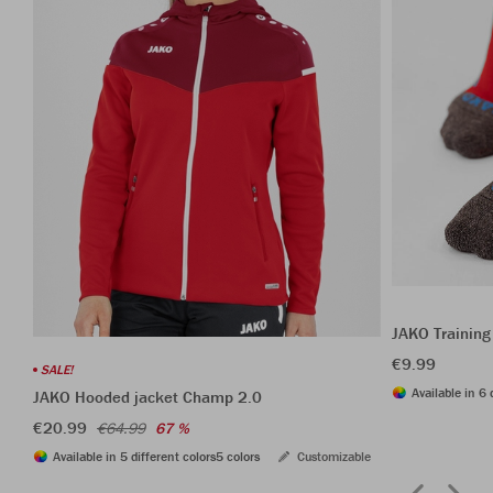
JAKO Training
€9.99
SALE!
Available in 6 
JAKO Hooded jacket Champ 2.0
€20.99
€64.99
67 %
Available in 5 different colors
5 colors
Customizable