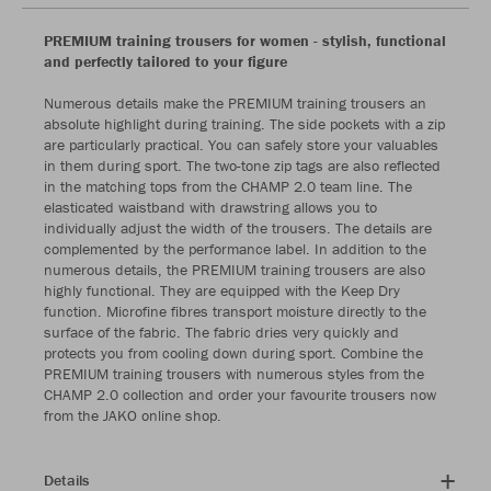
PREMIUM training trousers for women - stylish, functional
and perfectly tailored to your figure
Numerous details make the PREMIUM training trousers an
absolute highlight during training. The side pockets with a zip
are particularly practical. You can safely store your valuables
in them during sport. The two-tone zip tags are also reflected
in the matching tops from the CHAMP 2.0 team line. The
elasticated waistband with drawstring allows you to
individually adjust the width of the trousers. The details are
complemented by the performance label. In addition to the
numerous details, the PREMIUM training trousers are also
highly functional. They are equipped with the Keep Dry
function. Microfine fibres transport moisture directly to the
surface of the fabric. The fabric dries very quickly and
protects you from cooling down during sport. Combine the
PREMIUM training trousers with numerous styles from the
CHAMP 2.0 collection and order your favourite trousers now
from the JAKO online shop.
Details