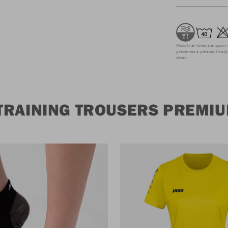
Microfine fibres transport 
preserves a pleasant body 
clean
TRAINING TROUSERS PREMI