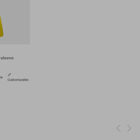
 sleeve
rs
Customizable