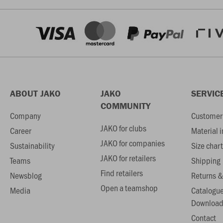
ABOUT JAKO
JAKO
SERVIC
COMMUNITY
Company
Customer 
JAKO for clubs
Career
Material 
JAKO for companies
Sustainability
Size chart
JAKO for retailers
Teams
Shipping
Find retailers
Newsblog
Returns &
Open a teamshop
Media
Catalogu
Download
Contact