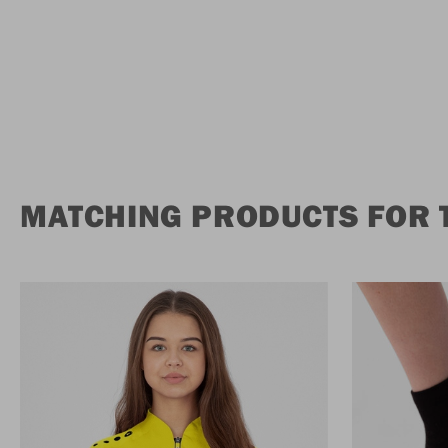
MATCHING PRODUCTS FOR 