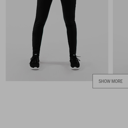
SHOW MORE