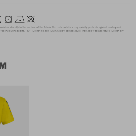
moisture directly to the surface of the fabric. The material dries very quickly, protects against cooling and
feeling during sports.
40°
Do not bleach
Drying at low temperature
Iron at low temperature
Do not dry
UM