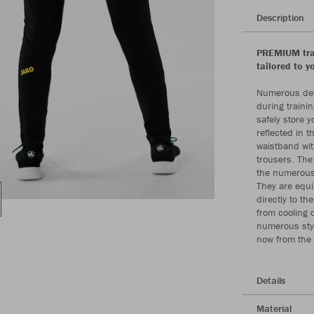
Description
PREMIUM trai
tailored to y
Numerous deta
during trainin
safely store y
reflected in 
waistband with
trousers. The
the numerous 
They are equi
directly to th
from cooling 
numerous styl
now from the
Details
Material