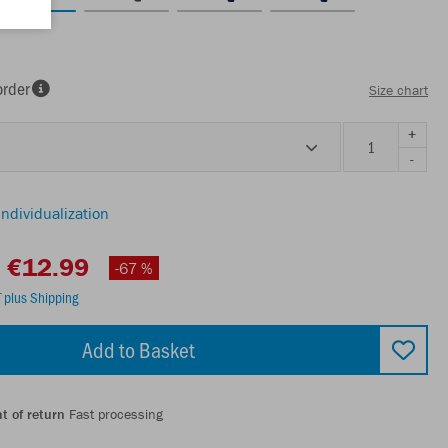
order
Size chart
+
-
individualization
€12.99
-67 %
T
plus Shipping
Add to Basket
t of return
Fast processing