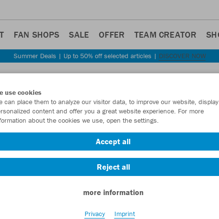
T
FAN SHOPS
SALE
OFFER
TEAM CREATOR
SH
Summer Deals | Up to 50% off selected articles |
DISCOVER NOW
Step back
e use cookies
JAKO
 can place them to analyze our visitor data, to improve our website, display
rsonalized content and offer you a great website experience. For more
formation about the cookies we use, open the settings.
Item No.:
8420D
Accept all
Want 30% off y
Reject all
more information
Privacy
Imprint