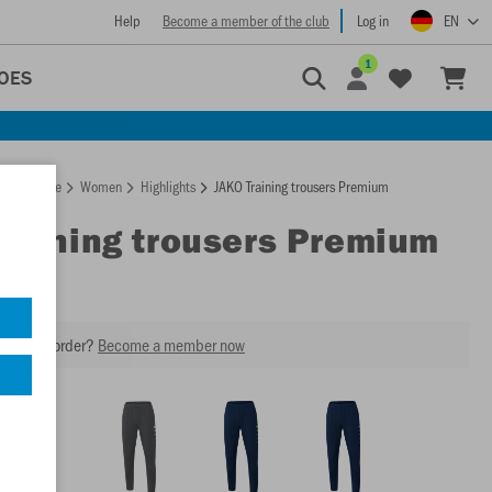
Help
Become a member of the club
Log in
EN
1
OES
Homepage
Women
Highlights
JAKO Training trousers Premium
Training trousers Premium
our next order?
Become a member now