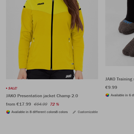
JAKO Training 
€9.99
SALE!
Available in 6 d
JAKO Presentation jacket Champ 2.0
from €17.99
€64.99
72 %
Available in 8 different colors
8 colors
Customizable