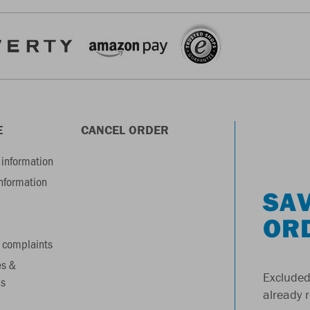
E
CANCEL ORDER
information
information
SAV
OR
 complaints
es &
Excluded
s
already 