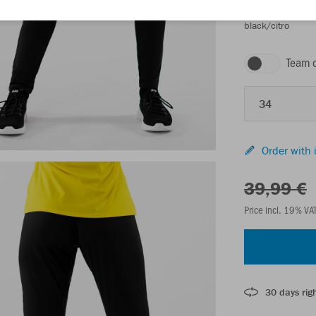
black/citro
Team 
34
Order with 
39,99 €
Price incl. 19% VA
30 days righ