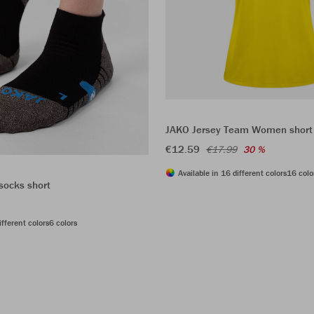
JAKO Jersey Team Women short
€12.59
€17.99
30 %
Available in 16 different colors
16 colo
socks short
ifferent colors
6 colors