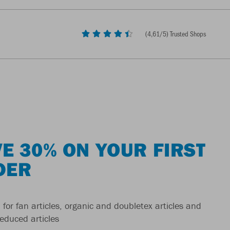
(
4,61
/5) Trusted Shops
E 30% ON YOUR FIRST
DER
 for fan articles, organic and doubletex articles and
reduced articles