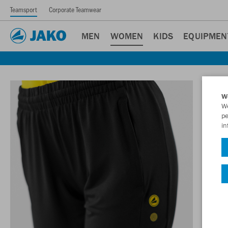
Teamsport
Corporate Teamwear
MEN
WOMEN
KIDS
EQUIPMEN
W
We
pe
in