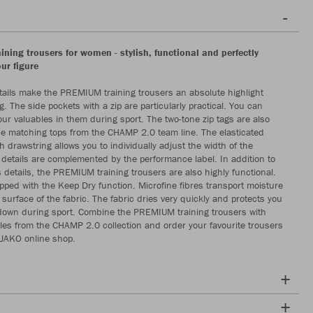
ning trousers for women - stylish, functional and perfectly
our figure
ils make the PREMIUM training trousers an absolute highlight
g. The side pockets with a zip are particularly practical. You can
our valuables in them during sport. The two-tone zip tags are also
the matching tops from the CHAMP 2.0 team line. The elasticated
 drawstring allows you to individually adjust the width of the
 details are complemented by the performance label. In addition to
details, the PREMIUM training trousers are also highly functional.
pped with the Keep Dry function. Microfine fibres transport moisture
e surface of the fabric. The fabric dries very quickly and protects you
down during sport. Combine the PREMIUM training trousers with
es from the CHAMP 2.0 collection and order your favourite trousers
 JAKO online shop.