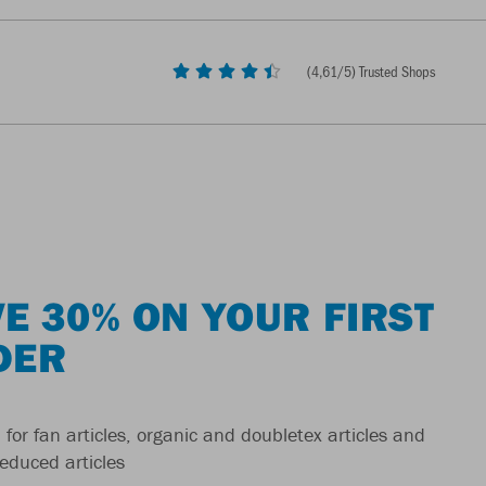
(
4,61
/5) Trusted Shops
E 30% ON YOUR FIRST
DER
 for fan articles, organic and doubletex articles and
reduced articles