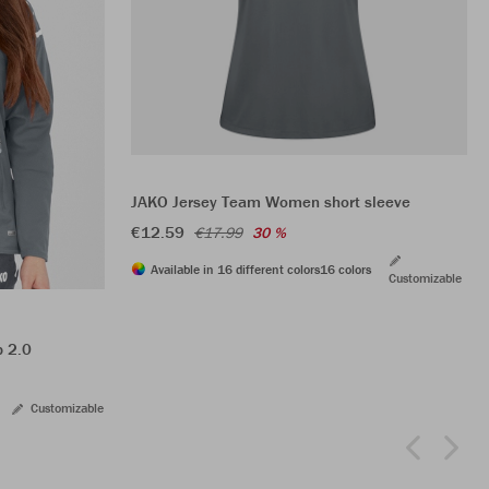
JAKO Jersey Team Women short sleeve
€12.59
€17.99
30 %
Available in 16 different colors
16 colors
Customizable
p 2.0
Customizable