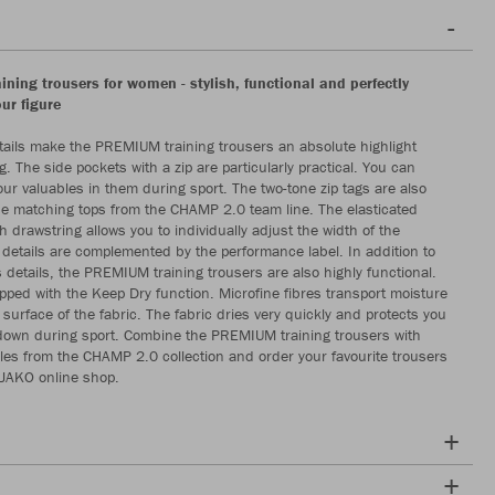
ning trousers for women - stylish, functional and perfectly
our figure
ils make the PREMIUM training trousers an absolute highlight
g. The side pockets with a zip are particularly practical. You can
our valuables in them during sport. The two-tone zip tags are also
the matching tops from the CHAMP 2.0 team line. The elasticated
 drawstring allows you to individually adjust the width of the
 details are complemented by the performance label. In addition to
details, the PREMIUM training trousers are also highly functional.
pped with the Keep Dry function. Microfine fibres transport moisture
e surface of the fabric. The fabric dries very quickly and protects you
down during sport. Combine the PREMIUM training trousers with
es from the CHAMP 2.0 collection and order your favourite trousers
 JAKO online shop.