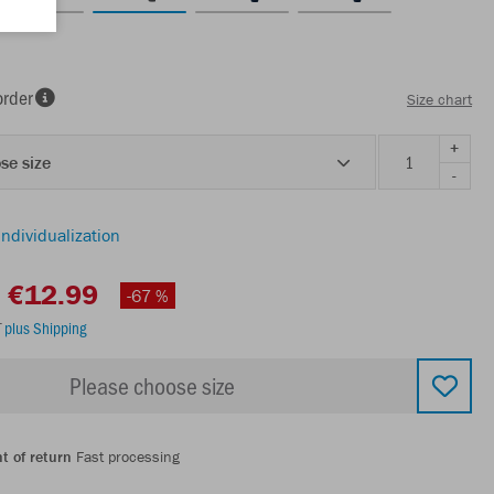
order
Size chart
+
se size
-
individualization
€12.99
-67 %
T
plus Shipping
Please choose size
t of return
Fast processing