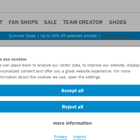
T
FAN SHOPS
SALE
TEAM CREATOR
SHOES
Summer Deals | Up to 50% off selected articles |
DISCOVER NOW
Step back
e use cookies
JAKO
 can place them to analyze our visitor data, to improve our website, display
rsonalized content and offer you a great website experience. For more
formation about the cookies we use, open the settings.
Item No.:
8420D
Accept all
Want 30% off y
Reject all
more information
Privacy
Imprint