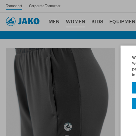
Teamsport
Corporate Teamwear
MEN
WOMEN
KIDS
EQUIPMEN
W
We
pe
in