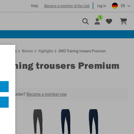
Help
Become a member of the club
Log in
EN
1
Homepage
Women
Highlights
JAKO Training trousers Premium
Training trousers Premium
our next order?
Become a member now