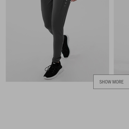
SHOW MORE