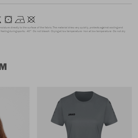
moisture directly to the surface of the fabric. The material dries very quickly, protects against cooling and
feeling during sports.
40°
Do not bleach
Drying at low temperature
Iron at low temperature
Do not dry
UM