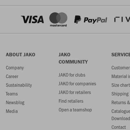
ABOUT JAKO
JAKO
SERVIC
COMMUNITY
Company
Customer 
JAKO for clubs
Career
Material 
JAKO for companies
Sustainability
Size chart
JAKO for retailers
Teams
Shipping
Find retailers
Newsblog
Returns &
Open a teamshop
Media
Catalogu
Download
Contact