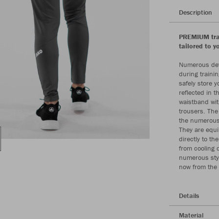
Description
PREMIUM trai
tailored to y
Numerous deta
during trainin
safely store y
reflected in 
waistband with
trousers. The
the numerous 
They are equi
directly to th
from cooling 
numerous styl
now from the
Details
Material