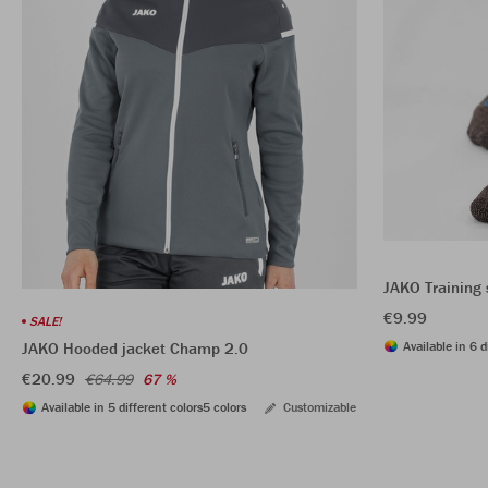
JAKO Training 
€9.99
SALE!
Available in 6 d
JAKO Hooded jacket Champ 2.0
€20.99
€64.99
67 %
Available in 5 different colors
5 colors
Customizable