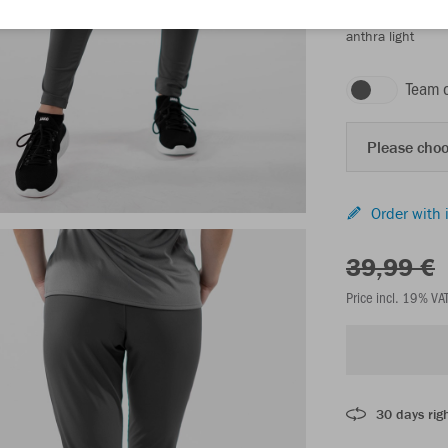
anthra light
Team 
Please choo
Order with 
39,99 €
Price incl. 19% VA
30 days righ