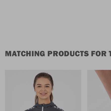
MATCHING PRODUCTS FOR 