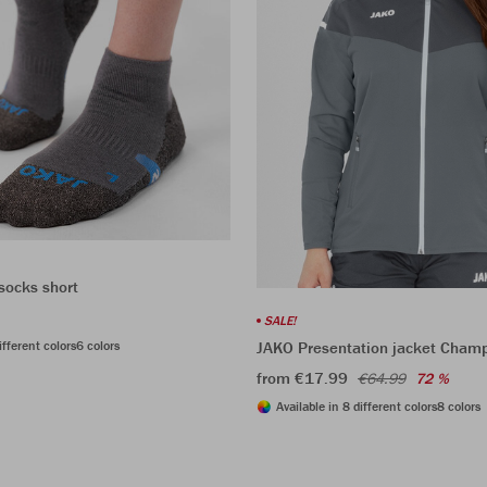
socks short
SALE!
ifferent colors
6 colors
JAKO Presentation jacket Cham
from €17.99
€64.99
72 %
Available in 8 different colors
8 colors