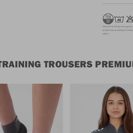
Microfine fibres transport 
preserves a pleasant body 
clean
TRAINING TROUSERS PREMI