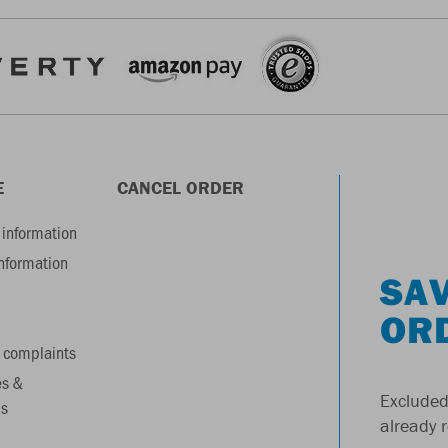
E
CANCEL ORDER
information
information
SAV
OR
 complaints
es &
Excluded
s
already 