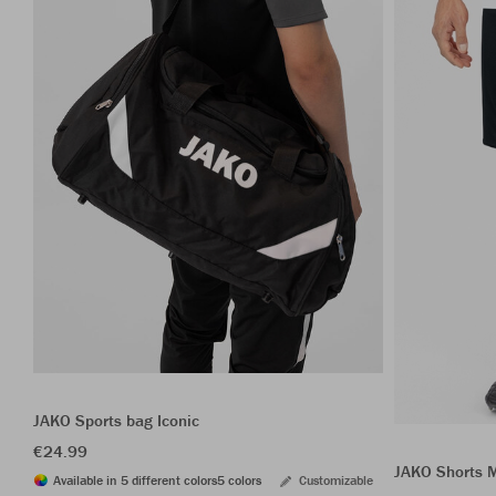
JAKO Sports bag Iconic
€24.99
JAKO Shorts 
Available in 5 different colors
5 colors
Customizable