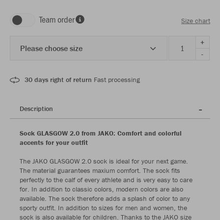
Team order
Size chart
+
Please choose size
-
30 days right of return
Fast processing
Description
Sock GLASGOW 2.0 from JAKO: Comfort and colorful
accents for your outfit
The JAKO GLASGOW 2.0 sock is ideal for your next game.
The material guarantees maxium comfort. The sock fits
perfectly to the calf of every athlete and is very easy to care
for. In addition to classic colors, modern colors are also
available. The sock therefore adds a splash of color to any
sporty outfit. In addition to sizes for men and women, the
sock is also available for children. Thanks to the JAKO size