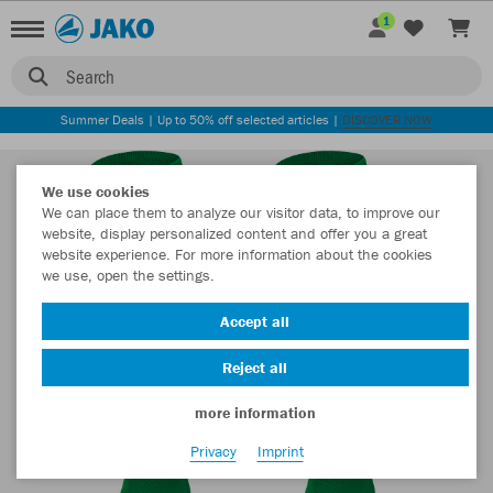
1
Search
Summer Deals | Up to 50% off selected articles |
DISCOVER NOW
We use cookies
We can place them to analyze our visitor data, to improve our
website, display personalized content and offer you a great
website experience. For more information about the cookies
we use, open the settings.
Accept all
Reject all
more information
Privacy
Imprint