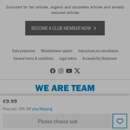
Excluded for fan articles, organic and doubletex articles and already
reduced articles
BECOME A CLUB MEMBER NOW
Data protection
Whistleblower system
Instructions on cancellation
General terms & conditions
Legal notice
Accessibility Statement
WE ARE TEAM
€9.99
Price incl. 19% VAT
plus Shipping
Please choose size