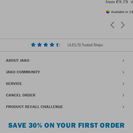
from €9.79
€
Available in 19
(
4,61
/5) Trusted Shops
ABOUT JAKO
JAKO COMMUNITY
SERVICE
CANCEL ORDER
PRODUCT RECALL CHALLENGE
SAVE 30% ON YOUR FIRST ORDER