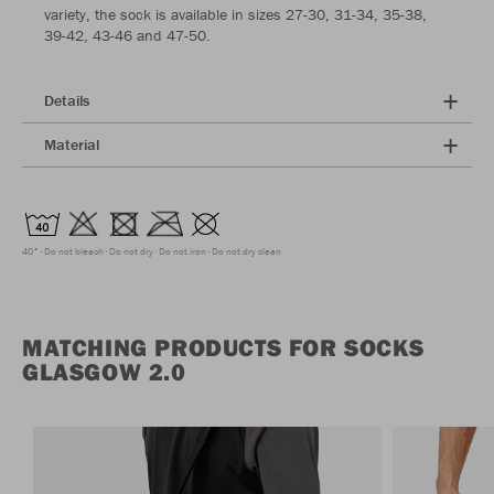
variety, the sock is available in sizes 27-30, 31-34, 35-38,
39-42, 43-46 and 47-50.
Details
Material
40°
Do not bleach
Do not dry
Do not iron
Do not dry clean
MATCHING PRODUCTS FOR SOCKS
GLASGOW 2.0