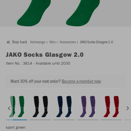
Step back
Homepage
Men
Accessoires
JAKO Socks Glasgow 2.0
JAKO
Socks Glasgow 2.0
Item No.:
3814
- Available until 2030
Want 30% off your next order?
Become a member now
sport green