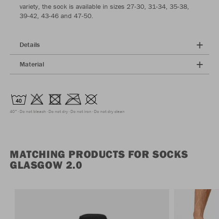
variety, the sock is available in sizes 27-30, 31-34, 35-38,
39-42, 43-46 and 47-50.
Details
Material
40°
Do not bleach
Do not dry
Do not iron
Do not dry clean
MATCHING PRODUCTS FOR SOCKS
GLASGOW 2.0