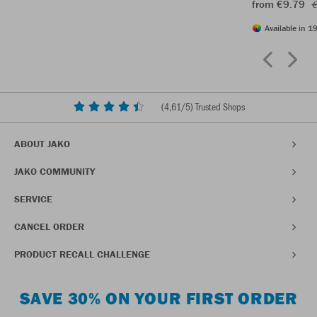
from €9.79
€
Available in 19
(
4,61
/5) Trusted Shops
ABOUT JAKO
JAKO COMMUNITY
SERVICE
CANCEL ORDER
PRODUCT RECALL CHALLENGE
SAVE 30% ON YOUR FIRST ORDER