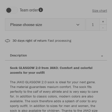
Team order
Size chart
+
Please choose size
-
30 days right of return
Fast processing
Description
Sock GLASGOW 2.0 from JAKO: Comfort and colorful
accents for your outfit
The JAKO GLASGOW 2.0 sock is ideal for your next game.
The material guarantees maxium comfort. The sock fits
perfectly to the calf of every athlete and is very easy to care
for. In addition to classic colors, modern colors are also
available. The sock therefore adds a splash of color to any
sporty outfit. In addition to sizes for men and women, the
sock is also available for children. Thanks to the JAKO size