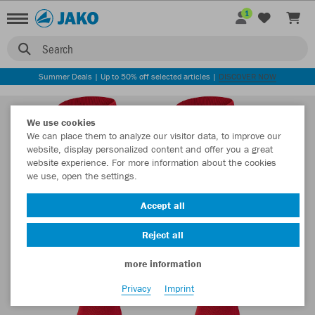
1
Search
Summer Deals | Up to 50% off selected articles |
DISCOVER NOW
We use cookies
We can place them to analyze our visitor data, to improve our
website, display personalized content and offer you a great
website experience. For more information about the cookies
we use, open the settings.
Accept all
Reject all
more information
Privacy
Imprint