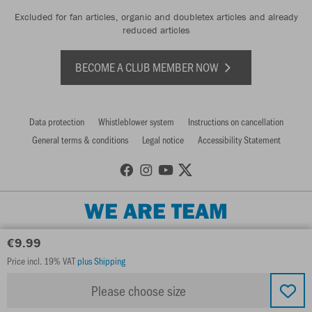
Excluded for fan articles, organic and doubletex articles and already
reduced articles
BECOME A CLUB MEMBER NOW
Data protection
Whistleblower system
Instructions on cancellation
General terms & conditions
Legal notice
Accessibility Statement
WE ARE TEAM
€9.99
Price incl. 19% VAT
plus Shipping
Please choose size