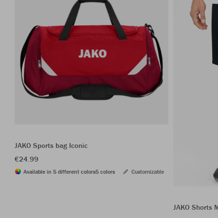
JAKO Sports bag Iconic
€24.99
Available in 5 different colors
5 colors
Customizable
JAKO Shorts 