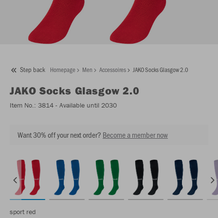
Step back
Homepage
Men
Accessoires
JAKO Socks Glasgow 2.0
JAKO
Socks Glasgow 2.0
Item No.:
3814
- Available until 2030
Want 30% off your next order?
Become a member now
sport red